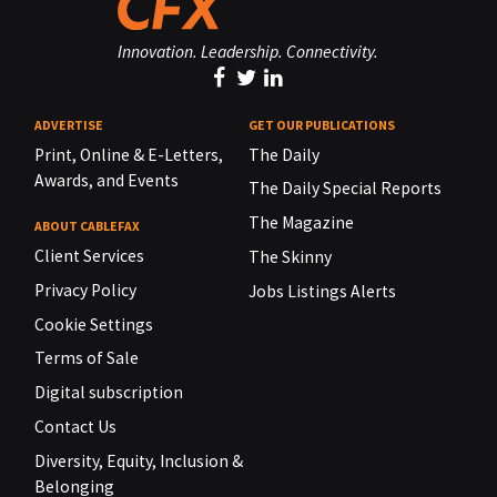
Innovation. Leadership. Connectivity.
ADVERTISE
GET OUR PUBLICATIONS
Print, Online & E-Letters,
The Daily
Awards, and Events
The Daily Special Reports
The Magazine
ABOUT CABLEFAX
Client Services
The Skinny
Privacy Policy
Jobs Listings Alerts
Cookie Settings
Terms of Sale
Digital subscription
Contact Us
Diversity, Equity, Inclusion &
Belonging