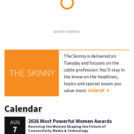
Loading...
The Skinny is delivered on
Tuesday and focuses on the
cable profession. You'll stay in
THE SKINNY
the know on the headlines,
topics and special issues you
value most.
SIGN UP
Calendar
2026 Most Powerful Women Awards
AUG
7
Honoring the Women Shaping the Future of
Connectivity, Media & Technology