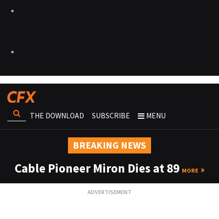
THE DOWNLOAD
SUBSCRIBE
MENU
BREAKING NEWS
Cable Pioneer Miron Dies at 89
MORE