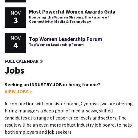
Most Powerful Women Awards Gala
NOV
3
Honoring the Women Shaping the Future of
Connectivity, Media & Technology
NOV
Top Women Leadership Forum
4
Top Women Leadership Forum
FULL CALENDAR
Jobs
Seeking an INDUSTRY JOB or hiring for one?
VIEW JOBS
In conjunction with our sister brand, Cynopsis, we are offering
hiring managers a deep pool of media-savvy, skilled
candidates at a range of experience levels and sectors. The
result will be an even more robust industry job board, to help
both employers and job seekers.