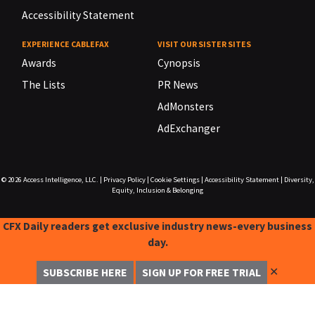
Accessibility Statement
EXPERIENCE CABLEFAX
VISIT OUR SISTER SITES
Awards
Cynopsis
The Lists
PR News
AdMonsters
AdExchanger
© 2026
Access Intelligence, LLC.
|
Privacy Policy
|
Cookie Settings
|
Accessibility Statement
|
Diversity,
Equity, Inclusion & Belonging
CFX Daily readers get exclusive industry news-every business
day.
✕
SUBSCRIBE HERE
SIGN UP FOR FREE TRIAL