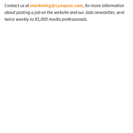
Contact us at
marketing@cynopsis.com
, for more information
about posting a job on the website and our Jobs newsletter, sent
twice weekly to 85,000 media professionals.