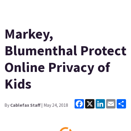
Markey,
Blumenthal Protect
Online Privacy of
Kids
Facebook
X
LinkedIn
Email
Sh
By
Cablefax Staff
| May 24, 2018