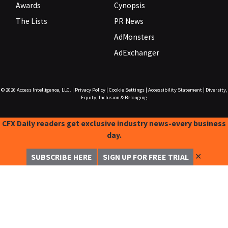
Awards
Cynopsis
The Lists
PR News
AdMonsters
AdExchanger
© 2026
Access Intelligence, LLC.
|
Privacy Policy
|
Cookie Settings
|
Accessibility Statement
|
Diversity,
Equity, Inclusion & Belonging
CFX Daily readers get exclusive industry news-every business
day.
✕
SUBSCRIBE HERE
SIGN UP FOR FREE TRIAL