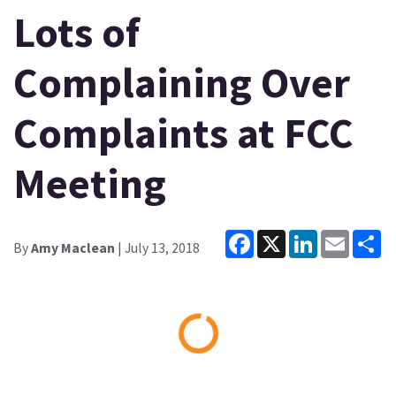
Lots of
Complaining Over
Complaints at FCC
Meeting
Facebook
X
LinkedIn
Email
Sh
By
Amy Maclean
| July 13, 2018
Loading...