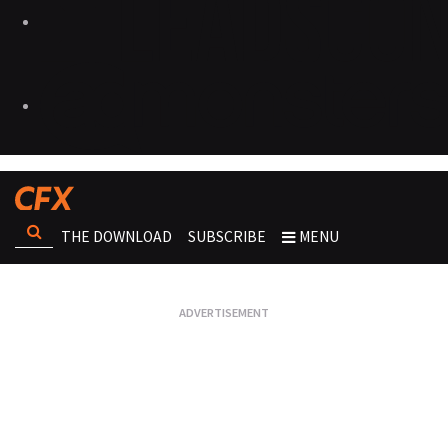
THE DOWNLOAD
SUBSCRIBE
MENU