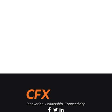
Innovation. Leadership. Connectivity.