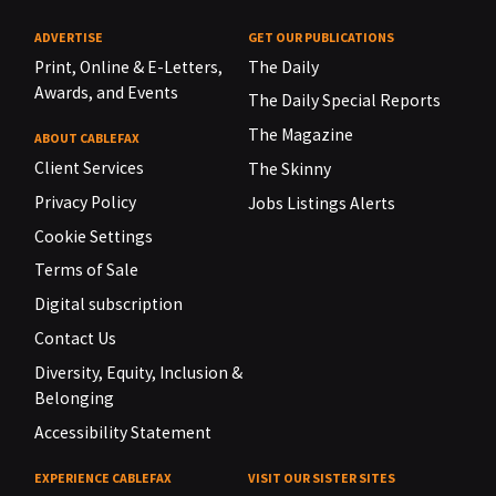
ADVERTISE
GET OUR PUBLICATIONS
Print, Online & E-Letters,
The Daily
Awards, and Events
The Daily Special Reports
The Magazine
ABOUT CABLEFAX
Client Services
The Skinny
Privacy Policy
Jobs Listings Alerts
Cookie Settings
Terms of Sale
Digital subscription
Contact Us
Diversity, Equity, Inclusion &
Belonging
Accessibility Statement
EXPERIENCE CABLEFAX
VISIT OUR SISTER SITES