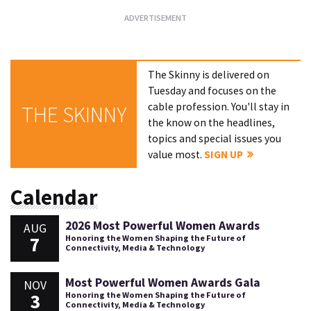
The Skinny is delivered on
Tuesday and focuses on the
cable profession. You'll stay in
THE SKINNY
the know on the headlines,
topics and special issues you
value most.
SIGN UP
Calendar
2026 Most Powerful Women Awards
AUG
7
Honoring the Women Shaping the Future of
Connectivity, Media & Technology
Most Powerful Women Awards Gala
NOV
3
Honoring the Women Shaping the Future of
Connectivity, Media & Technology