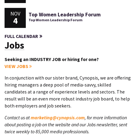
NOV
Top Women Leadership Forum
4
Top Women Leadership Forum
FULL CALENDAR
Jobs
Seeking an INDUSTRY JOB or hiring for one?
VIEW JOBS
In conjunction with our sister brand, Cynopsis, we are offering
hiring managers a deep pool of media-savvy, skilled
candidates at a range of experience levels and sectors. The
result will be an even more robust industry job board, to help
both employers and job seekers.
Contact us at
marketing@cynopsis.com
, for more information
about posting a job on the website and our Jobs newsletter, sent
twice weekly to 85,000 media professionals.