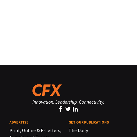
Innovation. Leadership. Connectivity.
ADVERTISE
GET OUR PUBLICATIONS
Print, Online & E-Letters,
The Daily