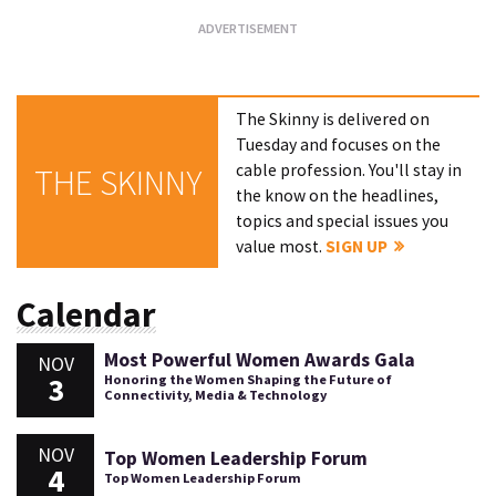
The Skinny is delivered on
Tuesday and focuses on the
cable profession. You'll stay in
THE SKINNY
the know on the headlines,
topics and special issues you
value most.
SIGN UP
Calendar
Most Powerful Women Awards Gala
NOV
3
Honoring the Women Shaping the Future of
Connectivity, Media & Technology
NOV
Top Women Leadership Forum
4
Top Women Leadership Forum