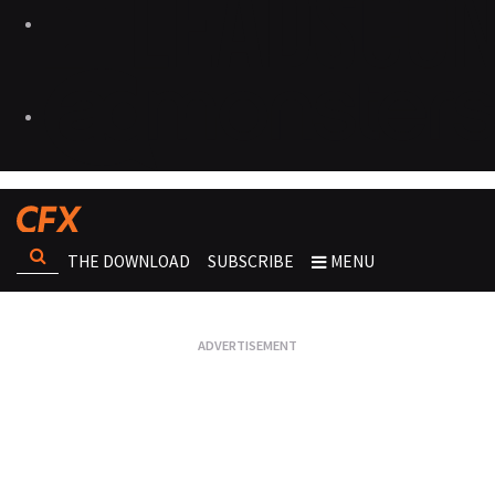
THE DOWNLOAD
SUBSCRIBE
MENU