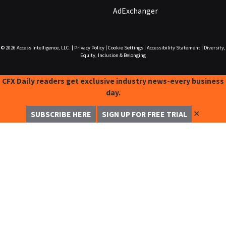
AdExchanger
© 2026
Access Intelligence, LLC.
|
Privacy Policy
|
Cookie Settings
|
Accessibility Statement
|
Diversity,
Equity, Inclusion & Belonging
CFX Daily readers get exclusive industry news-every business
day.
✕
SUBSCRIBE HERE
SIGN UP FOR FREE TRIAL