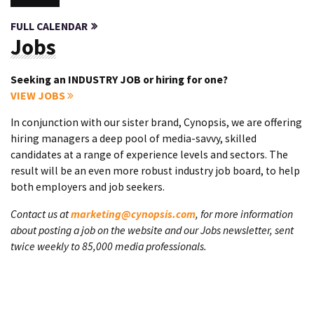
FULL CALENDAR
Jobs
Seeking an INDUSTRY JOB or hiring for one?
VIEW JOBS
In conjunction with our sister brand, Cynopsis, we are offering
hiring managers a deep pool of media-savvy, skilled
candidates at a range of experience levels and sectors. The
result will be an even more robust industry job board, to help
both employers and job seekers.
Contact us at
marketing@cynopsis.com
, for more information
about posting a job on the website and our Jobs newsletter, sent
twice weekly to 85,000 media professionals.