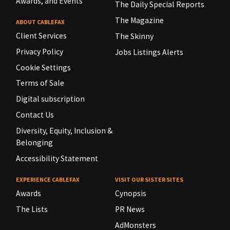
Awards, and Events
The Daily Special Reports
The Magazine
ABOUT CABLEFAX
Client Services
The Skinny
Privacy Policy
Jobs Listings Alerts
Cookie Settings
Terms of Sale
Digital subscription
Contact Us
Diversity, Equity, Inclusion &
Belonging
Accessibility Statement
EXPERIENCE CABLEFAX
VISIT OUR SISTER SITES
Awards
Cynopsis
The Lists
PR News
AdMonsters