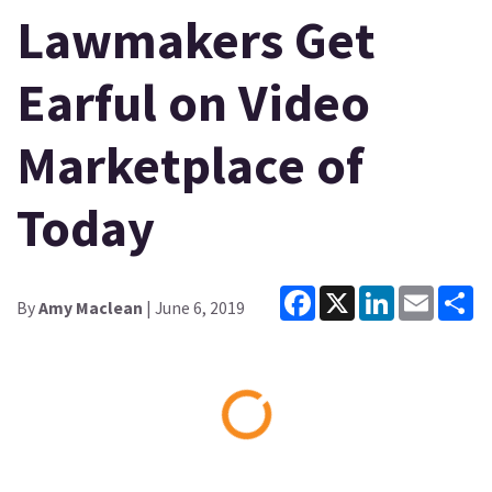
Lawmakers Get
Earful on Video
Marketplace of
Today
Facebook
X
LinkedIn
Email
Sh
By
Amy Maclean
| June 6, 2019
Loading...