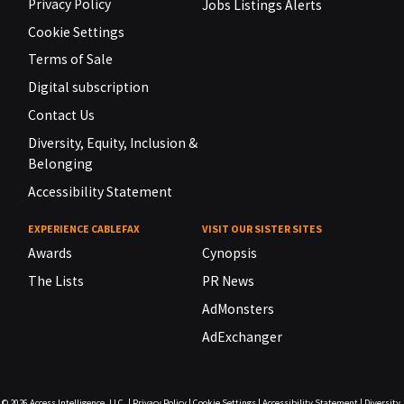
Privacy Policy
Jobs Listings Alerts
Cookie Settings
Terms of Sale
Digital subscription
Contact Us
Diversity, Equity, Inclusion &
Belonging
Accessibility Statement
EXPERIENCE CABLEFAX
VISIT OUR SISTER SITES
Awards
Cynopsis
The Lists
PR News
AdMonsters
AdExchanger
© 2026
Access Intelligence, LLC.
|
Privacy Policy
|
Cookie Settings
|
Accessibility Statement
|
Diversity,