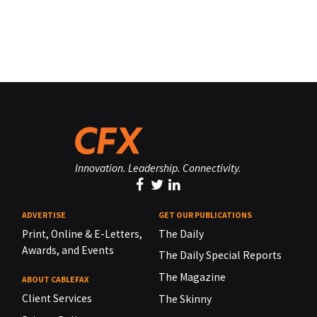
Innovation. Leadership. Connectivity.
ADVERTISE
GET OUR PUBLICATIONS
Print, Online & E-Letters,
The Daily
Awards, and Events
The Daily Special Reports
The Magazine
ABOUT CABLEFAX
Client Services
The Skinny