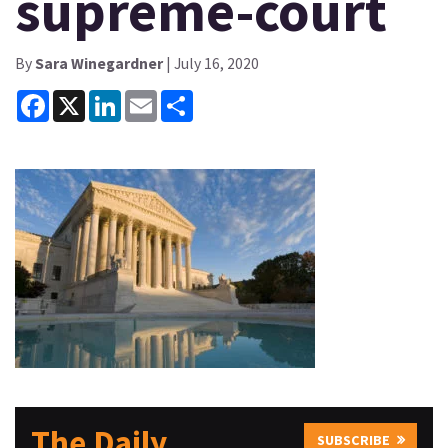
supreme-court
By
Sara Winegardner
| July 16, 2020
Facebook
X
LinkedIn
Email
Share
The Daily
SUBSCRIBE