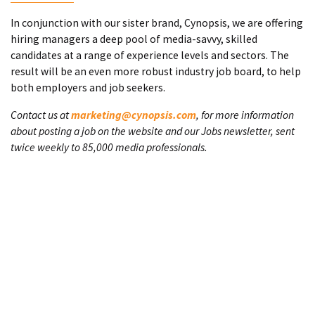
In conjunction with our sister brand, Cynopsis, we are offering
hiring managers a deep pool of media-savvy, skilled
candidates at a range of experience levels and sectors. The
result will be an even more robust industry job board, to help
both employers and job seekers.
Contact us at
marketing@cynopsis.com
, for more information
about posting a job on the website and our Jobs newsletter, sent
twice weekly to 85,000 media professionals.