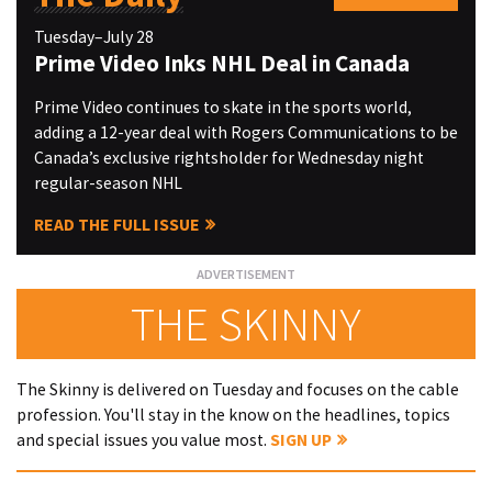
Tuesday–July 28
Prime Video Inks NHL Deal in Canada
Prime Video continues to skate in the sports world,
adding a 12-year deal with Rogers Communications to be
Canada’s exclusive rightsholder for Wednesday night
regular-season NHL
READ THE FULL ISSUE
THE SKINNY
The Skinny is delivered on Tuesday and focuses on the cable
profession. You'll stay in the know on the headlines, topics
and special issues you value most.
SIGN UP