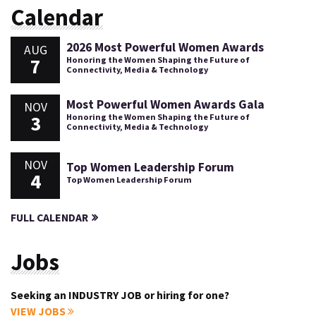
Calendar
2026 Most Powerful Women Awards
AUG
7
Honoring the Women Shaping the Future of
Connectivity, Media & Technology
Most Powerful Women Awards Gala
NOV
3
Honoring the Women Shaping the Future of
Connectivity, Media & Technology
NOV
Top Women Leadership Forum
4
Top Women Leadership Forum
FULL CALENDAR
Jobs
Seeking an INDUSTRY JOB or hiring for one?
VIEW JOBS