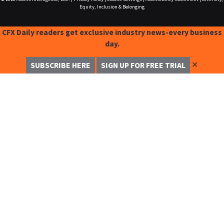
Equity, Inclusion & Belonging
CFX Daily readers get exclusive industry news-every business
day.
✕
SUBSCRIBE HERE
SIGN UP FOR FREE TRIAL