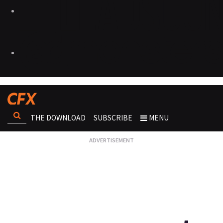
THE DOWNLOAD
SUBSCRIBE
MENU