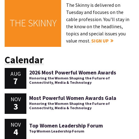
The Skinny is delivered on
Tuesday and focuses on the
cable profession. You'll stay in
THE SKINNY
the know on the headlines,
topics and special issues you
value most.
SIGN UP
Calendar
2026 Most Powerful Women Awards
AUG
7
Honoring the Women Shaping the Future of
Connectivity, Media & Technology
Most Powerful Women Awards Gala
NOV
3
Honoring the Women Shaping the Future of
Connectivity, Media & Technology
NOV
Top Women Leadership Forum
4
Top Women Leadership Forum