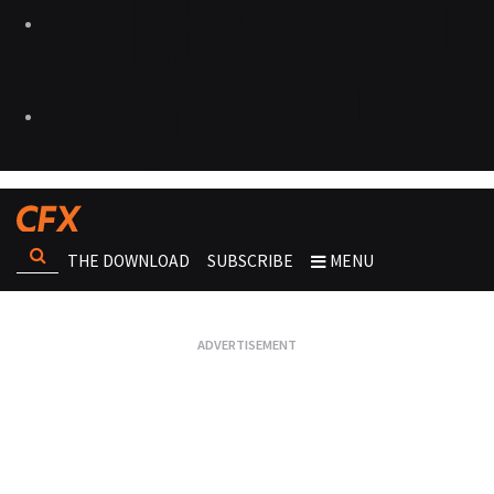
THE DOWNLOAD
SUBSCRIBE
MENU