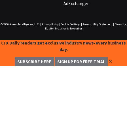
AdExchanger
© 2026
Access Intelligence, LLC.
|
Privacy Policy
|
Cookie Settings
|
Accessibility Statement
|
Diversity,
Equity, Inclusion & Belonging
CFX Daily readers get exclusive industry news-every business
day.
✕
SUBSCRIBE HERE
SIGN UP FOR FREE TRIAL