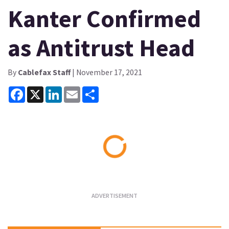
Kanter Confirmed
as Antitrust Head
By
Cablefax Staff
| November 17, 2021
Facebook
X
LinkedIn
Email
Share
Loading...