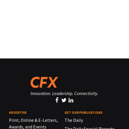
Innovation. Leadership. Connectivity.
ADVERTISE
GET OUR PUBLICATIONS
Print, Online & E-Letters,
The Daily
Awards, and Events
The Daily Special Reports