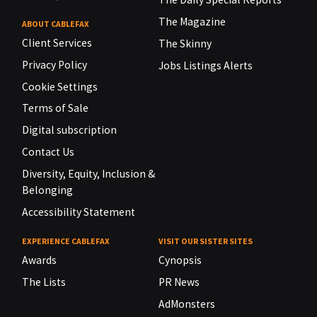
The Magazine
ABOUT CABLEFAX
Client Services
The Skinny
Privacy Policy
Jobs Listings Alerts
Cookie Settings
Terms of Sale
Digital subscription
Contact Us
Diversity, Equity, Inclusion &
Belonging
Accessibility Statement
EXPERIENCE CABLEFAX
VISIT OUR SISTER SITES
Awards
Cynopsis
The Lists
PR News
AdMonsters