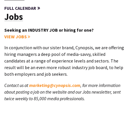
FULL CALENDAR
Jobs
Seeking an INDUSTRY JOB or hiring for one?
VIEW JOBS
In conjunction with our sister brand, Cynopsis, we are offering
hiring managers a deep pool of media-savvy, skilled
candidates at a range of experience levels and sectors. The
result will be an even more robust industry job board, to help
both employers and job seekers.
Contact us at
marketing@cynopsis.com
, for more information
about posting a job on the website and our Jobs newsletter, sent
twice weekly to 85,000 media professionals.