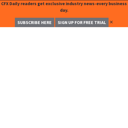
CFX Daily readers get exclusive industry news-every business
day.
✕
SUBSCRIBE HERE
SIGN UP FOR FREE TRIAL