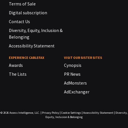
Terms of Sale
Digital subscription
Contact Us
Diversity, Equity, Inclusion &
Belonging
Accessibility Statement
EXPERIENCE CABLEFAX
VISIT OUR SISTER SITES
Awards
Cynopsis
The Lists
PR News
AdMonsters
AdExchanger
© 2026
Access Intelligence, LLC.
|
Privacy Policy
|
Cookie Settings
|
Accessibility Statement
|
Diversity,
Equity, Inclusion & Belonging