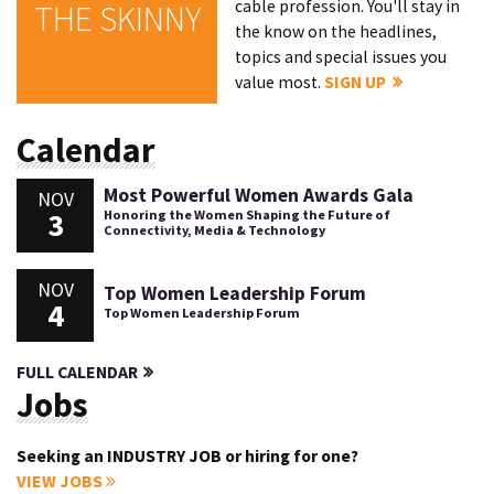
cable profession. You'll stay in
THE SKINNY
the know on the headlines,
topics and special issues you
value most.
SIGN UP
Calendar
Most Powerful Women Awards Gala
NOV
3
Honoring the Women Shaping the Future of
Connectivity, Media & Technology
NOV
Top Women Leadership Forum
4
Top Women Leadership Forum
FULL CALENDAR
Jobs
Seeking an INDUSTRY JOB or hiring for one?
VIEW JOBS