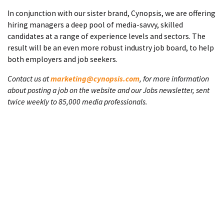
In conjunction with our sister brand, Cynopsis, we are offering
hiring managers a deep pool of media-savvy, skilled
candidates at a range of experience levels and sectors. The
result will be an even more robust industry job board, to help
both employers and job seekers.
Contact us at
marketing@cynopsis.com
, for more information
about posting a job on the website and our Jobs newsletter, sent
twice weekly to 85,000 media professionals.