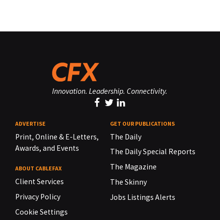
Innovation. Leadership. Connectivity.
ADVERTISE
GET OUR PUBLICATIONS
Print, Online & E-Letters,
The Daily
Awards, and Events
The Daily Special Reports
The Magazine
ABOUT CABLEFAX
Client Services
The Skinny
Privacy Policy
Jobs Listings Alerts
Cookie Settings