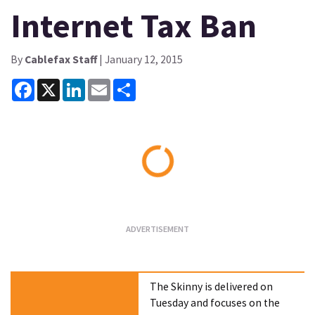
Internet Tax Ban
By
Cablefax Staff
| January 12, 2015
Facebook
X
LinkedIn
Email
Share
Loading...
The Skinny is delivered on
Tuesday and focuses on the