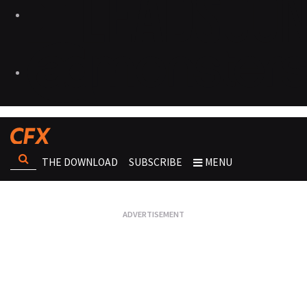
THE DOWNLOAD
SUBSCRIBE
MENU