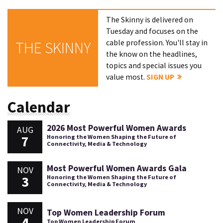
The Skinny is delivered on
Tuesday and focuses on the
cable profession. You'll stay in
THE SKINNY
the know on the headlines,
topics and special issues you
value most.
SIGN UP
Calendar
2026 Most Powerful Women Awards
AUG
7
Honoring the Women Shaping the Future of
Connectivity, Media & Technology
Most Powerful Women Awards Gala
NOV
3
Honoring the Women Shaping the Future of
Connectivity, Media & Technology
NOV
Top Women Leadership Forum
4
Top Women Leadership Forum