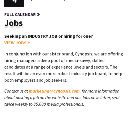
FULL CALENDAR
Jobs
Seeking an INDUSTRY JOB or hiring for one?
VIEW JOBS
In conjunction with our sister brand, Cynopsis, we are offering
hiring managers a deep pool of media-savvy, skilled
candidates at a range of experience levels and sectors. The
result will be an even more robust industry job board, to help
both employers and job seekers.
Contact us at
marketing@cynopsis.com
, for more information
about posting a job on the website and our Jobs newsletter, sent
twice weekly to 85,000 media professionals.