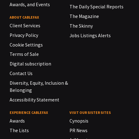
Awards, and Events
The Daily Special Reports
The Magazine
ABOUT CABLEFAX
Client Services
The Skinny
Privacy Policy
Jobs Listings Alerts
Cookie Settings
Terms of Sale
Digital subscription
Contact Us
Diversity, Equity, Inclusion &
Belonging
Accessibility Statement
EXPERIENCE CABLEFAX
VISIT OUR SISTER SITES
Awards
Cynopsis
The Lists
PR News