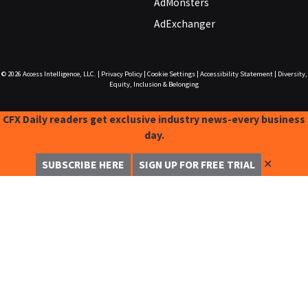
AdMonsters
AdExchanger
© 2026
Access Intelligence, LLC.
|
Privacy Policy
|
Cookie Settings
|
Accessibility Statement
|
Diversity,
Equity, Inclusion & Belonging
CFX Daily readers get exclusive industry news-every business
day.
✕
SUBSCRIBE HERE
SIGN UP FOR FREE TRIAL