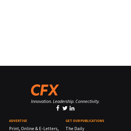
Innovation. Leadership. Connectivity.
ADVERTISE
GET OUR PUBLICATIONS
Print, Online & E-Letters,
The Daily