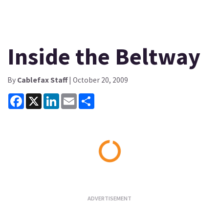
Inside the Beltway
By
Cablefax Staff
| October 20, 2009
Facebook
X
LinkedIn
Email
Share
Loading...