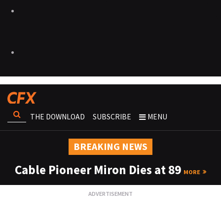
THE DOWNLOAD
SUBSCRIBE
MENU
BREAKING NEWS
Cable Pioneer Miron Dies at 89
MORE