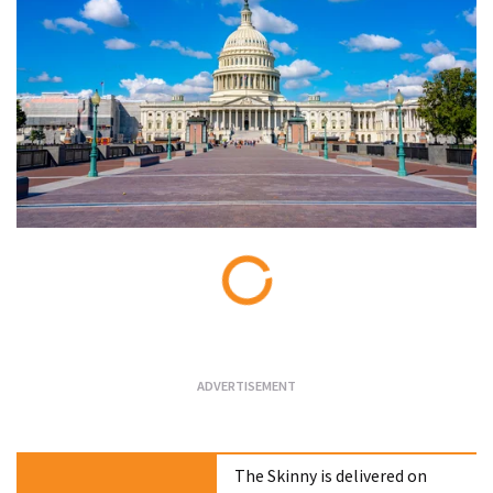
Loading...
The Skinny is delivered on