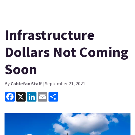
Infrastructure
Dollars Not Coming
Soon
By
Cablefax Staff
| September 21, 2021
Facebook
X
LinkedIn
Email
Share