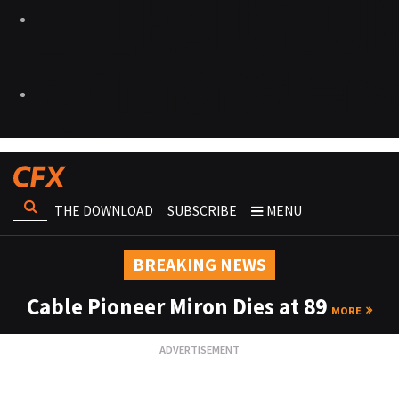
THE DOWNLOAD
SUBSCRIBE
MENU
BREAKING NEWS
Cable Pioneer Miron Dies at 89
MORE