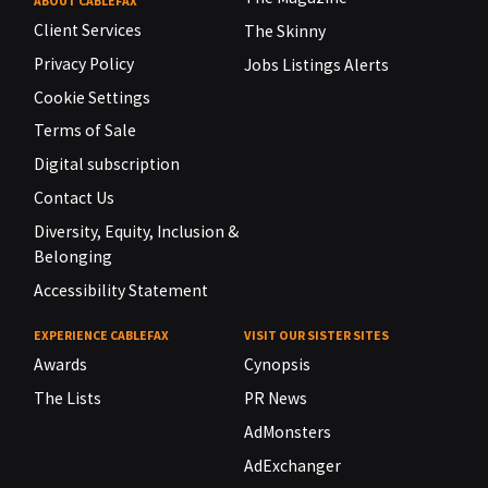
ABOUT CABLEFAX
Client Services
The Skinny
Privacy Policy
Jobs Listings Alerts
Cookie Settings
Terms of Sale
Digital subscription
Contact Us
Diversity, Equity, Inclusion &
Belonging
Accessibility Statement
EXPERIENCE CABLEFAX
VISIT OUR SISTER SITES
Awards
Cynopsis
The Lists
PR News
AdMonsters
AdExchanger