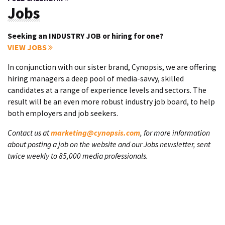
Jobs
Seeking an INDUSTRY JOB or hiring for one?
VIEW JOBS
In conjunction with our sister brand, Cynopsis, we are offering
hiring managers a deep pool of media-savvy, skilled
candidates at a range of experience levels and sectors. The
result will be an even more robust industry job board, to help
both employers and job seekers.
Contact us at
marketing@cynopsis.com
, for more information
about posting a job on the website and our Jobs newsletter, sent
twice weekly to 85,000 media professionals.