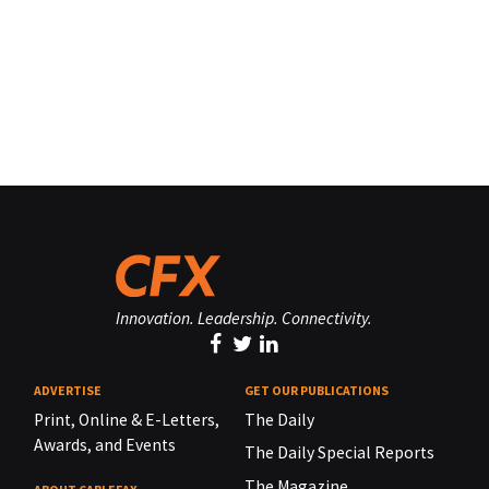
Innovation. Leadership. Connectivity.
ADVERTISE
GET OUR PUBLICATIONS
Print, Online & E-Letters,
The Daily
Awards, and Events
The Daily Special Reports
The Magazine