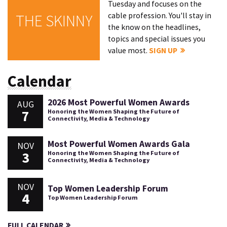
Tuesday and focuses on the
cable profession. You'll stay in
THE SKINNY
the know on the headlines,
topics and special issues you
value most.
SIGN UP
Calendar
2026 Most Powerful Women Awards
AUG
7
Honoring the Women Shaping the Future of
Connectivity, Media & Technology
Most Powerful Women Awards Gala
NOV
3
Honoring the Women Shaping the Future of
Connectivity, Media & Technology
NOV
Top Women Leadership Forum
4
Top Women Leadership Forum
FULL CALENDAR