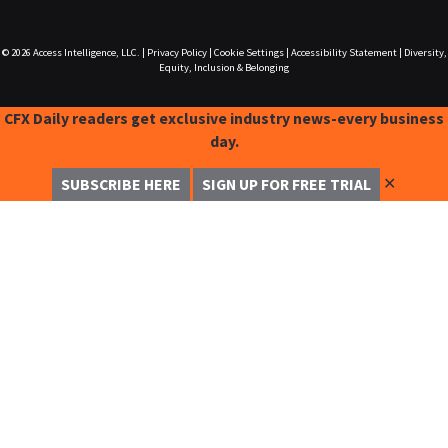
© 2026
Access Intelligence, LLC.
|
Privacy Policy
|
Cookie Settings
|
Accessibility Statement
|
Diversity,
Equity, Inclusion & Belonging
CFX Daily readers get exclusive industry news-every business
day.
✕
SUBSCRIBE HERE
SIGN UP FOR FREE TRIAL