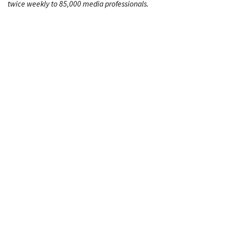
twice weekly to 85,000 media professionals.