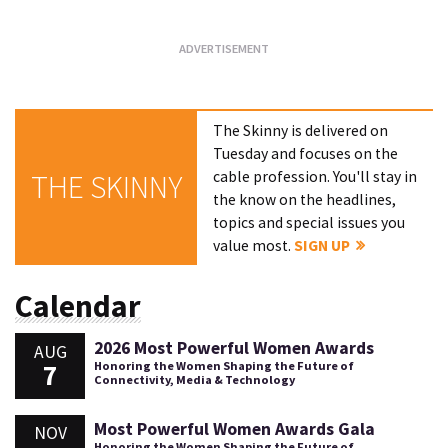
The Skinny is delivered on
Tuesday and focuses on the
cable profession. You'll stay in
THE SKINNY
the know on the headlines,
topics and special issues you
value most.
SIGN UP
Calendar
2026 Most Powerful Women Awards
AUG
7
Honoring the Women Shaping the Future of
Connectivity, Media & Technology
Most Powerful Women Awards Gala
NOV
Honoring the Women Shaping the Future of