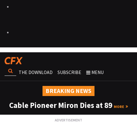
THE DOWNLOAD
SUBSCRIBE
MENU
BREAKING NEWS
Cable Pioneer Miron Dies at 89
MORE