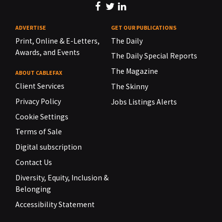
ADVERTISE
GET OUR PUBLICATIONS
Print, Online & E-Letters,
The Daily
Awards, and Events
The Daily Special Reports
The Magazine
ABOUT CABLEFAX
Client Services
The Skinny
Privacy Policy
Jobs Listings Alerts
Cookie Settings
Terms of Sale
Digital subscription
Contact Us
Diversity, Equity, Inclusion &
Belonging
Accessibility Statement