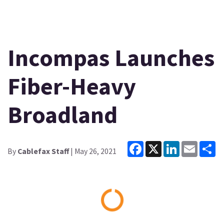
Incompas Launches
Fiber-Heavy
Broadland
Facebook
X
LinkedIn
Email
Sh
By
Cablefax Staff
| May 26, 2021
Loading...