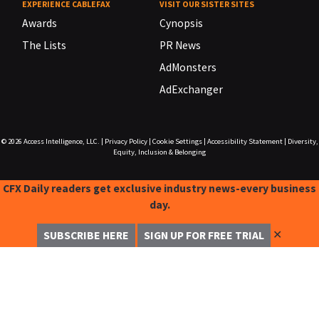
EXPERIENCE CABLEFAX
VISIT OUR SISTER SITES
Awards
Cynopsis
The Lists
PR News
AdMonsters
AdExchanger
© 2026
Access Intelligence, LLC.
|
Privacy Policy
|
Cookie Settings
|
Accessibility Statement
|
Diversity,
Equity, Inclusion & Belonging
CFX Daily readers get exclusive industry news-every business
day.
✕
SUBSCRIBE HERE
SIGN UP FOR FREE TRIAL