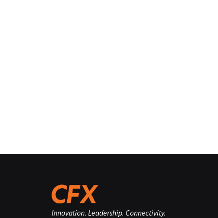
Innovation. Leadership. Connectivity.