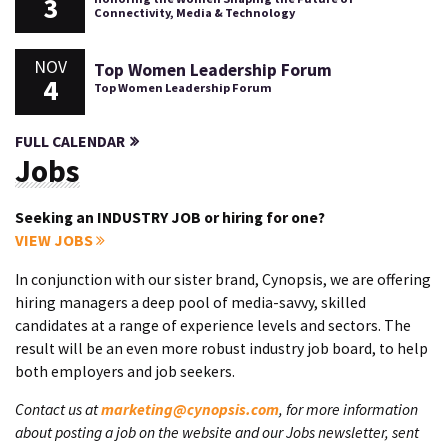
3
Connectivity, Media & Technology
NOV
Top Women Leadership Forum
4
Top Women Leadership Forum
FULL CALENDAR
Jobs
Seeking an INDUSTRY JOB or hiring for one?
VIEW JOBS
In conjunction with our sister brand, Cynopsis, we are offering
hiring managers a deep pool of media-savvy, skilled
candidates at a range of experience levels and sectors. The
result will be an even more robust industry job board, to help
both employers and job seekers.
Contact us at
marketing@cynopsis.com
, for more information
about posting a job on the website and our Jobs newsletter, sent