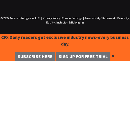
© 2026
Access Intelligence, LLC.
|
Privacy Policy
|
Cookie Settings
|
Accessibility Statement
|
Diversity,
Equity, Inclusion & Belonging
CFX Daily readers get exclusive industry news-every business
day.
✕
SUBSCRIBE HERE
SIGN UP FOR FREE TRIAL