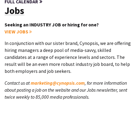
FULL CALENDAR
Jobs
Seeking an INDUSTRY JOB or hiring for one?
VIEW JOBS
In conjunction with our sister brand, Cynopsis, we are offering
hiring managers a deep pool of media-savvy, skilled
candidates at a range of experience levels and sectors. The
result will be an even more robust industry job board, to help
both employers and job seekers.
Contact us at
marketing@cynopsis.com
, for more information
about posting a job on the website and our Jobs newsletter, sent
twice weekly to 85,000 media professionals.