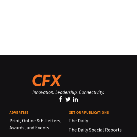
Innovation. Leadership. Connectivity.
ADVERTISE
GET OUR PUBLICATIONS
Print, Online & E-Letters,
The Daily
Awards, and Events
The Daily Special Reports