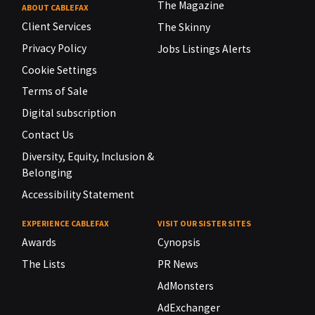
The Magazine
ABOUT CABLEFAX
Client Services
The Skinny
Privacy Policy
Jobs Listings Alerts
Cookie Settings
Terms of Sale
Digital subscription
Contact Us
Diversity, Equity, Inclusion &
Belonging
Accessibility Statement
EXPERIENCE CABLEFAX
VISIT OUR SISTER SITES
Awards
Cynopsis
The Lists
PR News
AdMonsters
AdExchanger