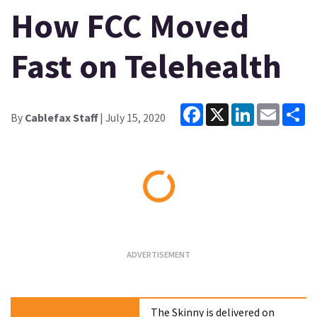
How FCC Moved
Fast on Telehealth
Facebook
X
LinkedIn
Email
Sh
By
Cablefax Staff
| July 15, 2020
Loading...
The Skinny is delivered on