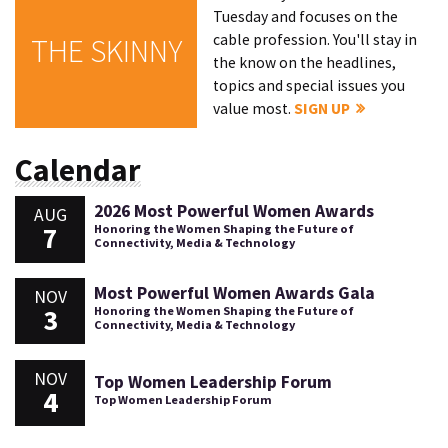
Tuesday and focuses on the
cable profession. You'll stay in
THE SKINNY
the know on the headlines,
topics and special issues you
value most.
SIGN UP
Calendar
2026 Most Powerful Women Awards
AUG
7
Honoring the Women Shaping the Future of
Connectivity, Media & Technology
Most Powerful Women Awards Gala
NOV
3
Honoring the Women Shaping the Future of
Connectivity, Media & Technology
NOV
Top Women Leadership Forum
4
Top Women Leadership Forum