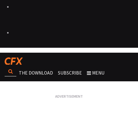
THE DOWNLOAD
SUBSCRIBE
MENU