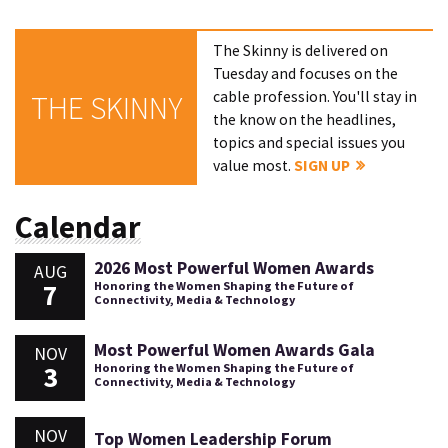
The Skinny is delivered on
Tuesday and focuses on the
cable profession. You'll stay in
THE SKINNY
the know on the headlines,
topics and special issues you
value most.
SIGN UP
Calendar
2026 Most Powerful Women Awards
AUG
7
Honoring the Women Shaping the Future of
Connectivity, Media & Technology
Most Powerful Women Awards Gala
NOV
3
Honoring the Women Shaping the Future of
Connectivity, Media & Technology
NOV
Top Women Leadership Forum