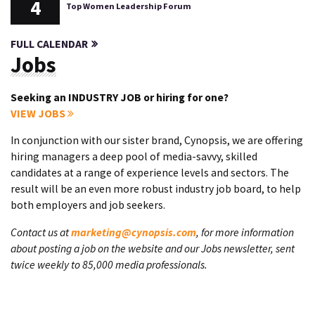
4
Top Women Leadership Forum
FULL CALENDAR
Jobs
Seeking an INDUSTRY JOB or hiring for one?
VIEW JOBS
In conjunction with our sister brand, Cynopsis, we are offering
hiring managers a deep pool of media-savvy, skilled
candidates at a range of experience levels and sectors. The
result will be an even more robust industry job board, to help
both employers and job seekers.
Contact us at
marketing@cynopsis.com
, for more information
about posting a job on the website and our Jobs newsletter, sent
twice weekly to 85,000 media professionals.