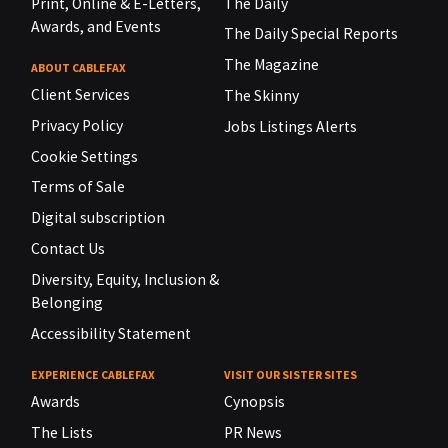
Print, Online & E-Letters,
The Daily
Awards, and Events
The Daily Special Reports
The Magazine
ABOUT CABLEFAX
Client Services
The Skinny
Privacy Policy
Jobs Listings Alerts
Cookie Settings
Terms of Sale
Digital subscription
Contact Us
Diversity, Equity, Inclusion &
Belonging
Accessibility Statement
EXPERIENCE CABLEFAX
VISIT OUR SISTER SITES
Awards
Cynopsis
The Lists
PR News