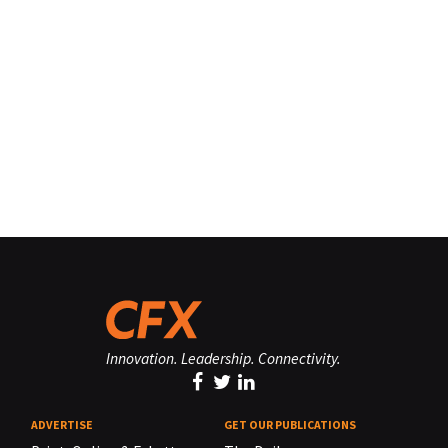
Innovation. Leadership. Connectivity.
ADVERTISE
GET OUR PUBLICATIONS