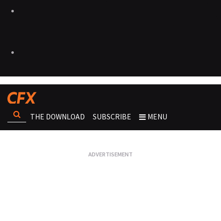
THE DOWNLOAD
SUBSCRIBE
MENU