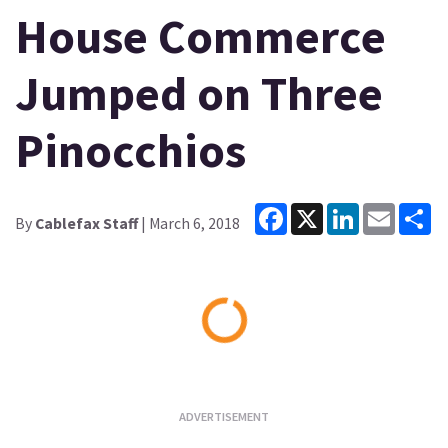
House Commerce
Jumped on Three
Pinocchios
Facebook
X
LinkedIn
Email
Sh
By
Cablefax Staff
| March 6, 2018
Loading...