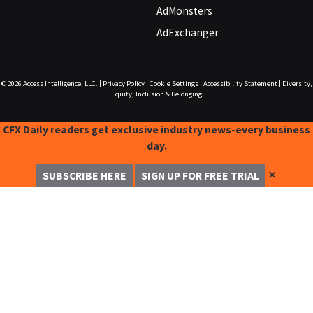
AdMonsters
AdExchanger
© 2026
Access Intelligence, LLC.
|
Privacy Policy
|
Cookie Settings
|
Accessibility Statement
|
Diversity,
Equity, Inclusion & Belonging
CFX Daily readers get exclusive industry news-every business
day.
✕
SUBSCRIBE HERE
SIGN UP FOR FREE TRIAL