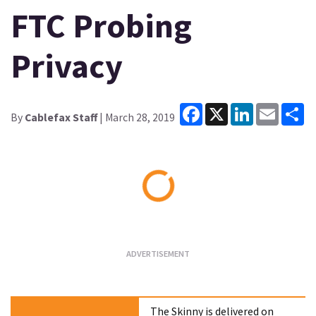
FTC Probing
Privacy
Facebook
X
LinkedIn
Email
Sh
By
Cablefax Staff
| March 28, 2019
Loading...
The Skinny is delivered on