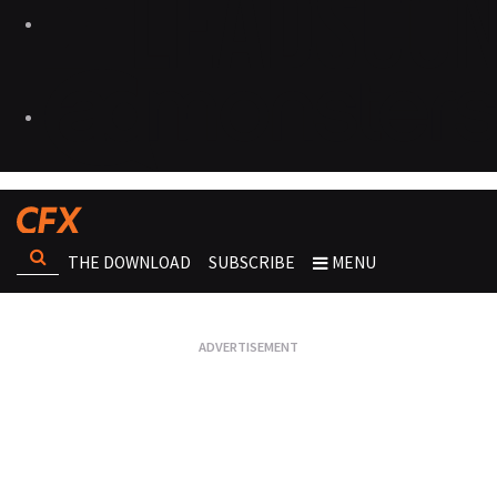
THE DOWNLOAD
SUBSCRIBE
MENU