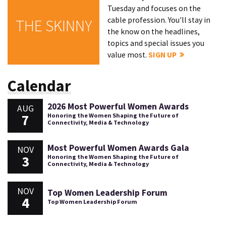
Tuesday and focuses on the
cable profession. You'll stay in
THE SKINNY
the know on the headlines,
topics and special issues you
value most.
SIGN UP
Calendar
2026 Most Powerful Women Awards
AUG
7
Honoring the Women Shaping the Future of
Connectivity, Media & Technology
Most Powerful Women Awards Gala
NOV
3
Honoring the Women Shaping the Future of
Connectivity, Media & Technology
NOV
Top Women Leadership Forum
4
Top Women Leadership Forum