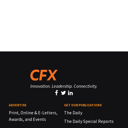
Innovation. Leadership. Connectivity.
ADVERTISE
GET OUR PUBLICATIONS
Print, Online & E-Letters,
The Daily
Awards, and Events
The Daily Special Reports