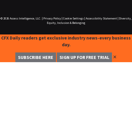
© 2026
Access Intelligence, LLC.
|
Privacy Policy
|
Cookie Settings
|
Accessibility Statement
|
Diversity,
Equity, Inclusion & Belonging
CFX Daily readers get exclusive industry news-every business
day.
✕
SUBSCRIBE HERE
SIGN UP FOR FREE TRIAL