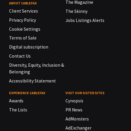
The Magazine
ABOUT CABLEFAX
Client Services
The Skinny
Privacy Policy
Jobs Listings Alerts
Cookie Settings
Terms of Sale
Digital subscription
Contact Us
Diversity, Equity, Inclusion &
Belonging
Accessibility Statement
EXPERIENCE CABLEFAX
VISIT OUR SISTER SITES
Awards
Cynopsis
The Lists
PR News
AdMonsters
AdExchanger