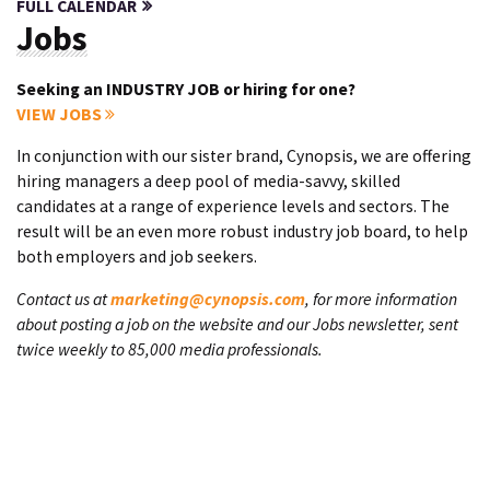
FULL CALENDAR
Jobs
Seeking an INDUSTRY JOB or hiring for one?
VIEW JOBS
In conjunction with our sister brand, Cynopsis, we are offering
hiring managers a deep pool of media-savvy, skilled
candidates at a range of experience levels and sectors. The
result will be an even more robust industry job board, to help
both employers and job seekers.
Contact us at
marketing@cynopsis.com
, for more information
about posting a job on the website and our Jobs newsletter, sent
twice weekly to 85,000 media professionals.