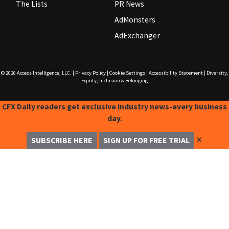
The Lists
PR News
AdMonsters
AdExchanger
© 2026
Access Intelligence, LLC.
|
Privacy Policy
|
Cookie Settings
|
Accessibility Statement
|
Diversity,
Equity, Inclusion & Belonging
CFX Daily readers get exclusive industry news-every business
day.
✕
SUBSCRIBE HERE
SIGN UP FOR FREE TRIAL