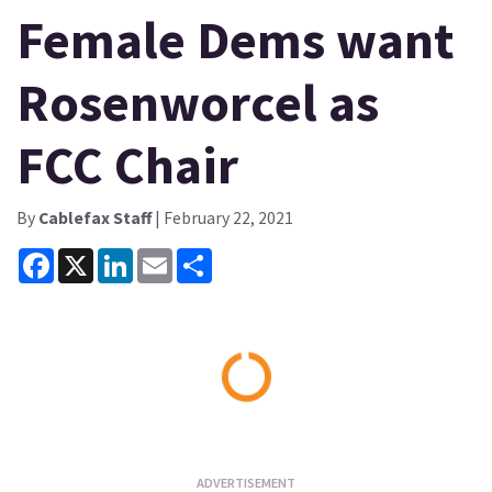
Female Dems want
Rosenworcel as
FCC Chair
By
Cablefax Staff
| February 22, 2021
Facebook
X
LinkedIn
Email
Share
Loading...