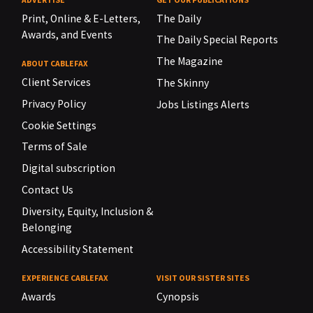
Print, Online & E-Letters,
The Daily
Awards, and Events
The Daily Special Reports
The Magazine
ABOUT CABLEFAX
Client Services
The Skinny
Privacy Policy
Jobs Listings Alerts
Cookie Settings
Terms of Sale
Digital subscription
Contact Us
Diversity, Equity, Inclusion &
Belonging
Accessibility Statement
EXPERIENCE CABLEFAX
VISIT OUR SISTER SITES
Awards
Cynopsis