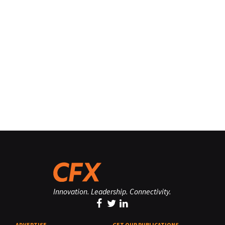
Innovation. Leadership. Connectivity.
ADVERTISE
GET OUR PUBLICATIONS