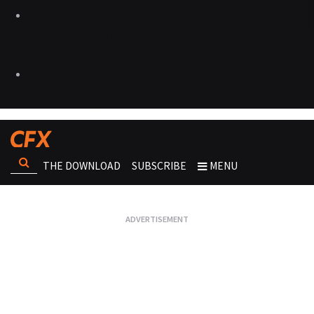
THE DOWNLOAD
SUBSCRIBE
MENU