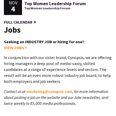
NOV
Top Women Leadership Forum
4
Top Women Leadership Forum
FULL CALENDAR
Jobs
Seeking an INDUSTRY JOB or hiring for one?
VIEW JOBS
In conjunction with our sister brand, Cynopsis, we are offering
hiring managers a deep pool of media-savvy, skilled
candidates at a range of experience levels and sectors. The
result will be an even more robust industry job board, to help
both employers and job seekers.
Contact us at
marketing@cynopsis.com
, for more information
about posting a job on the website and our Jobs newsletter, sent
twice weekly to 85,000 media professionals.