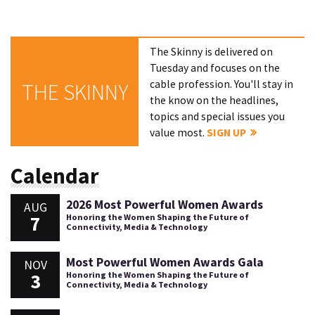
The Skinny is delivered on
Tuesday and focuses on the
cable profession. You'll stay in
THE SKINNY
the know on the headlines,
topics and special issues you
value most.
SIGN UP
Calendar
2026 Most Powerful Women Awards
AUG
7
Honoring the Women Shaping the Future of
Connectivity, Media & Technology
Most Powerful Women Awards Gala
NOV
3
Honoring the Women Shaping the Future of
Connectivity, Media & Technology