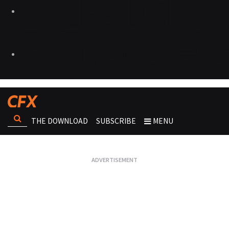
THE DOWNLOAD
SUBSCRIBE
MENU