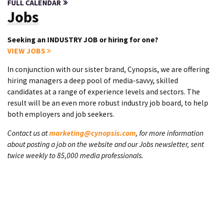
FULL CALENDAR
Jobs
Seeking an INDUSTRY JOB or hiring for one?
VIEW JOBS
In conjunction with our sister brand, Cynopsis, we are offering
hiring managers a deep pool of media-savvy, skilled
candidates at a range of experience levels and sectors. The
result will be an even more robust industry job board, to help
both employers and job seekers.
Contact us at
marketing@cynopsis.com
, for more information
about posting a job on the website and our Jobs newsletter, sent
twice weekly to 85,000 media professionals.