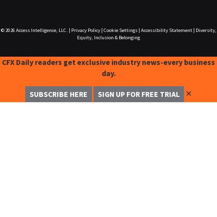
© 2026
Access Intelligence, LLC.
|
Privacy Policy
|
Cookie Settings
|
Accessibility Statement
|
Diversity,
Equity, Inclusion & Belonging
CFX Daily readers get exclusive industry news-every business
day.
✕
SUBSCRIBE HERE
SIGN UP FOR FREE TRIAL