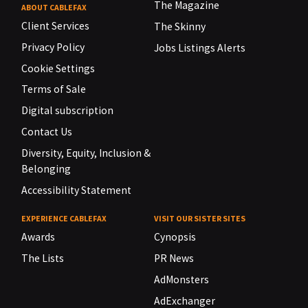
The Magazine
ABOUT CABLEFAX
Client Services
The Skinny
Privacy Policy
Jobs Listings Alerts
Cookie Settings
Terms of Sale
Digital subscription
Contact Us
Diversity, Equity, Inclusion &
Belonging
Accessibility Statement
EXPERIENCE CABLEFAX
VISIT OUR SISTER SITES
Awards
Cynopsis
The Lists
PR News
AdMonsters
AdExchanger