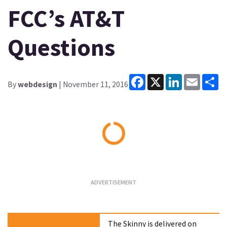
FCC’s AT&T
Questions
Facebook
X
LinkedIn
Email
Sh
By
webdesign
| November 11, 2016
Loading...
The Skinny is delivered on