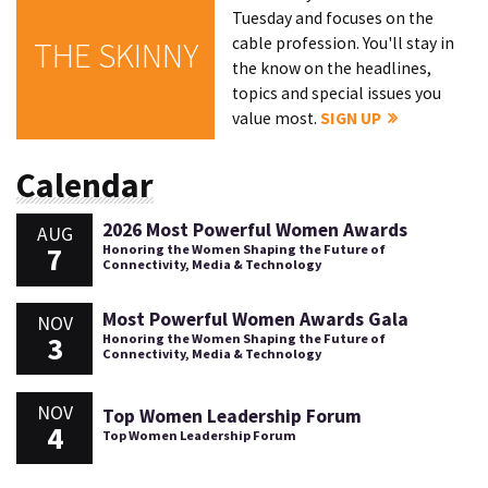
Tuesday and focuses on the
cable profession. You'll stay in
THE SKINNY
the know on the headlines,
topics and special issues you
value most.
SIGN UP
Calendar
2026 Most Powerful Women Awards
AUG
7
Honoring the Women Shaping the Future of
Connectivity, Media & Technology
Most Powerful Women Awards Gala
NOV
3
Honoring the Women Shaping the Future of
Connectivity, Media & Technology
NOV
Top Women Leadership Forum
4
Top Women Leadership Forum