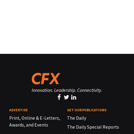
Innovation. Leadership. Connectivity.
ADVERTISE
GET OUR PUBLICATIONS
Print, Online & E-Letters,
The Daily
Awards, and Events
The Daily Special Reports