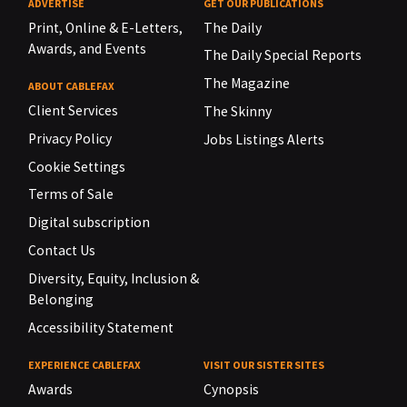
ADVERTISE
GET OUR PUBLICATIONS
Print, Online & E-Letters,
The Daily
Awards, and Events
The Daily Special Reports
The Magazine
ABOUT CABLEFAX
Client Services
The Skinny
Privacy Policy
Jobs Listings Alerts
Cookie Settings
Terms of Sale
Digital subscription
Contact Us
Diversity, Equity, Inclusion &
Belonging
Accessibility Statement
EXPERIENCE CABLEFAX
VISIT OUR SISTER SITES
Awards
Cynopsis