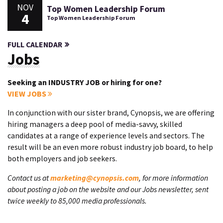
NOV
Top Women Leadership Forum
4
Top Women Leadership Forum
FULL CALENDAR
Jobs
Seeking an INDUSTRY JOB or hiring for one?
VIEW JOBS
In conjunction with our sister brand, Cynopsis, we are offering
hiring managers a deep pool of media-savvy, skilled
candidates at a range of experience levels and sectors. The
result will be an even more robust industry job board, to help
both employers and job seekers.
Contact us at
marketing@cynopsis.com
, for more information
about posting a job on the website and our Jobs newsletter, sent
twice weekly to 85,000 media professionals.