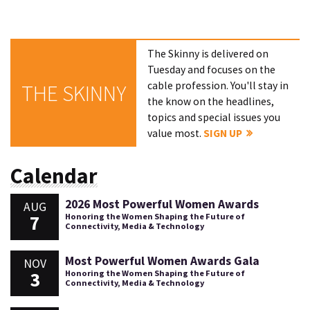
The Skinny is delivered on
Tuesday and focuses on the
cable profession. You'll stay in
THE SKINNY
the know on the headlines,
topics and special issues you
value most.
SIGN UP
Calendar
2026 Most Powerful Women Awards
AUG
7
Honoring the Women Shaping the Future of
Connectivity, Media & Technology
Most Powerful Women Awards Gala
NOV
3
Honoring the Women Shaping the Future of
Connectivity, Media & Technology