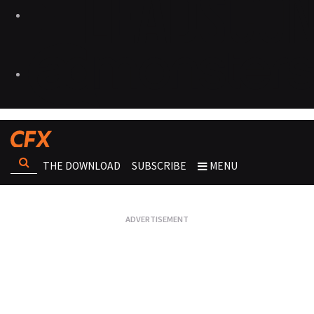
THE DOWNLOAD
SUBSCRIBE
MENU