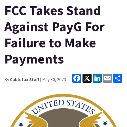
FCC Takes Stand
Against PayG For
Failure to Make
Payments
Facebook
X
LinkedIn
Email
Sh
By
Cablefax Staff
| May 30, 2023