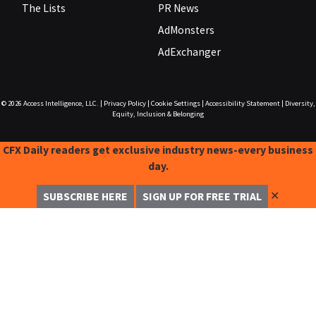
The Lists
PR News
AdMonsters
AdExchanger
© 2026
Access Intelligence, LLC.
|
Privacy Policy
|
Cookie Settings
|
Accessibility Statement
|
Diversity,
Equity, Inclusion & Belonging
CFX Daily readers get exclusive industry news-every business
day.
✕
SUBSCRIBE HERE
SIGN UP FOR FREE TRIAL