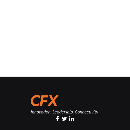
Innovation. Leadership. Connectivity.