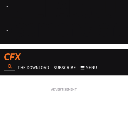
THE DOWNLOAD
SUBSCRIBE
MENU