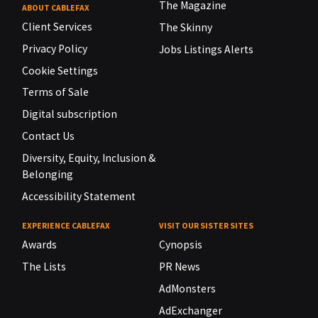
The Magazine
ABOUT CABLEFAX
Client Services
The Skinny
Privacy Policy
Jobs Listings Alerts
Cookie Settings
Terms of Sale
Digital subscription
Contact Us
Diversity, Equity, Inclusion &
Belonging
Accessibility Statement
EXPERIENCE CABLEFAX
VISIT OUR SISTER SITES
Awards
Cynopsis
The Lists
PR News
AdMonsters
AdExchanger