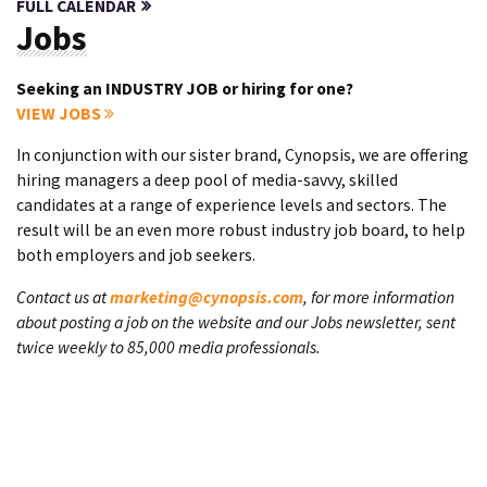
FULL CALENDAR
Jobs
Seeking an INDUSTRY JOB or hiring for one?
VIEW JOBS
In conjunction with our sister brand, Cynopsis, we are offering
hiring managers a deep pool of media-savvy, skilled
candidates at a range of experience levels and sectors. The
result will be an even more robust industry job board, to help
both employers and job seekers.
Contact us at
marketing@cynopsis.com
, for more information
about posting a job on the website and our Jobs newsletter, sent
twice weekly to 85,000 media professionals.