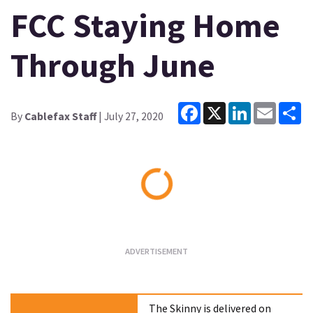
FCC Staying Home
Through June
Facebook
X
LinkedIn
Email
Sh
By
Cablefax Staff
| July 27, 2020
Loading...
The Skinny is delivered on