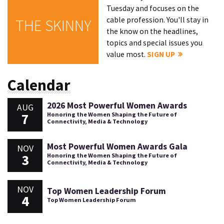
Tuesday and focuses on the
cable profession. You'll stay in
THE SKINNY
the know on the headlines,
topics and special issues you
value most.
SIGN UP
Calendar
2026 Most Powerful Women Awards
AUG
7
Honoring the Women Shaping the Future of
Connectivity, Media & Technology
Most Powerful Women Awards Gala
NOV
3
Honoring the Women Shaping the Future of
Connectivity, Media & Technology
NOV
Top Women Leadership Forum
4
Top Women Leadership Forum