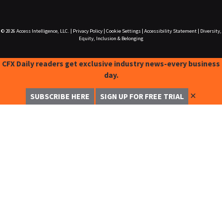
© 2026
Access Intelligence, LLC.
|
Privacy Policy
|
Cookie Settings
|
Accessibility Statement
|
Diversity,
Equity, Inclusion & Belonging
CFX Daily readers get exclusive industry news-every business
day.
✕
SUBSCRIBE HERE
SIGN UP FOR FREE TRIAL