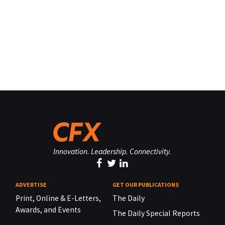
Innovation. Leadership. Connectivity.
ADVERTISE
GET OUR PUBLICATIONS
Print, Online & E-Letters,
The Daily
Awards, and Events
The Daily Special Reports