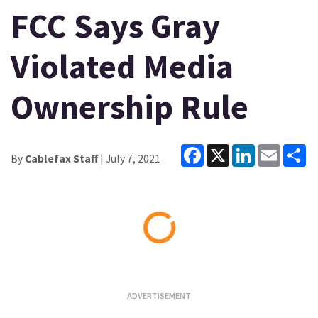
FCC Says Gray
Violated Media
Ownership Rule
Facebook
X
LinkedIn
Email
Sh
By
Cablefax Staff
| July 7, 2021
Loading...