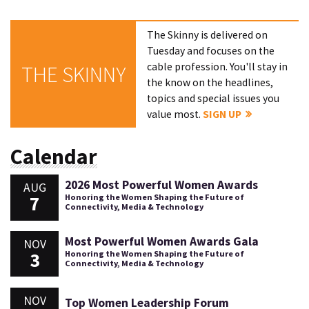
The Skinny is delivered on
Tuesday and focuses on the
cable profession. You'll stay in
THE SKINNY
the know on the headlines,
topics and special issues you
value most.
SIGN UP
Calendar
2026 Most Powerful Women Awards
AUG
7
Honoring the Women Shaping the Future of
Connectivity, Media & Technology
Most Powerful Women Awards Gala
NOV
3
Honoring the Women Shaping the Future of
Connectivity, Media & Technology
NOV
Top Women Leadership Forum