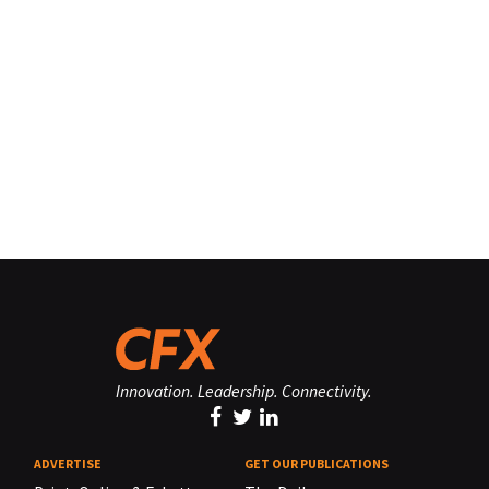
Innovation. Leadership. Connectivity.
ADVERTISE
GET OUR PUBLICATIONS