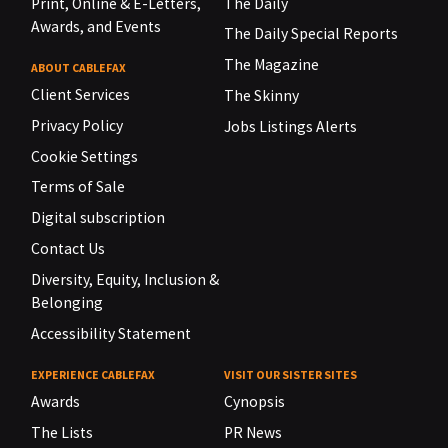
Print, Online & E-Letters,
The Daily
Awards, and Events
The Daily Special Reports
The Magazine
ABOUT CABLEFAX
Client Services
The Skinny
Privacy Policy
Jobs Listings Alerts
Cookie Settings
Terms of Sale
Digital subscription
Contact Us
Diversity, Equity, Inclusion &
Belonging
Accessibility Statement
EXPERIENCE CABLEFAX
VISIT OUR SISTER SITES
Awards
Cynopsis
The Lists
PR News