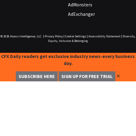
AdMonsters
AdExchanger
© 2026
Access Intelligence, LLC.
|
Privacy Policy
|
Cookie Settings
|
Accessibility Statement
|
Diversity,
Equity, Inclusion & Belonging
CFX Daily readers get exclusive industry news-every business
day.
✕
SUBSCRIBE HERE
SIGN UP FOR FREE TRIAL