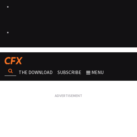
THE DOWNLOAD
SUBSCRIBE
MENU