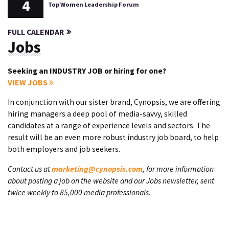
4
Top Women Leadership Forum
FULL CALENDAR
Jobs
Seeking an INDUSTRY JOB or hiring for one?
VIEW JOBS
In conjunction with our sister brand, Cynopsis, we are offering
hiring managers a deep pool of media-savvy, skilled
candidates at a range of experience levels and sectors. The
result will be an even more robust industry job board, to help
both employers and job seekers.
Contact us at
marketing@cynopsis.com
, for more information
about posting a job on the website and our Jobs newsletter, sent
twice weekly to 85,000 media professionals.