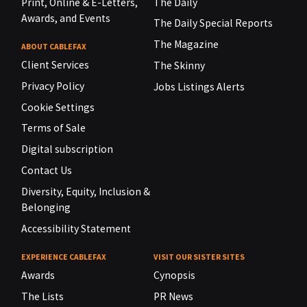
Print, Online & E-Letters,
The Daily
Awards, and Events
The Daily Special Reports
The Magazine
ABOUT CABLEFAX
Client Services
The Skinny
Privacy Policy
Jobs Listings Alerts
Cookie Settings
Terms of Sale
Digital subscription
Contact Us
Diversity, Equity, Inclusion &
Belonging
Accessibility Statement
EXPERIENCE CABLEFAX
VISIT OUR SISTER SITES
Awards
Cynopsis
The Lists
PR News