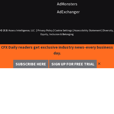
AdMonsters
AdExchanger
© 2026
Access Intelligence, LLC.
|
Privacy Policy
|
Cookie Settings
|
Accessibility Statement
|
Diversity,
Equity, Inclusion & Belonging
CFX Daily readers get exclusive industry news-every business
day.
✕
SUBSCRIBE HERE
SIGN UP FOR FREE TRIAL