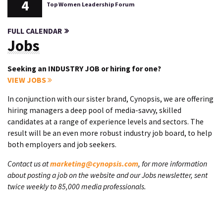
4
Top Women Leadership Forum
FULL CALENDAR
Jobs
Seeking an INDUSTRY JOB or hiring for one?
VIEW JOBS
In conjunction with our sister brand, Cynopsis, we are offering
hiring managers a deep pool of media-savvy, skilled
candidates at a range of experience levels and sectors. The
result will be an even more robust industry job board, to help
both employers and job seekers.
Contact us at
marketing@cynopsis.com
, for more information
about posting a job on the website and our Jobs newsletter, sent
twice weekly to 85,000 media professionals.