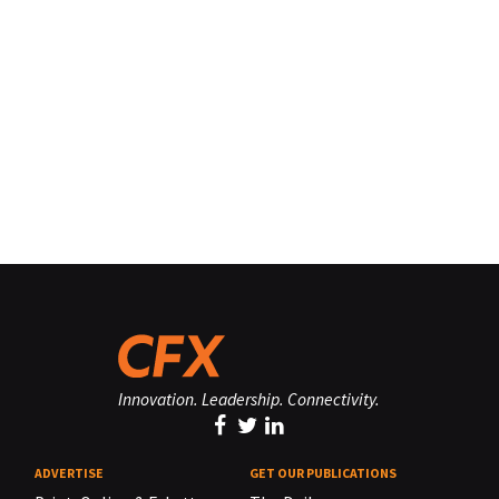
Innovation. Leadership. Connectivity.
ADVERTISE
GET OUR PUBLICATIONS