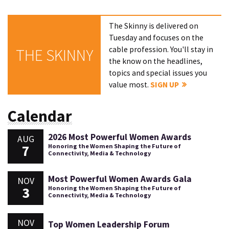
The Skinny is delivered on
Tuesday and focuses on the
cable profession. You'll stay in
THE SKINNY
the know on the headlines,
topics and special issues you
value most.
SIGN UP
Calendar
2026 Most Powerful Women Awards
AUG
7
Honoring the Women Shaping the Future of
Connectivity, Media & Technology
Most Powerful Women Awards Gala
NOV
3
Honoring the Women Shaping the Future of
Connectivity, Media & Technology
NOV
Top Women Leadership Forum