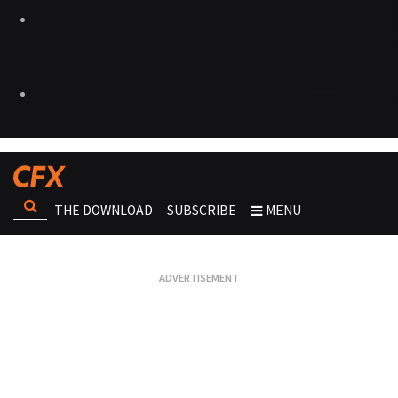
THE DOWNLOAD
SUBSCRIBE
MENU