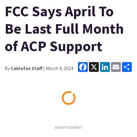
FCC Says April To
Be Last Full Month
of ACP Support
Facebook
X
LinkedIn
Email
Sh
By
Cablefax Staff
| March 4, 2024
Loading...