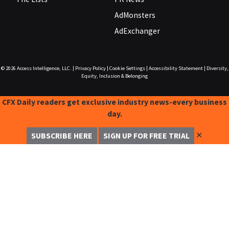
AdMonsters
AdExchanger
© 2026
Access Intelligence, LLC.
|
Privacy Policy
|
Cookie Settings
|
Accessibility Statement
|
Diversity,
Equity, Inclusion & Belonging
CFX Daily readers get exclusive industry news-every business
day.
✕
SUBSCRIBE HERE
SIGN UP FOR FREE TRIAL