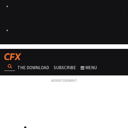
THE DOWNLOAD
SUBSCRIBE
MENU