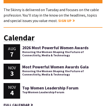
The Skinny is delivered on Tuesday and focuses on the cable
profession. You'll stay in the know on the headlines, topics
and special issues you value most.
SIGN UP
Calendar
2026 Most Powerful Women Awards
AUG
7
Honoring the Women Shaping the Future of
Connectivity, Media & Technology
Most Powerful Women Awards Gala
NOV
3
Honoring the Women Shaping the Future of
Connectivity, Media & Technology
NOV
Top Women Leadership Forum
4
Top Women Leadership Forum
FULL CALENDAR