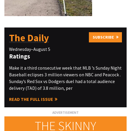
The Daily
SUBSCRIBE
Wednesday–August 5
Ratings
Make it a third consecutive week that MLB ’s Sunday Night
Baseball eclipses 3 million viewers on NBC and Peacock .
Sunday’s Red Sox vs Dodgers duel had a total audience
delivery (TAD) of 3.8 million, per
READ THE FULL ISSUE
THE SKINNY