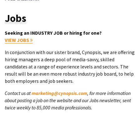
Jobs
Seeking an INDUSTRY JOB or hiring for one?
VIEW JOBS
In conjunction with our sister brand, Cynopsis, we are offering
hiring managers a deep pool of media-savvy, skilled
candidates at a range of experience levels and sectors. The
result will be an even more robust industry job board, to help
both employers and job seekers.
Contact us at
marketing@cynopsis.com
, for more information
about posting a job on the website and our Jobs newsletter, sent
twice weekly to 85,000 media professionals.