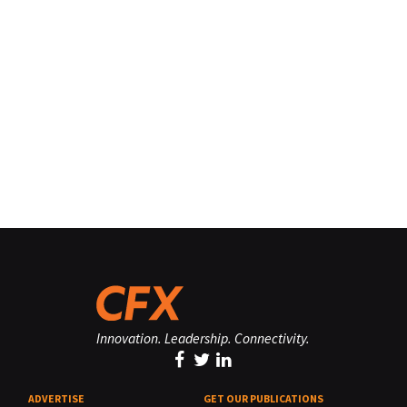
Innovation. Leadership. Connectivity.
ADVERTISE
GET OUR PUBLICATIONS