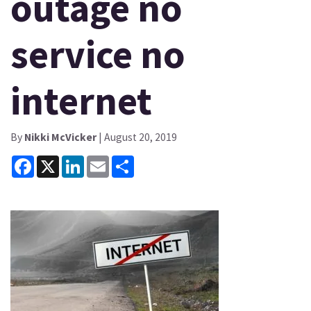
outage no
service no
internet
By
Nikki McVicker
| August 20, 2019
Facebook
X
LinkedIn
Email
Share