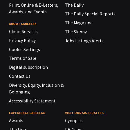
Print, Online & E-Letters,
The Daily
Awards, and Events
The Daily Special Reports
The Magazine
ABOUT CABLEFAX
Client Services
The Skinny
Privacy Policy
Jobs Listings Alerts
Cookie Settings
Terms of Sale
Digital subscription
Contact Us
Diversity, Equity, Inclusion &
Belonging
Accessibility Statement
EXPERIENCE CABLEFAX
VISIT OUR SISTER SITES
Awards
Cynopsis
The Lists
PR News