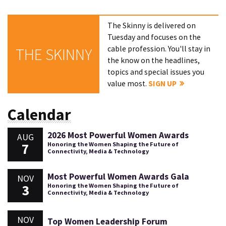
The Skinny is delivered on
Tuesday and focuses on the
cable profession. You'll stay in
THE SKINNY
the know on the headlines,
topics and special issues you
value most.
SIGN UP
Calendar
2026 Most Powerful Women Awards
AUG
7
Honoring the Women Shaping the Future of
Connectivity, Media & Technology
Most Powerful Women Awards Gala
NOV
3
Honoring the Women Shaping the Future of
Connectivity, Media & Technology
NOV
Top Women Leadership Forum