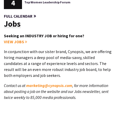
4
Top Women Leadership Forum
FULL CALENDAR
Jobs
Seeking an INDUSTRY JOB or hiring for one?
VIEW JOBS
In conjunction with our sister brand, Cynopsis, we are offering
hiring managers a deep pool of media-savvy, skilled
candidates at a range of experience levels and sectors. The
result will be an even more robust industry job board, to help
both employers and job seekers.
Contact us at
marketing@cynopsis.com
, for more information
about posting a job on the website and our Jobs newsletter, sent
twice weekly to 85,000 media professionals.