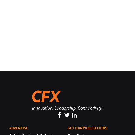
Innovation. Leadership. Connectivity.
ADVERTISE
GET OUR PUBLICATIONS