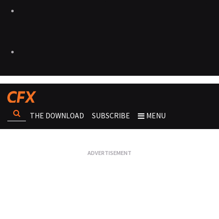
THE DOWNLOAD
SUBSCRIBE
MENU