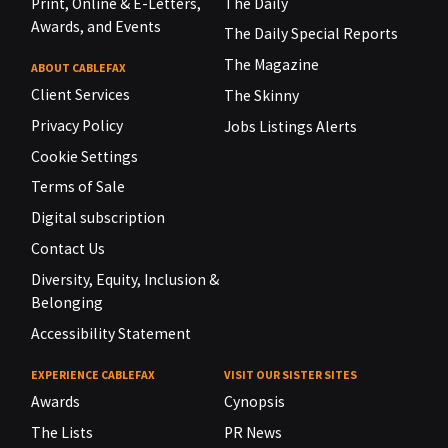
Print, Online & E-Letters,
The Daily
Awards, and Events
The Daily Special Reports
The Magazine
ABOUT CABLEFAX
Client Services
The Skinny
Privacy Policy
Jobs Listings Alerts
Cookie Settings
Terms of Sale
Digital subscription
Contact Us
Diversity, Equity, Inclusion &
Belonging
Accessibility Statement
EXPERIENCE CABLEFAX
VISIT OUR SISTER SITES
Awards
Cynopsis
The Lists
PR News