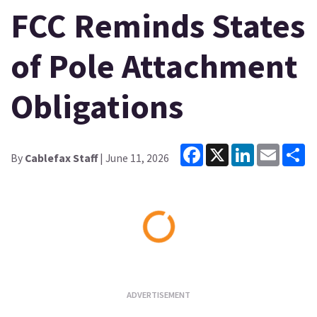
FCC Reminds States
of Pole Attachment
Obligations
Facebook
X
LinkedIn
Email
Sh
By
Cablefax Staff
| June 11, 2026
Loading...