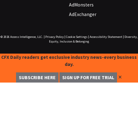
AdMonsters
AdExchanger
© 2026
Access Intelligence, LLC.
|
Privacy Policy
|
Cookie Settings
|
Accessibility Statement
|
Diversity,
Equity, Inclusion & Belonging
CFX Daily readers get exclusive industry news-every business
day.
✕
SUBSCRIBE HERE
SIGN UP FOR FREE TRIAL