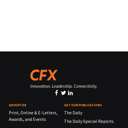
Innovation. Leadership. Connectivity.
ADVERTISE
GET OUR PUBLICATIONS
Print, Online & E-Letters,
The Daily
Awards, and Events
The Daily Special Reports