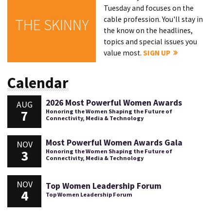
Tuesday and focuses on the
cable profession. You'll stay in
THE SKINNY
the know on the headlines,
topics and special issues you
value most.
SIGN UP
Calendar
2026 Most Powerful Women Awards
AUG
7
Honoring the Women Shaping the Future of
Connectivity, Media & Technology
Most Powerful Women Awards Gala
NOV
3
Honoring the Women Shaping the Future of
Connectivity, Media & Technology
NOV
Top Women Leadership Forum
4
Top Women Leadership Forum