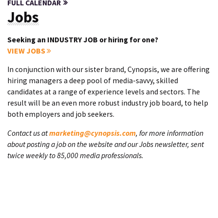
FULL CALENDAR
Jobs
Seeking an INDUSTRY JOB or hiring for one?
VIEW JOBS
In conjunction with our sister brand, Cynopsis, we are offering
hiring managers a deep pool of media-savvy, skilled
candidates at a range of experience levels and sectors. The
result will be an even more robust industry job board, to help
both employers and job seekers.
Contact us at
marketing@cynopsis.com
, for more information
about posting a job on the website and our Jobs newsletter, sent
twice weekly to 85,000 media professionals.