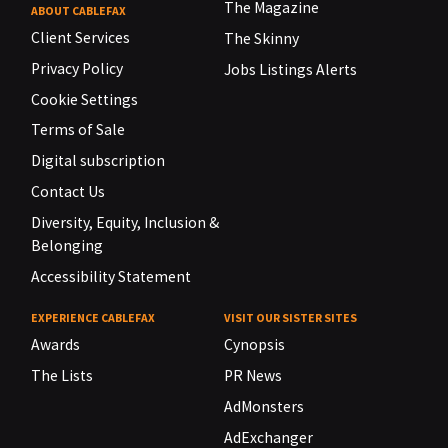
The Magazine
ABOUT CABLEFAX
Client Services
The Skinny
Privacy Policy
Jobs Listings Alerts
Cookie Settings
Terms of Sale
Digital subscription
Contact Us
Diversity, Equity, Inclusion &
Belonging
Accessibility Statement
EXPERIENCE CABLEFAX
VISIT OUR SISTER SITES
Awards
Cynopsis
The Lists
PR News
AdMonsters
AdExchanger