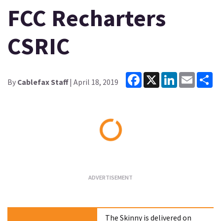
FCC Recharters
CSRIC
Facebook
X
LinkedIn
Email
Sh
By
Cablefax Staff
| April 18, 2019
Loading...
The Skinny is delivered on