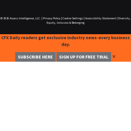
© 2026
Access Intelligence, LLC.
|
Privacy Policy
|
Cookie Settings
|
Accessibility Statement
|
Diversity,
Equity, Inclusion & Belonging
CFX Daily readers get exclusive industry news-every business
day.
✕
SUBSCRIBE HERE
SIGN UP FOR FREE TRIAL