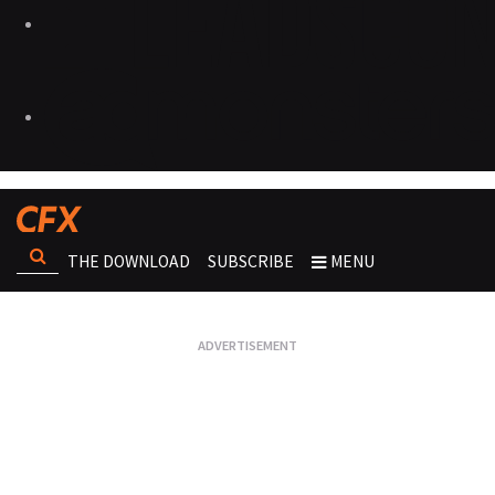
THE DOWNLOAD
SUBSCRIBE
MENU