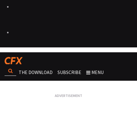
THE DOWNLOAD
SUBSCRIBE
MENU