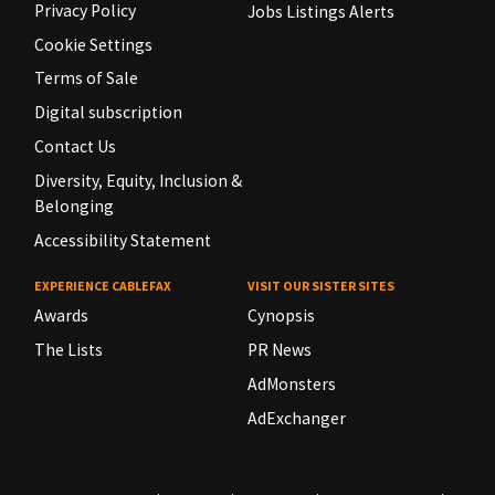
Privacy Policy
Jobs Listings Alerts
Cookie Settings
Terms of Sale
Digital subscription
Contact Us
Diversity, Equity, Inclusion &
Belonging
Accessibility Statement
EXPERIENCE CABLEFAX
VISIT OUR SISTER SITES
Awards
Cynopsis
The Lists
PR News
AdMonsters
AdExchanger