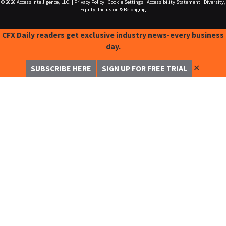
© 2026
Access Intelligence, LLC.
|
Privacy Policy
|
Cookie Settings
|
Accessibility Statement
|
Diversity,
Equity, Inclusion & Belonging
CFX Daily readers get exclusive industry news-every business
day.
✕
SUBSCRIBE HERE
SIGN UP FOR FREE TRIAL