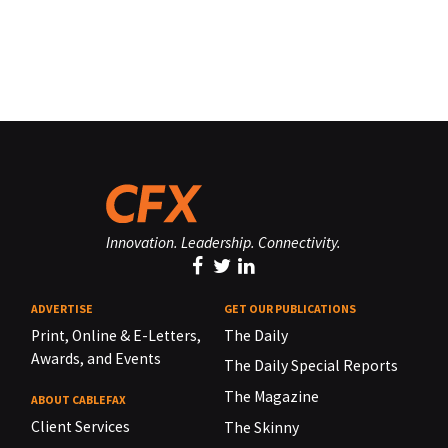
Innovation. Leadership. Connectivity.
ADVERTISE
GET OUR PUBLICATIONS
Print, Online & E-Letters,
The Daily
Awards, and Events
The Daily Special Reports
The Magazine
ABOUT CABLEFAX
Client Services
The Skinny