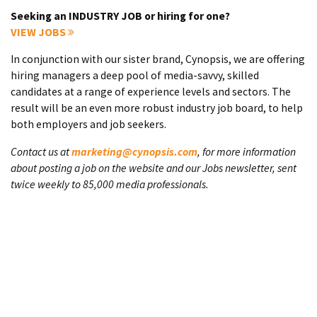
Seeking an INDUSTRY JOB or hiring for one?
VIEW JOBS
In conjunction with our sister brand, Cynopsis, we are offering
hiring managers a deep pool of media-savvy, skilled
candidates at a range of experience levels and sectors. The
result will be an even more robust industry job board, to help
both employers and job seekers.
Contact us at
marketing@cynopsis.com
, for more information
about posting a job on the website and our Jobs newsletter, sent
twice weekly to 85,000 media professionals.