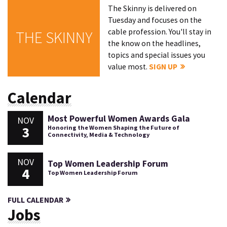
The Skinny is delivered on
Tuesday and focuses on the
cable profession. You'll stay in
THE SKINNY
the know on the headlines,
topics and special issues you
value most.
SIGN UP
Calendar
Most Powerful Women Awards Gala
NOV
3
Honoring the Women Shaping the Future of
Connectivity, Media & Technology
NOV
Top Women Leadership Forum
4
Top Women Leadership Forum
FULL CALENDAR
Jobs