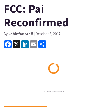
FCC: Pai
Reconfirmed
By
Cablefax Staff
| October 3, 2017
Facebook
X
LinkedIn
Email
Share
Loading...