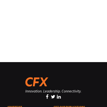
Innovation. Leadership. Connectivity.
ADVERTISE
GET OUR PUBLICATIONS