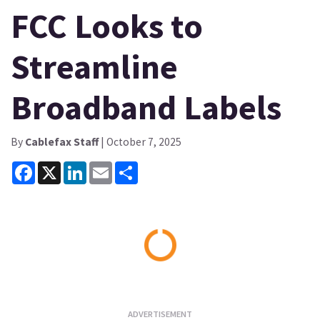
FCC Looks to
Streamline
Broadband Labels
By
Cablefax Staff
| October 7, 2025
Facebook
X
LinkedIn
Email
Share
Loading...