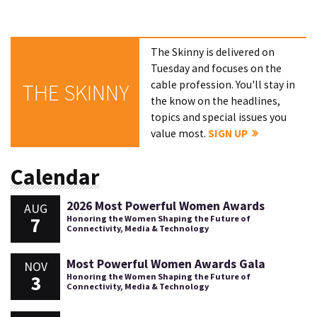
The Skinny is delivered on
Tuesday and focuses on the
cable profession. You'll stay in
THE SKINNY
the know on the headlines,
topics and special issues you
value most.
SIGN UP
Calendar
2026 Most Powerful Women Awards
AUG
7
Honoring the Women Shaping the Future of
Connectivity, Media & Technology
Most Powerful Women Awards Gala
NOV
3
Honoring the Women Shaping the Future of
Connectivity, Media & Technology