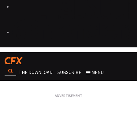
THE DOWNLOAD
SUBSCRIBE
MENU