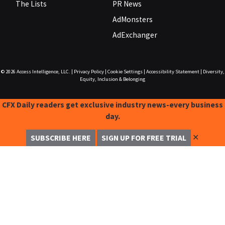
The Lists
PR News
AdMonsters
AdExchanger
© 2026
Access Intelligence, LLC.
|
Privacy Policy
|
Cookie Settings
|
Accessibility Statement
|
Diversity,
Equity, Inclusion & Belonging
CFX Daily readers get exclusive industry news-every business
day.
✕
SUBSCRIBE HERE
SIGN UP FOR FREE TRIAL