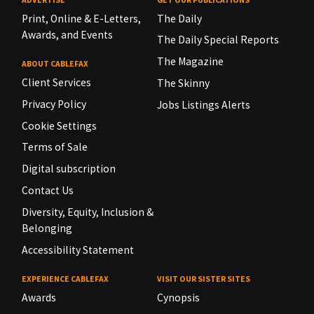
Print, Online & E-Letters,
The Daily
Awards, and Events
The Daily Special Reports
The Magazine
ABOUT CABLEFAX
Client Services
The Skinny
Privacy Policy
Jobs Listings Alerts
Cookie Settings
Terms of Sale
Digital subscription
Contact Us
Diversity, Equity, Inclusion &
Belonging
Accessibility Statement
EXPERIENCE CABLEFAX
VISIT OUR SISTER SITES
Awards
Cynopsis