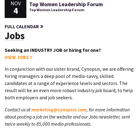
NOV
Top Women Leadership Forum
4
Top Women Leadership Forum
FULL CALENDAR
Jobs
Seeking an INDUSTRY JOB or hiring for one?
VIEW JOBS
In conjunction with our sister brand, Cynopsis, we are offering
hiring managers a deep pool of media-savvy, skilled
candidates at a range of experience levels and sectors. The
result will be an even more robust industry job board, to help
both employers and job seekers.
Contact us at
marketing@cynopsis.com
, for more information
about posting a job on the website and our Jobs newsletter, sent
twice weekly to 85,000 media professionals.