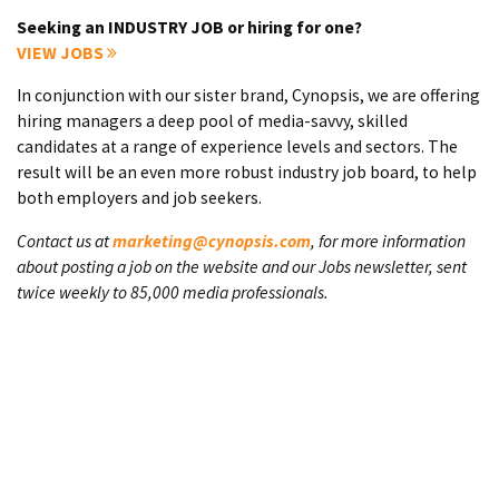
Seeking an INDUSTRY JOB or hiring for one?
VIEW JOBS
In conjunction with our sister brand, Cynopsis, we are offering
hiring managers a deep pool of media-savvy, skilled
candidates at a range of experience levels and sectors. The
result will be an even more robust industry job board, to help
both employers and job seekers.
Contact us at
marketing@cynopsis.com
, for more information
about posting a job on the website and our Jobs newsletter, sent
twice weekly to 85,000 media professionals.