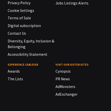
Privacy Policy
Jobs Listings Alerts
Cookie Settings
Terms of Sale
Digital subscription
Contact Us
Diversity, Equity, Inclusion &
Belonging
Accessibility Statement
EXPERIENCE CABLEFAX
VISIT OUR SISTER SITES
Awards
Cynopsis
The Lists
PR News
AdMonsters
AdExchanger