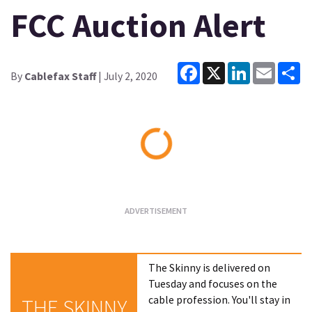
FCC Auction Alert
Facebook
X
LinkedIn
Email
Sh
By
Cablefax Staff
| July 2, 2020
Loading...
The Skinny is delivered on
Tuesday and focuses on the
cable profession. You'll stay in
THE SKINNY