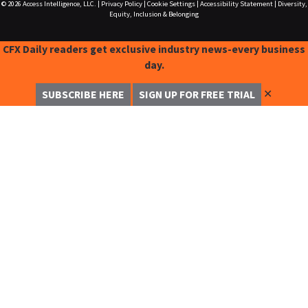
© 2026
Access Intelligence, LLC.
|
Privacy Policy
|
Cookie Settings
|
Accessibility Statement
|
Diversity,
Equity, Inclusion & Belonging
CFX Daily readers get exclusive industry news-every business
day.
✕
SUBSCRIBE HERE
SIGN UP FOR FREE TRIAL