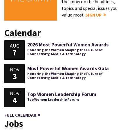
the know on the headlines,
topics and special issues you
value most.
SIGN UP
Calendar
2026 Most Powerful Women Awards
AUG
7
Honoring the Women Shaping the Future of
Connectivity, Media & Technology
Most Powerful Women Awards Gala
NOV
3
Honoring the Women Shaping the Future of
Connectivity, Media & Technology
NOV
Top Women Leadership Forum
4
Top Women Leadership Forum
FULL CALENDAR
Jobs