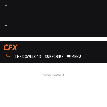
THE DOWNLOAD
SUBSCRIBE
MENU