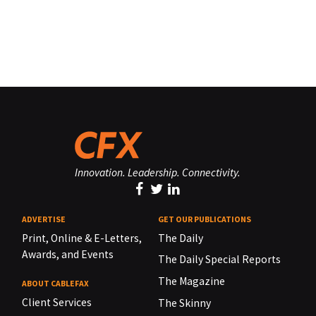
Innovation. Leadership. Connectivity.
ADVERTISE
GET OUR PUBLICATIONS
Print, Online & E-Letters,
The Daily
Awards, and Events
The Daily Special Reports
The Magazine
ABOUT CABLEFAX
Client Services
The Skinny