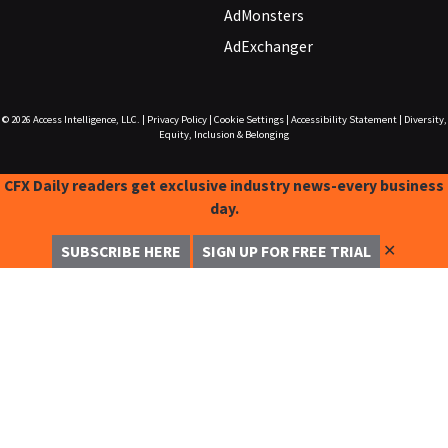
AdMonsters
AdExchanger
© 2026
Access Intelligence, LLC.
|
Privacy Policy
|
Cookie Settings
|
Accessibility Statement
|
Diversity,
Equity, Inclusion & Belonging
CFX Daily readers get exclusive industry news-every business
day.
✕
SUBSCRIBE HERE
SIGN UP FOR FREE TRIAL