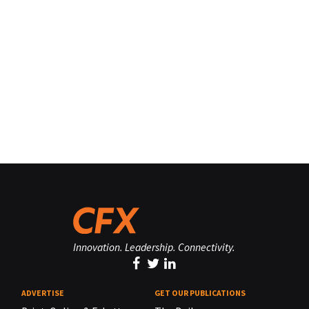
Innovation. Leadership. Connectivity.
ADVERTISE
GET OUR PUBLICATIONS