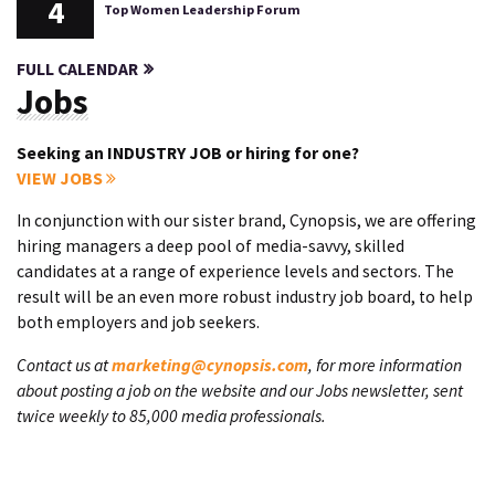
4
Top Women Leadership Forum
FULL CALENDAR
Jobs
Seeking an INDUSTRY JOB or hiring for one?
VIEW JOBS
In conjunction with our sister brand, Cynopsis, we are offering
hiring managers a deep pool of media-savvy, skilled
candidates at a range of experience levels and sectors. The
result will be an even more robust industry job board, to help
both employers and job seekers.
Contact us at
marketing@cynopsis.com
, for more information
about posting a job on the website and our Jobs newsletter, sent
twice weekly to 85,000 media professionals.