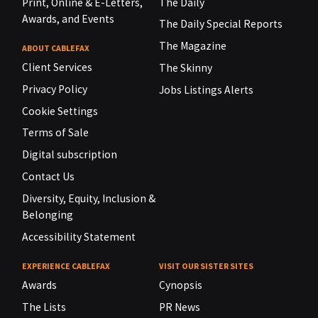
Print, Online & E-Letters,
The Daily
Awards, and Events
The Daily Special Reports
The Magazine
ABOUT CABLEFAX
Client Services
The Skinny
Privacy Policy
Jobs Listings Alerts
Cookie Settings
Terms of Sale
Digital subscription
Contact Us
Diversity, Equity, Inclusion &
Belonging
Accessibility Statement
EXPERIENCE CABLEFAX
VISIT OUR SISTER SITES
Awards
Cynopsis
The Lists
PR News