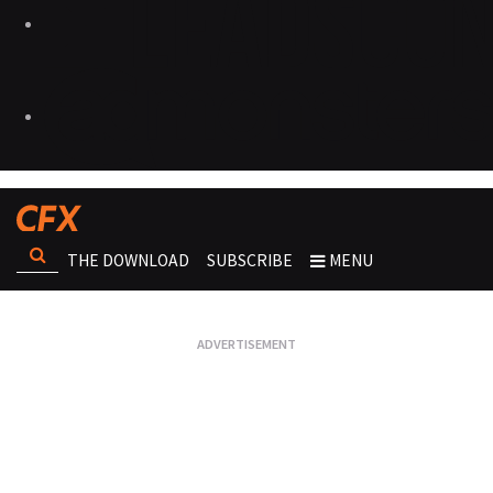
THE DOWNLOAD
SUBSCRIBE
MENU