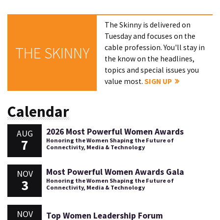
The Skinny is delivered on
Tuesday and focuses on the
cable profession. You'll stay in
THE SKINNY
the know on the headlines,
topics and special issues you
value most.
SIGN UP
Calendar
2026 Most Powerful Women Awards
AUG
7
Honoring the Women Shaping the Future of
Connectivity, Media & Technology
Most Powerful Women Awards Gala
NOV
3
Honoring the Women Shaping the Future of
Connectivity, Media & Technology
NOV
Top Women Leadership Forum