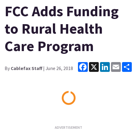
FCC Adds Funding
to Rural Health
Care Program
Facebook
X
LinkedIn
Email
Sh
By
Cablefax Staff
| June 26, 2018
Loading...