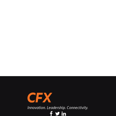
Innovation. Leadership. Connectivity.