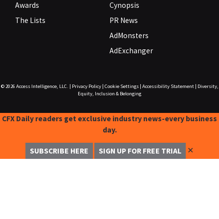
Awards
Cynopsis
The Lists
PR News
AdMonsters
AdExchanger
© 2026
Access Intelligence, LLC.
|
Privacy Policy
|
Cookie Settings
|
Accessibility Statement
|
Diversity,
Equity, Inclusion & Belonging
CFX Daily readers get exclusive industry news-every business
day.
✕
SUBSCRIBE HERE
SIGN UP FOR FREE TRIAL