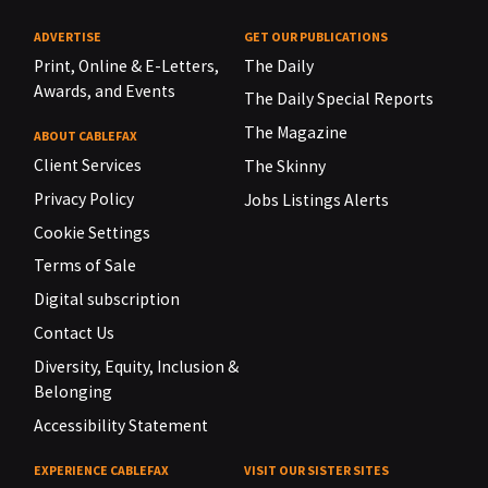
ADVERTISE
GET OUR PUBLICATIONS
Print, Online & E-Letters,
The Daily
Awards, and Events
The Daily Special Reports
The Magazine
ABOUT CABLEFAX
Client Services
The Skinny
Privacy Policy
Jobs Listings Alerts
Cookie Settings
Terms of Sale
Digital subscription
Contact Us
Diversity, Equity, Inclusion &
Belonging
Accessibility Statement
EXPERIENCE CABLEFAX
VISIT OUR SISTER SITES