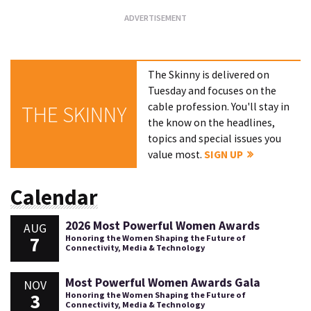
The Skinny is delivered on
Tuesday and focuses on the
cable profession. You'll stay in
THE SKINNY
the know on the headlines,
topics and special issues you
value most.
SIGN UP
Calendar
2026 Most Powerful Women Awards
AUG
7
Honoring the Women Shaping the Future of
Connectivity, Media & Technology
Most Powerful Women Awards Gala
NOV
3
Honoring the Women Shaping the Future of
Connectivity, Media & Technology