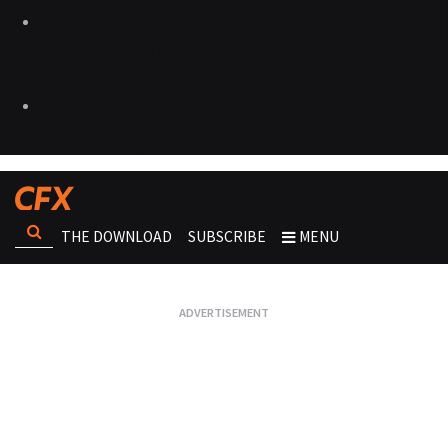
THE DOWNLOAD
SUBSCRIBE
MENU