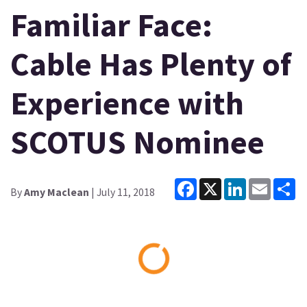
Familiar Face:
Cable Has Plenty of
Experience with
SCOTUS Nominee
Facebook
X
LinkedIn
Email
Sh
By
Amy Maclean
| July 11, 2018
Loading...