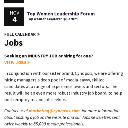
NOV
Top Women Leadership Forum
4
Top Women Leadership Forum
FULL CALENDAR
Jobs
Seeking an INDUSTRY JOB or hiring for one?
VIEW JOBS
In conjunction with our sister brand, Cynopsis, we are offering
hiring managers a deep pool of media-savvy, skilled
candidates at a range of experience levels and sectors. The
result will be an even more robust industry job board, to help
both employers and job seekers.
Contact us at
marketing@cynopsis.com
, for more information
about posting a job on the website and our Jobs newsletter, sent
twice weekly to 85,000 media professionals.