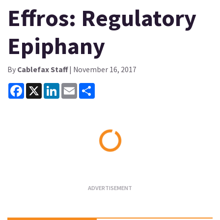
Effros: Regulatory
Epiphany
By
Cablefax Staff
| November 16, 2017
Facebook
X
LinkedIn
Email
Share
Loading...