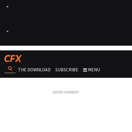
THE DOWNLOAD
SUBSCRIBE
MENU