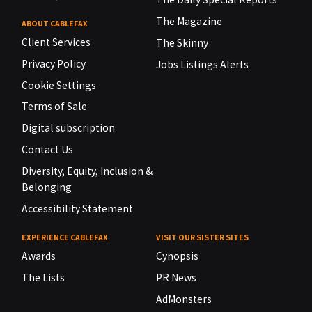
The Magazine
ABOUT CABLEFAX
Client Services
The Skinny
Privacy Policy
Jobs Listings Alerts
Cookie Settings
Terms of Sale
Digital subscription
Contact Us
Diversity, Equity, Inclusion &
Belonging
Accessibility Statement
EXPERIENCE CABLEFAX
VISIT OUR SISTER SITES
Awards
Cynopsis
The Lists
PR News
AdMonsters