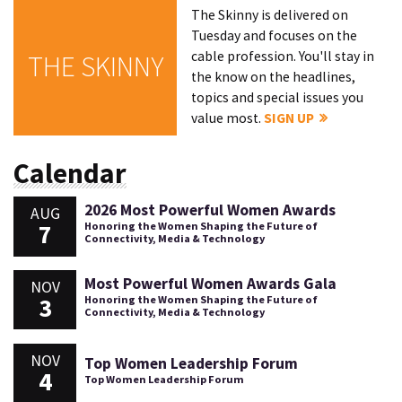
The Skinny is delivered on
Tuesday and focuses on the
cable profession. You'll stay in
THE SKINNY
the know on the headlines,
topics and special issues you
value most.
SIGN UP
Calendar
2026 Most Powerful Women Awards
AUG
7
Honoring the Women Shaping the Future of
Connectivity, Media & Technology
Most Powerful Women Awards Gala
NOV
3
Honoring the Women Shaping the Future of
Connectivity, Media & Technology
NOV
Top Women Leadership Forum
4
Top Women Leadership Forum