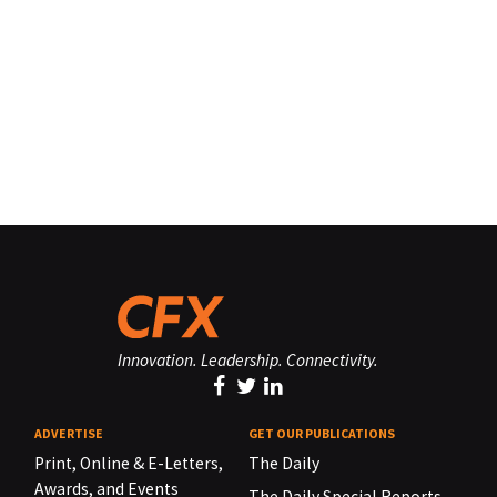
Innovation. Leadership. Connectivity.
ADVERTISE
GET OUR PUBLICATIONS
Print, Online & E-Letters,
The Daily
Awards, and Events
The Daily Special Reports