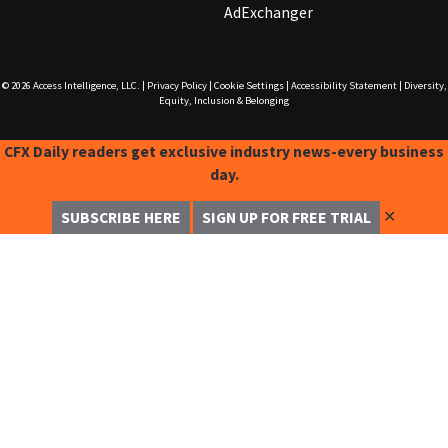
AdExchanger
© 2026
Access Intelligence, LLC.
|
Privacy Policy
|
Cookie Settings
|
Accessibility Statement
|
Diversity,
Equity, Inclusion & Belonging
CFX Daily readers get exclusive industry news-every business
day.
✕
SUBSCRIBE HERE
SIGN UP FOR FREE TRIAL