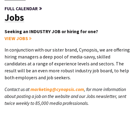
FULL CALENDAR
Jobs
Seeking an INDUSTRY JOB or hiring for one?
VIEW JOBS
In conjunction with our sister brand, Cynopsis, we are offering
hiring managers a deep pool of media-savvy, skilled
candidates at a range of experience levels and sectors. The
result will be an even more robust industry job board, to help
both employers and job seekers.
Contact us at
marketing@cynopsis.com
, for more information
about posting a job on the website and our Jobs newsletter, sent
twice weekly to 85,000 media professionals.