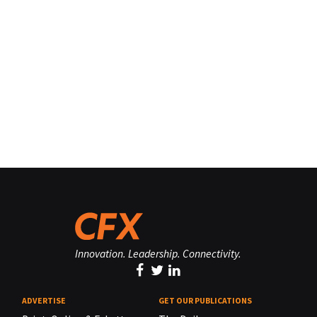
Innovation. Leadership. Connectivity.
ADVERTISE
GET OUR PUBLICATIONS