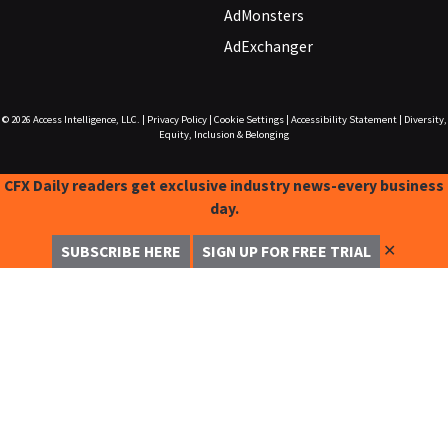
AdMonsters
AdExchanger
© 2026
Access Intelligence, LLC.
|
Privacy Policy
|
Cookie Settings
|
Accessibility Statement
|
Diversity,
Equity, Inclusion & Belonging
CFX Daily readers get exclusive industry news-every business
day.
✕
SUBSCRIBE HERE
SIGN UP FOR FREE TRIAL