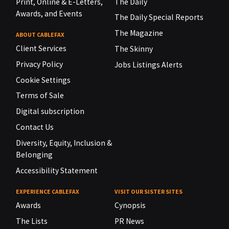
Print, Online & E-Letters,
The Daily
Awards, and Events
The Daily Special Reports
The Magazine
ABOUT CABLEFAX
Client Services
The Skinny
Privacy Policy
Jobs Listings Alerts
Cookie Settings
Terms of Sale
Digital subscription
Contact Us
Diversity, Equity, Inclusion &
Belonging
Accessibility Statement
EXPERIENCE CABLEFAX
VISIT OUR SISTER SITES
Awards
Cynopsis
The Lists
PR News