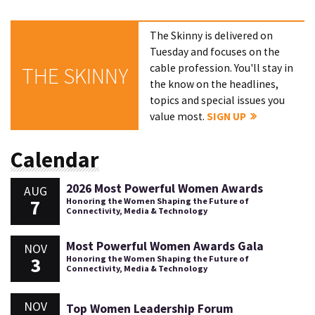
The Skinny is delivered on
Tuesday and focuses on the
cable profession. You'll stay in
THE SKINNY
the know on the headlines,
topics and special issues you
value most.
SIGN UP
Calendar
2026 Most Powerful Women Awards
AUG
7
Honoring the Women Shaping the Future of
Connectivity, Media & Technology
Most Powerful Women Awards Gala
NOV
3
Honoring the Women Shaping the Future of
Connectivity, Media & Technology
NOV
Top Women Leadership Forum