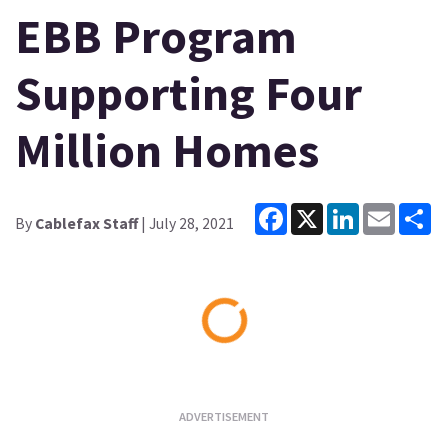
EBB Program
Supporting Four
Million Homes
Facebook
X
LinkedIn
Email
Sh
By
Cablefax Staff
| July 28, 2021
Loading...