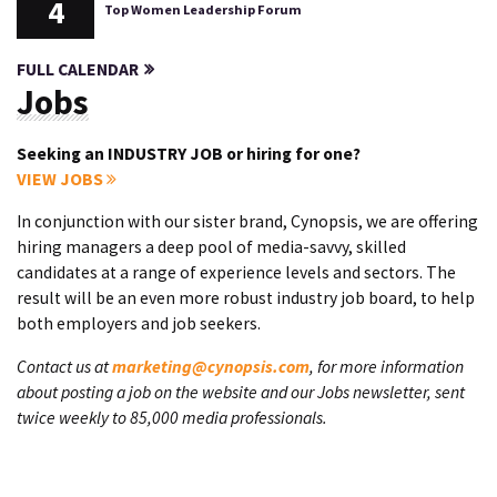
4
Top Women Leadership Forum
FULL CALENDAR
Jobs
Seeking an INDUSTRY JOB or hiring for one?
VIEW JOBS
In conjunction with our sister brand, Cynopsis, we are offering
hiring managers a deep pool of media-savvy, skilled
candidates at a range of experience levels and sectors. The
result will be an even more robust industry job board, to help
both employers and job seekers.
Contact us at
marketing@cynopsis.com
, for more information
about posting a job on the website and our Jobs newsletter, sent
twice weekly to 85,000 media professionals.