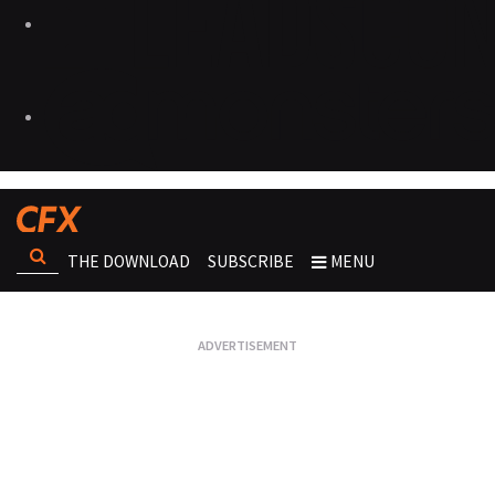
THE DOWNLOAD
SUBSCRIBE
MENU