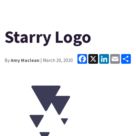
Starry Logo
Facebook
X
LinkedIn
Email
Sh
By
Amy Maclean
| March 20, 2020