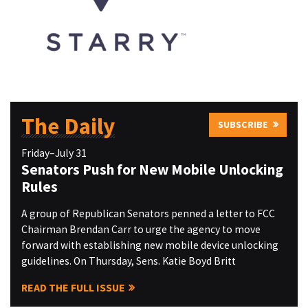
The Daily
SUBSCRIBE
Friday–July 31
Senators Push for New Mobile Unlocking
Rules
A group of Republican Senators penned a letter to FCC
Chairman Brendan Carr to urge the agency to move
forward with establishing new mobile device unlocking
guidelines. On Thursday, Sens. Katie Boyd Britt
READ THE FULL ISSUE