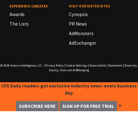
EXPERIENCE CABLEFAX
VISIT OUR SISTER SITES
Awards
Cynopsis
The Lists
PR News
AdMonsters
AdExchanger
© 2026
Access Intelligence, LLC.
|
Privacy Policy
|
Cookie Settings
|
Accessibility Statement
|
Diversity,
Equity, Inclusion & Belonging
CFX Daily readers get exclusive industry news-every business
day.
✕
SUBSCRIBE HERE
SIGN UP FOR FREE TRIAL