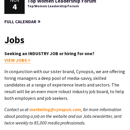
Top Women Leadership Forum
4
Top Women Leadership Forum
FULL CALENDAR
Jobs
Seeking an INDUSTRY JOB or hiring for one?
VIEW JOBS
In conjunction with our sister brand, Cynopsis, we are offering
hiring managers a deep pool of media-savvy, skilled
candidates at a range of experience levels and sectors. The
result will be an even more robust industry job board, to help
both employers and job seekers.
Contact us at
marketing@cynopsis.com
, for more information
about posting a job on the website and our Jobs newsletter, sent
twice weekly to 85,000 media professionals.