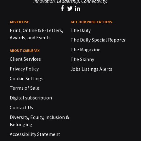
Innovation. Leadership. Connectivity.
ADVERTISE
GET OUR PUBLICATIONS
Print, Online & E-Letters,
The Daily
Awards, and Events
The Daily Special Reports
The Magazine
ABOUT CABLEFAX
Client Services
The Skinny
Privacy Policy
Jobs Listings Alerts
Cookie Settings
Terms of Sale
Digital subscription
Contact Us
Diversity, Equity, Inclusion &
Belonging
Accessibility Statement