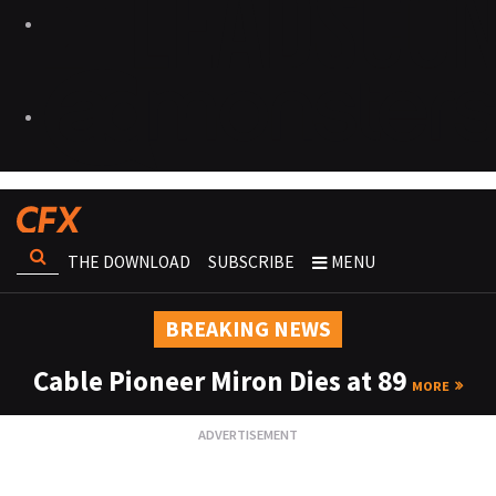
THE DOWNLOAD
SUBSCRIBE
MENU
BREAKING NEWS
Cable Pioneer Miron Dies at 89
MORE