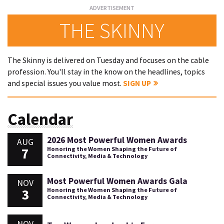
THE SKINNY
The Skinny is delivered on Tuesday and focuses on the cable
profession. You'll stay in the know on the headlines, topics
and special issues you value most.
SIGN UP
Calendar
2026 Most Powerful Women Awards
AUG
7
Honoring the Women Shaping the Future of
Connectivity, Media & Technology
Most Powerful Women Awards Gala
NOV
3
Honoring the Women Shaping the Future of
Connectivity, Media & Technology
NOV