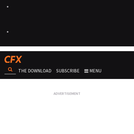
THE DOWNLOAD
SUBSCRIBE
MENU