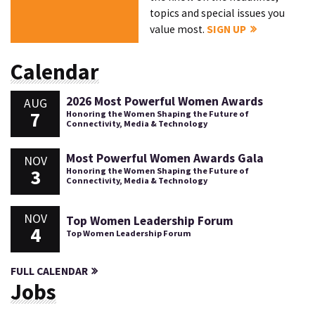
topics and special issues you
value most.
SIGN UP
Calendar
2026 Most Powerful Women Awards
AUG
7
Honoring the Women Shaping the Future of
Connectivity, Media & Technology
Most Powerful Women Awards Gala
NOV
3
Honoring the Women Shaping the Future of
Connectivity, Media & Technology
NOV
Top Women Leadership Forum
4
Top Women Leadership Forum
FULL CALENDAR
Jobs