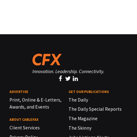
Innovation. Leadership. Connectivity.
ADVERTISE
GET OUR PUBLICATIONS
Print, Online & E-Letters,
The Daily
Awards, and Events
The Daily Special Reports
The Magazine
ABOUT CABLEFAX
Client Services
The Skinny