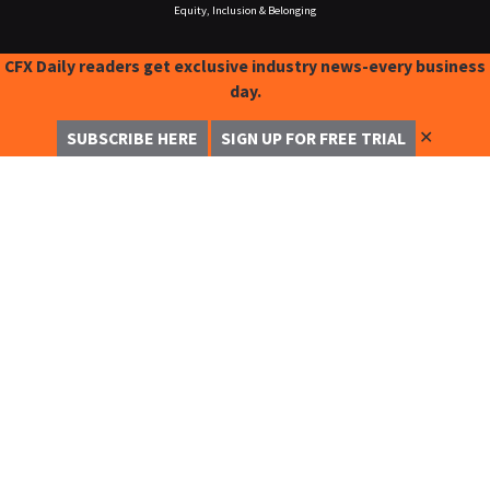
Equity, Inclusion & Belonging
CFX Daily readers get exclusive industry news-every business
day.
✕
SUBSCRIBE HERE
SIGN UP FOR FREE TRIAL