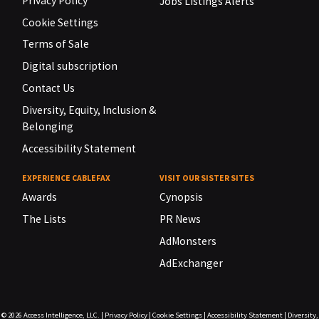
Privacy Policy
Jobs Listings Alerts
Cookie Settings
Terms of Sale
Digital subscription
Contact Us
Diversity, Equity, Inclusion &
Belonging
Accessibility Statement
EXPERIENCE CABLEFAX
VISIT OUR SISTER SITES
Awards
Cynopsis
The Lists
PR News
AdMonsters
AdExchanger
© 2026
Access Intelligence, LLC.
|
Privacy Policy
|
Cookie Settings
|
Accessibility Statement
|
Diversity,