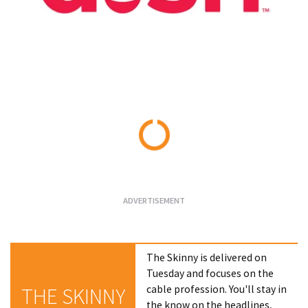
Loading...
The Skinny is delivered on
Tuesday and focuses on the
cable profession. You'll stay in
THE SKINNY
the know on the headlines,