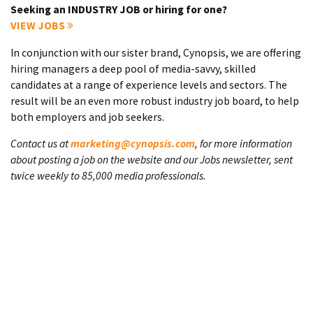
Seeking an INDUSTRY JOB or hiring for one?
VIEW JOBS
In conjunction with our sister brand, Cynopsis, we are offering
hiring managers a deep pool of media-savvy, skilled
candidates at a range of experience levels and sectors. The
result will be an even more robust industry job board, to help
both employers and job seekers.
Contact us at
marketing@cynopsis.com
, for more information
about posting a job on the website and our Jobs newsletter, sent
twice weekly to 85,000 media professionals.