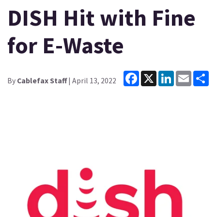
DISH Hit with Fine
for E-Waste
Facebook
X
LinkedIn
Email
Sh
By
Cablefax Staff
| April 13, 2022