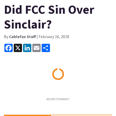
Did FCC Sin Over
Sinclair?
By
Cablefax Staff
| February 16, 2018
Facebook
X
LinkedIn
Email
Share
Loading...