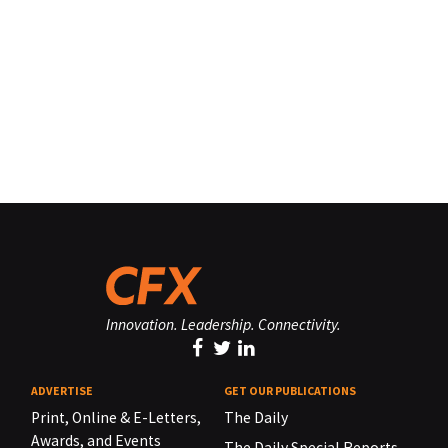
Innovation. Leadership. Connectivity.
ADVERTISE
GET OUR PUBLICATIONS
Print, Online & E-Letters,
The Daily
Awards, and Events
The Daily Special Reports