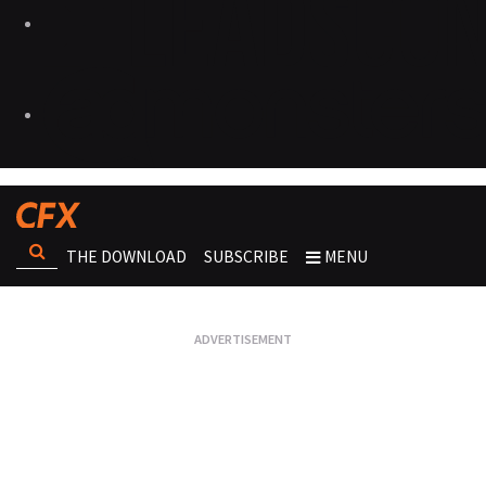
THE DOWNLOAD
SUBSCRIBE
MENU