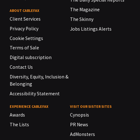
The Magazine
ABOUT CABLEFAX
Client Services
The Skinny
Privacy Policy
Jobs Listings Alerts
Cookie Settings
Terms of Sale
Digital subscription
Contact Us
Diversity, Equity, Inclusion &
Belonging
Accessibility Statement
EXPERIENCE CABLEFAX
VISIT OUR SISTER SITES
Awards
Cynopsis
The Lists
PR News
AdMonsters