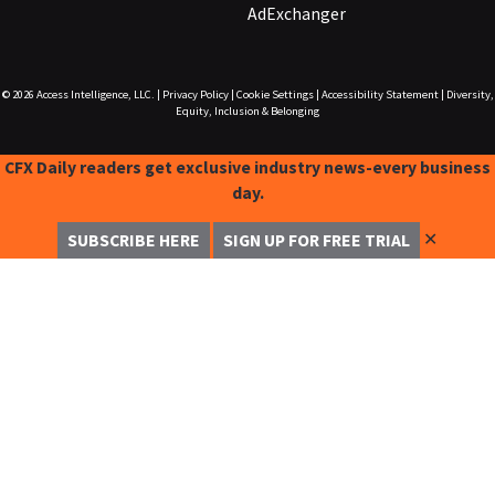
AdExchanger
© 2026
Access Intelligence, LLC.
|
Privacy Policy
|
Cookie Settings
|
Accessibility Statement
|
Diversity,
Equity, Inclusion & Belonging
CFX Daily readers get exclusive industry news-every business
day.
✕
SUBSCRIBE HERE
SIGN UP FOR FREE TRIAL