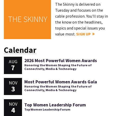
The Skinny is delivered on
Tuesday and focuses on the
cable profession. You'll stay in
THE SKINNY
the know on the headlines,
topics and special issues you
value most.
SIGN UP
Calendar
2026 Most Powerful Women Awards
AUG
7
Honoring the Women Shaping the Future of
Connectivity, Media & Technology
Most Powerful Women Awards Gala
NOV
3
Honoring the Women Shaping the Future of
Connectivity, Media & Technology
NOV
Top Women Leadership Forum
4
Top Women Leadership Forum