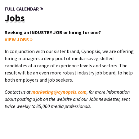
FULL CALENDAR
Jobs
Seeking an INDUSTRY JOB or hiring for one?
VIEW JOBS
In conjunction with our sister brand, Cynopsis, we are offering
hiring managers a deep pool of media-savvy, skilled
candidates at a range of experience levels and sectors. The
result will be an even more robust industry job board, to help
both employers and job seekers.
Contact us at
marketing@cynopsis.com
, for more information
about posting a job on the website and our Jobs newsletter, sent
twice weekly to 85,000 media professionals.