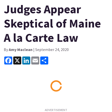
Judges Appear
Skeptical of Maine
A la Carte Law
By
Amy Maclean
| September 24, 2020
Facebook
X
LinkedIn
Email
Share
Loading...