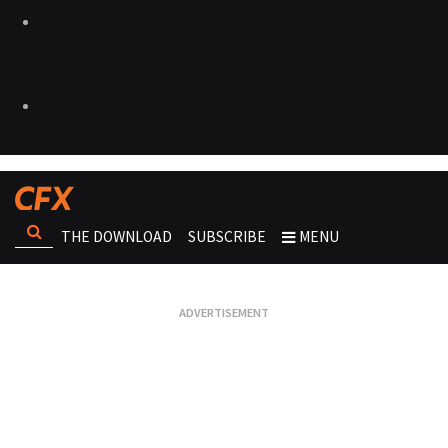
THE DOWNLOAD
SUBSCRIBE
MENU