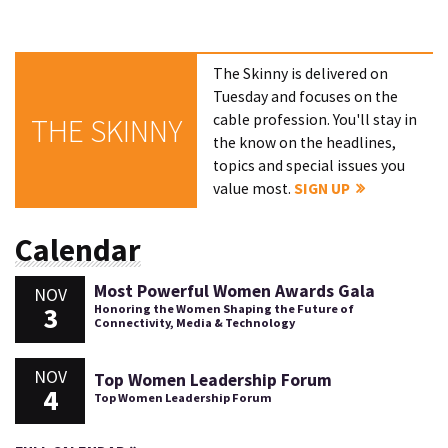
The Skinny is delivered on
Tuesday and focuses on the
cable profession. You'll stay in
THE SKINNY
the know on the headlines,
topics and special issues you
value most.
SIGN UP
Calendar
Most Powerful Women Awards Gala
NOV
3
Honoring the Women Shaping the Future of
Connectivity, Media & Technology
NOV
Top Women Leadership Forum
4
Top Women Leadership Forum