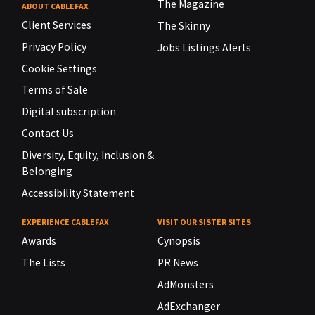
The Magazine
ABOUT CABLEFAX
Client Services
The Skinny
Privacy Policy
Jobs Listings Alerts
Cookie Settings
Terms of Sale
Digital subscription
Contact Us
Diversity, Equity, Inclusion &
Belonging
Accessibility Statement
EXPERIENCE CABLEFAX
VISIT OUR SISTER SITES
Awards
Cynopsis
The Lists
PR News
AdMonsters
AdExchanger