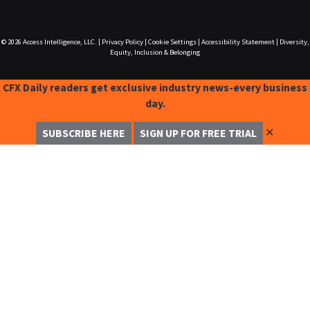
© 2026
Access Intelligence, LLC.
|
Privacy Policy
|
Cookie Settings
|
Accessibility Statement
|
Diversity,
Equity, Inclusion & Belonging
CFX Daily readers get exclusive industry news-every business
day.
✕
SUBSCRIBE HERE
SIGN UP FOR FREE TRIAL