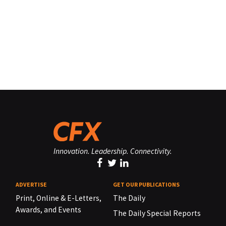
Innovation. Leadership. Connectivity.
ADVERTISE
GET OUR PUBLICATIONS
Print, Online & E-Letters,
The Daily
Awards, and Events
The Daily Special Reports