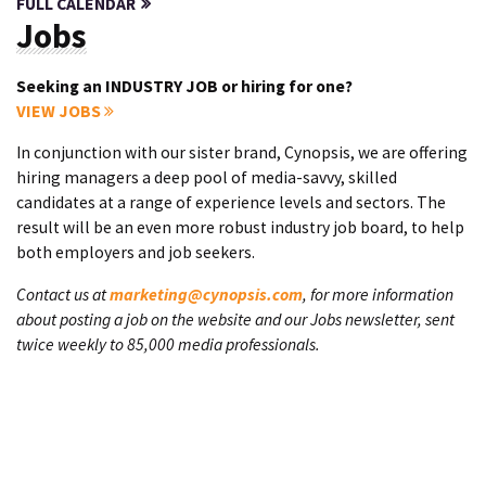
FULL CALENDAR
Jobs
Seeking an INDUSTRY JOB or hiring for one?
VIEW JOBS
In conjunction with our sister brand, Cynopsis, we are offering
hiring managers a deep pool of media-savvy, skilled
candidates at a range of experience levels and sectors. The
result will be an even more robust industry job board, to help
both employers and job seekers.
Contact us at
marketing@cynopsis.com
, for more information
about posting a job on the website and our Jobs newsletter, sent
twice weekly to 85,000 media professionals.