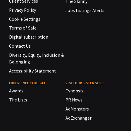
Client Services
The Skinny
Privacy Policy
Jobs Listings Alerts
Cookie Settings
Terms of Sale
Digital subscription
Contact Us
Diversity, Equity, Inclusion &
Belonging
Accessibility Statement
EXPERIENCE CABLEFAX
VISIT OUR SISTER SITES
Awards
Cynopsis
The Lists
PR News
AdMonsters
AdExchanger