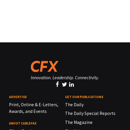
Innovation. Leadership. Connectivity.
ADVERTISE
GET OUR PUBLICATIONS
Print, Online & E-Letters,
The Daily
Awards, and Events
The Daily Special Reports
The Magazine
ABOUT CABLEFAX