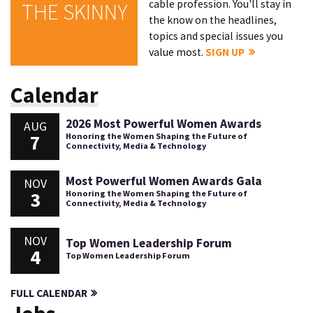
cable profession. You'll stay in
THE SKINNY
the know on the headlines,
topics and special issues you
value most.
SIGN UP
Calendar
2026 Most Powerful Women Awards
AUG
7
Honoring the Women Shaping the Future of
Connectivity, Media & Technology
Most Powerful Women Awards Gala
NOV
3
Honoring the Women Shaping the Future of
Connectivity, Media & Technology
NOV
Top Women Leadership Forum
4
Top Women Leadership Forum
FULL CALENDAR