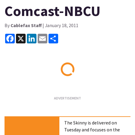
Comcast-NBCU
By
Cablefax Staff
| January 18, 2011
Facebook
X
LinkedIn
Email
Share
Loading...
The Skinny is delivered on
Tuesday and focuses on the