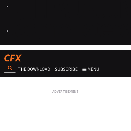
THE DOWNLOAD
SUBSCRIBE
MENU