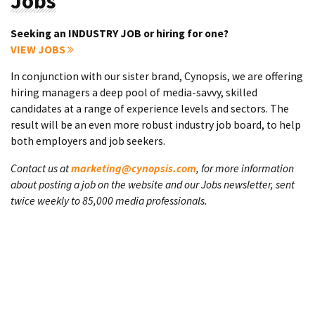
Jobs
Seeking an INDUSTRY JOB or hiring for one?
VIEW JOBS
In conjunction with our sister brand, Cynopsis, we are offering
hiring managers a deep pool of media-savvy, skilled
candidates at a range of experience levels and sectors. The
result will be an even more robust industry job board, to help
both employers and job seekers.
Contact us at
marketing@cynopsis.com
, for more information
about posting a job on the website and our Jobs newsletter, sent
twice weekly to 85,000 media professionals.