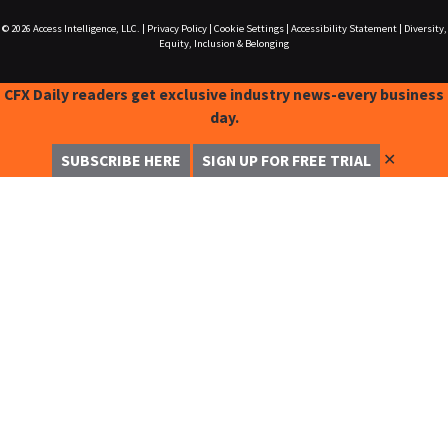
© 2026
Access Intelligence, LLC.
|
Privacy Policy
|
Cookie Settings
|
Accessibility Statement
|
Diversity,
Equity, Inclusion & Belonging
CFX Daily readers get exclusive industry news-every business
day.
✕
SUBSCRIBE HERE
SIGN UP FOR FREE TRIAL