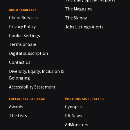
The Magazine
ABOUT CABLEFAX
Client Services
The Skinny
Privacy Policy
Jobs Listings Alerts
Cookie Settings
Terms of Sale
Digital subscription
Contact Us
Diversity, Equity, Inclusion &
Belonging
Accessibility Statement
EXPERIENCE CABLEFAX
VISIT OUR SISTER SITES
Awards
Cynopsis
The Lists
PR News
AdMonsters