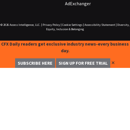
AdExchanger
© 2026
Access Intelligence, LLC.
|
Privacy Policy
|
Cookie Settings
|
Accessibility Statement
|
Diversity,
Equity, Inclusion & Belonging
CFX Daily readers get exclusive industry news-every business
day.
✕
SUBSCRIBE HERE
SIGN UP FOR FREE TRIAL