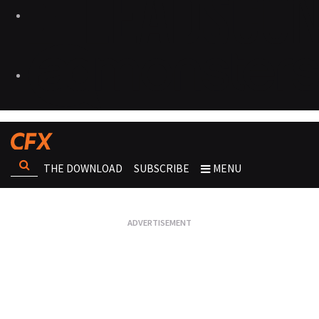
THE DOWNLOAD
SUBSCRIBE
MENU