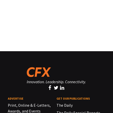
Innovation. Leadership. Connectivity.
ADVERTISE
GET OUR PUBLICATIONS
Print, Online & E-Letters,
The Daily
Awards, and Events
The Daily Special Reports