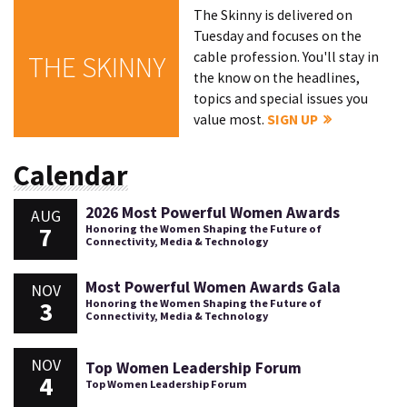
The Skinny is delivered on
Tuesday and focuses on the
cable profession. You'll stay in
THE SKINNY
the know on the headlines,
topics and special issues you
value most.
SIGN UP
Calendar
2026 Most Powerful Women Awards
AUG
7
Honoring the Women Shaping the Future of
Connectivity, Media & Technology
Most Powerful Women Awards Gala
NOV
3
Honoring the Women Shaping the Future of
Connectivity, Media & Technology
NOV
Top Women Leadership Forum
4
Top Women Leadership Forum