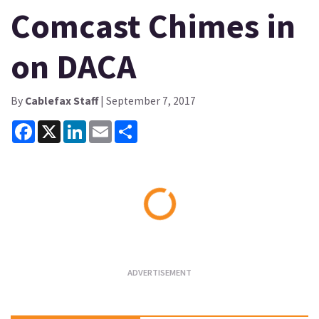
Comcast Chimes in
on DACA
By
Cablefax Staff
| September 7, 2017
Facebook
X
LinkedIn
Email
Share
Loading...