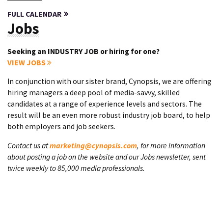
FULL CALENDAR
Jobs
Seeking an INDUSTRY JOB or hiring for one?
VIEW JOBS
In conjunction with our sister brand, Cynopsis, we are offering
hiring managers a deep pool of media-savvy, skilled
candidates at a range of experience levels and sectors. The
result will be an even more robust industry job board, to help
both employers and job seekers.
Contact us at
marketing@cynopsis.com
, for more information
about posting a job on the website and our Jobs newsletter, sent
twice weekly to 85,000 media professionals.