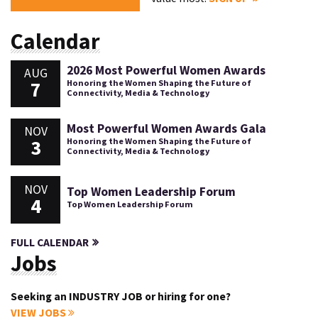
Calendar
2026 Most Powerful Women Awards
AUG
7
Honoring the Women Shaping the Future of
Connectivity, Media & Technology
Most Powerful Women Awards Gala
NOV
3
Honoring the Women Shaping the Future of
Connectivity, Media & Technology
NOV
Top Women Leadership Forum
4
Top Women Leadership Forum
FULL CALENDAR
Jobs
Seeking an INDUSTRY JOB or hiring for one?
VIEW JOBS