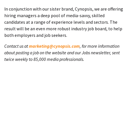
In conjunction with our sister brand, Cynopsis, we are offering
hiring managers a deep pool of media-savvy, skilled
candidates at a range of experience levels and sectors. The
result will be an even more robust industry job board, to help
both employers and job seekers.
Contact us at
marketing@cynopsis.com
, for more information
about posting a job on the website and our Jobs newsletter, sent
twice weekly to 85,000 media professionals.