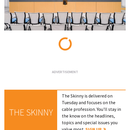
Loading...
The Skinny is delivered on
Tuesday and focuses on the
cable profession. You'll stay in
THE SKINNY
the know on the headlines,
topics and special issues you
value most.
SIGN UP