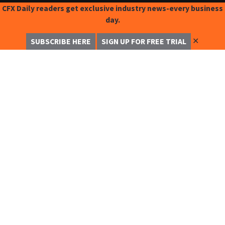
CFX Daily readers get exclusive industry news-every business
day.
✕
SUBSCRIBE HERE
SIGN UP FOR FREE TRIAL