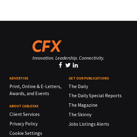
Innovation. Leadership. Connectivity.
ADVERTISE
GET OUR PUBLICATIONS
Print, Online & E-Letters,
The Daily
Awards, and Events
The Daily Special Reports
The Magazine
ABOUT CABLEFAX
Client Services
The Skinny
Privacy Policy
Jobs Listings Alerts
Cookie Settings