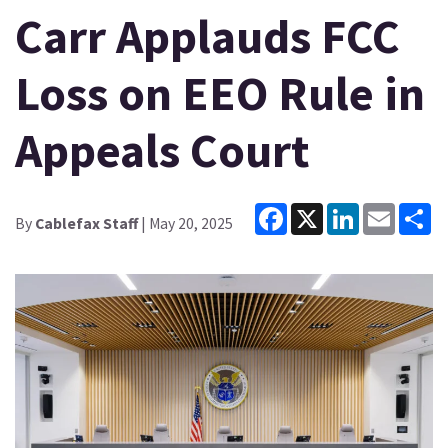
Carr Applauds FCC
Loss on EEO Rule in
Appeals Court
Facebook
X
LinkedIn
Email
Sh
By
Cablefax Staff
| May 20, 2025