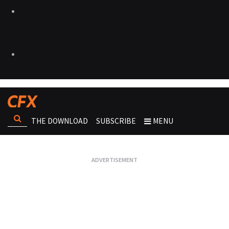
THE DOWNLOAD
SUBSCRIBE
MENU