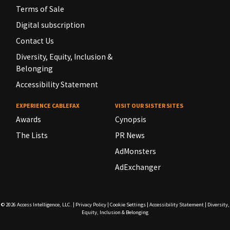
Terms of Sale
Digital subscription
Contact Us
Diversity, Equity, Inclusion &
Belonging
Accessibility Statement
EXPERIENCE CABLEFAX
VISIT OUR SISTER SITES
Awards
Cynopsis
The Lists
PR News
AdMonsters
AdExchanger
© 2026
Access Intelligence, LLC.
|
Privacy Policy
|
Cookie Settings
|
Accessibility Statement
|
Diversity,
Equity, Inclusion & Belonging