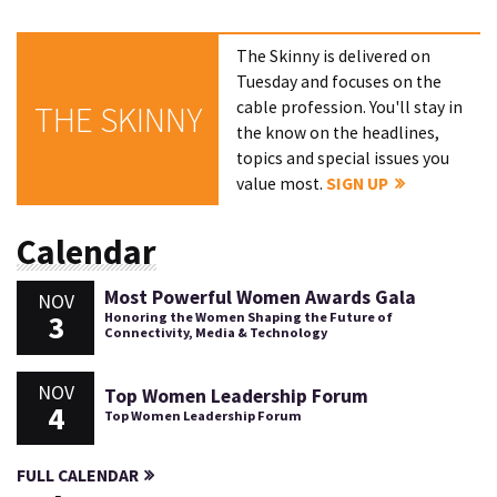
The Skinny is delivered on
Tuesday and focuses on the
cable profession. You'll stay in
THE SKINNY
the know on the headlines,
topics and special issues you
value most.
SIGN UP
Calendar
Most Powerful Women Awards Gala
NOV
3
Honoring the Women Shaping the Future of
Connectivity, Media & Technology
NOV
Top Women Leadership Forum
4
Top Women Leadership Forum
FULL CALENDAR