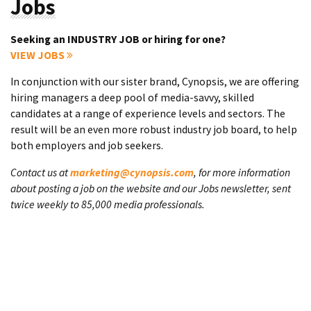
Jobs
Seeking an INDUSTRY JOB or hiring for one?
VIEW JOBS
In conjunction with our sister brand, Cynopsis, we are offering
hiring managers a deep pool of media-savvy, skilled
candidates at a range of experience levels and sectors. The
result will be an even more robust industry job board, to help
both employers and job seekers.
Contact us at
marketing@cynopsis.com
, for more information
about posting a job on the website and our Jobs newsletter, sent
twice weekly to 85,000 media professionals.