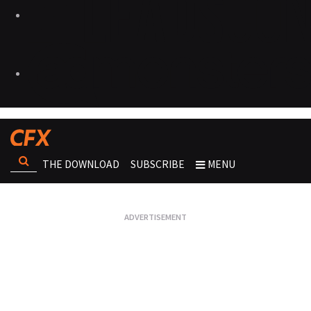
THE DOWNLOAD
SUBSCRIBE
MENU