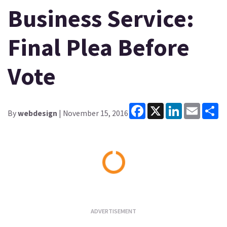
Business Service:
Final Plea Before
Vote
Facebook
X
LinkedIn
Email
Sh
By
webdesign
| November 15, 2016
Loading...