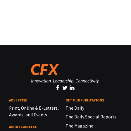
Innovation. Leadership. Connectivity.
ADVERTISE
GET OUR PUBLICATIONS
Print, Online & E-Letters,
The Daily
Awards, and Events
The Daily Special Reports
The Magazine
ABOUT CABLEFAX