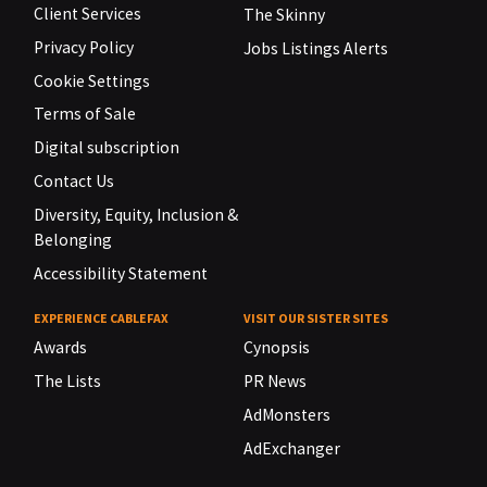
Client Services
The Skinny
Privacy Policy
Jobs Listings Alerts
Cookie Settings
Terms of Sale
Digital subscription
Contact Us
Diversity, Equity, Inclusion &
Belonging
Accessibility Statement
EXPERIENCE CABLEFAX
VISIT OUR SISTER SITES
Awards
Cynopsis
The Lists
PR News
AdMonsters
AdExchanger