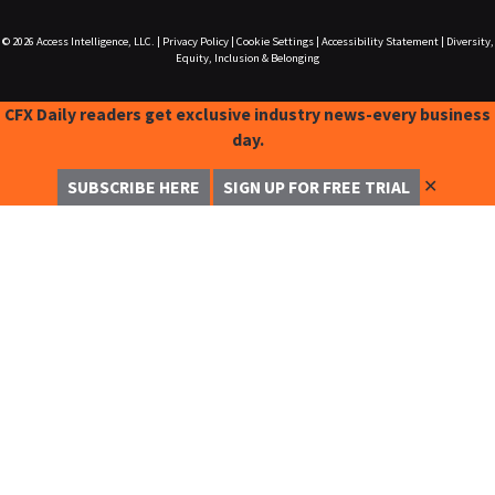
© 2026
Access Intelligence, LLC.
|
Privacy Policy
|
Cookie Settings
|
Accessibility Statement
|
Diversity,
Equity, Inclusion & Belonging
CFX Daily readers get exclusive industry news-every business
day.
✕
SUBSCRIBE HERE
SIGN UP FOR FREE TRIAL