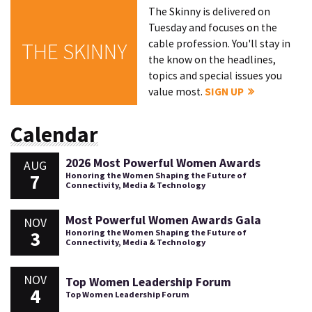
The Skinny is delivered on
Tuesday and focuses on the
cable profession. You'll stay in
THE SKINNY
the know on the headlines,
topics and special issues you
value most.
SIGN UP
Calendar
2026 Most Powerful Women Awards
AUG
7
Honoring the Women Shaping the Future of
Connectivity, Media & Technology
Most Powerful Women Awards Gala
NOV
3
Honoring the Women Shaping the Future of
Connectivity, Media & Technology
NOV
Top Women Leadership Forum
4
Top Women Leadership Forum