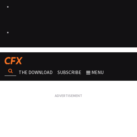
THE DOWNLOAD
SUBSCRIBE
MENU