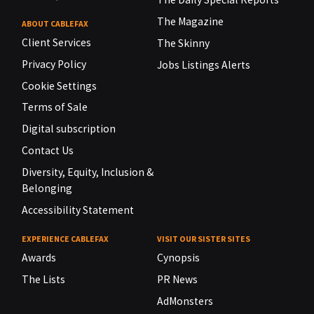
The Magazine
ABOUT CABLEFAX
Client Services
The Skinny
Privacy Policy
Jobs Listings Alerts
Cookie Settings
Terms of Sale
Digital subscription
Contact Us
Diversity, Equity, Inclusion &
Belonging
Accessibility Statement
EXPERIENCE CABLEFAX
VISIT OUR SISTER SITES
Awards
Cynopsis
The Lists
PR News
AdMonsters