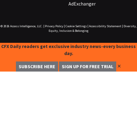
AdExchanger
© 2026
Access Intelligence, LLC.
|
Privacy Policy
|
Cookie Settings
|
Accessibility Statement
|
Diversity,
Equity, Inclusion & Belonging
CFX Daily readers get exclusive industry news-every business
day.
✕
SUBSCRIBE HERE
SIGN UP FOR FREE TRIAL