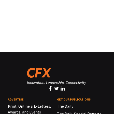
Innovation. Leadership. Connectivity.
ADVERTISE
GET OUR PUBLICATIONS
Print, Online & E-Letters,
The Daily
Awards, and Events
The Daily Special Reports