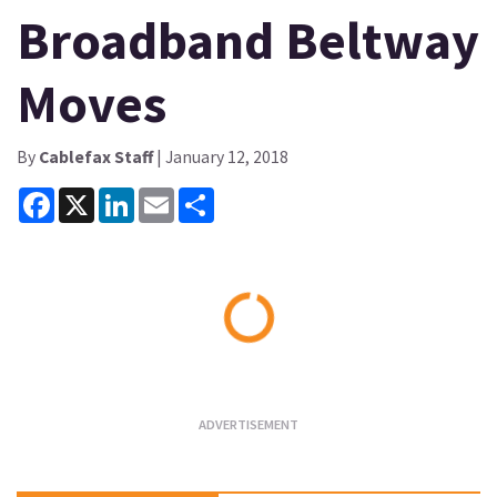
Broadband Beltway
Moves
By
Cablefax Staff
| January 12, 2018
Facebook
X
LinkedIn
Email
Share
Loading...