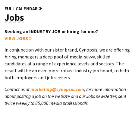
FULL CALENDAR
Jobs
Seeking an INDUSTRY JOB or hiring for one?
VIEW JOBS
In conjunction with our sister brand, Cynopsis, we are offering
hiring managers a deep pool of media-savvy, skilled
candidates at a range of experience levels and sectors. The
result will be an even more robust industry job board, to help
both employers and job seekers.
Contact us at
marketing@cynopsis.com
, for more information
about posting a job on the website and our Jobs newsletter, sent
twice weekly to 85,000 media professionals.