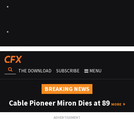
THE DOWNLOAD
SUBSCRIBE
MENU
BREAKING NEWS
Cable Pioneer Miron Dies at 89
MORE