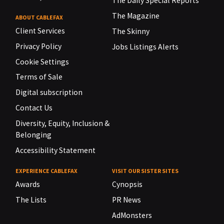
The Daily Special Reports
The Magazine
ABOUT CABLEFAX
Client Services
The Skinny
Privacy Policy
Jobs Listings Alerts
Cookie Settings
Terms of Sale
Digital subscription
Contact Us
Diversity, Equity, Inclusion &
Belonging
Accessibility Statement
EXPERIENCE CABLEFAX
VISIT OUR SISTER SITES
Awards
Cynopsis
The Lists
PR News
AdMonsters