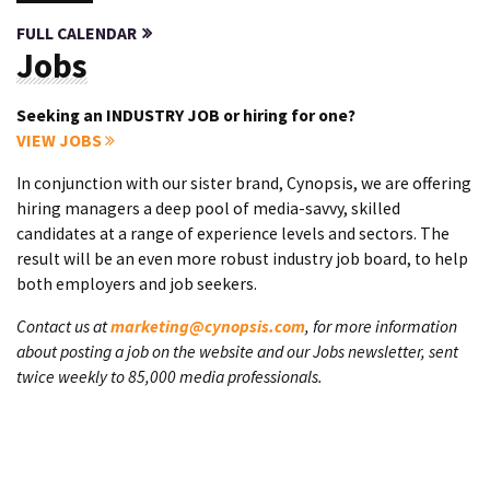
FULL CALENDAR
Jobs
Seeking an INDUSTRY JOB or hiring for one?
VIEW JOBS
In conjunction with our sister brand, Cynopsis, we are offering
hiring managers a deep pool of media-savvy, skilled
candidates at a range of experience levels and sectors. The
result will be an even more robust industry job board, to help
both employers and job seekers.
Contact us at
marketing@cynopsis.com
, for more information
about posting a job on the website and our Jobs newsletter, sent
twice weekly to 85,000 media professionals.