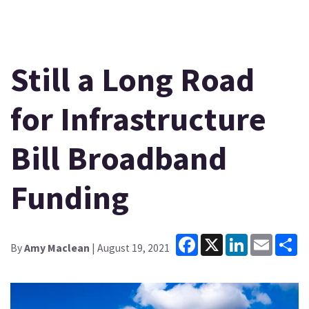
Still a Long Road
for Infrastructure
Bill Broadband
Funding
Facebook
X
LinkedIn
Email
Sh
By
Amy Maclean
| August 19, 2021