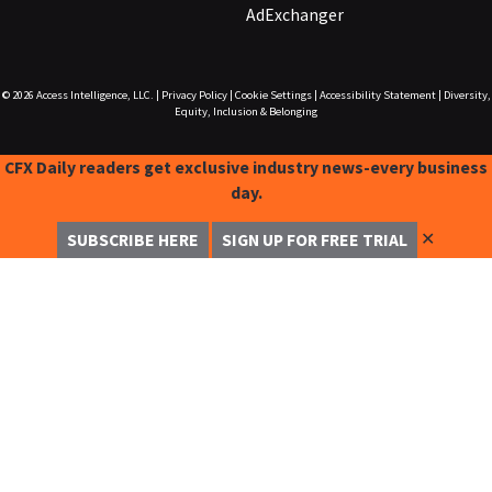
AdExchanger
© 2026
Access Intelligence, LLC.
|
Privacy Policy
|
Cookie Settings
|
Accessibility Statement
|
Diversity,
Equity, Inclusion & Belonging
CFX Daily readers get exclusive industry news-every business
day.
✕
SUBSCRIBE HERE
SIGN UP FOR FREE TRIAL