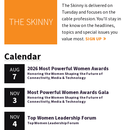
The Skinny is delivered on
Tuesday and focuses on the
cable profession. You'll stay in
THE SKINNY
the know on the headlines,
topics and special issues you
value most.
SIGN UP
Calendar
2026 Most Powerful Women Awards
AUG
7
Honoring the Women Shaping the Future of
Connectivity, Media & Technology
Most Powerful Women Awards Gala
NOV
3
Honoring the Women Shaping the Future of
Connectivity, Media & Technology
NOV
Top Women Leadership Forum
4
Top Women Leadership Forum