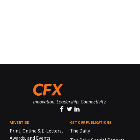
Innovation. Leadership. Connectivity.
ADVERTISE
GET OUR PUBLICATIONS
Print, Online & E-Letters,
The Daily
Awards, and Events