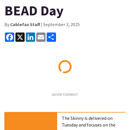
BEAD Day
By
Cablefax Staff
| September 3, 2025
Facebook
X
LinkedIn
Email
Share
Loading...
The Skinny is delivered on
Tuesday and focuses on the