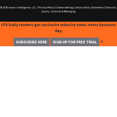
© 2026
Access Intelligence, LLC.
|
Privacy Policy
|
Cookie Settings
|
Accessibility Statement
|
Diversity,
Equity, Inclusion & Belonging
CFX Daily readers get exclusive industry news-every business
day.
✕
SUBSCRIBE HERE
SIGN UP FOR FREE TRIAL