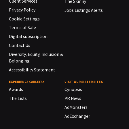
Client Services
The Skinny
Privacy Policy
Jobs Listings Alerts
Cookie Settings
Terms of Sale
Digital subscription
Contact Us
Diversity, Equity, Inclusion &
Belonging
Accessibility Statement
EXPERIENCE CABLEFAX
VISIT OUR SISTER SITES
Awards
Cynopsis
The Lists
PR News
AdMonsters
AdExchanger