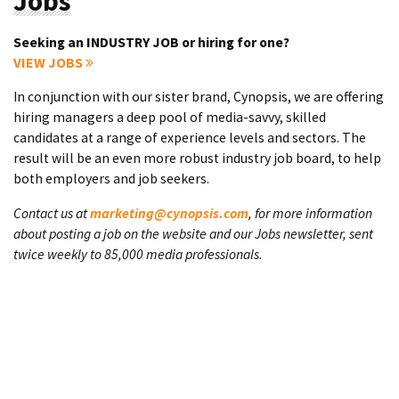
Jobs
Seeking an INDUSTRY JOB or hiring for one?
VIEW JOBS
In conjunction with our sister brand, Cynopsis, we are offering
hiring managers a deep pool of media-savvy, skilled
candidates at a range of experience levels and sectors. The
result will be an even more robust industry job board, to help
both employers and job seekers.
Contact us at
marketing@cynopsis.com
, for more information
about posting a job on the website and our Jobs newsletter, sent
twice weekly to 85,000 media professionals.