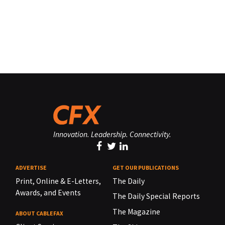
Innovation. Leadership. Connectivity.
ADVERTISE
GET OUR PUBLICATIONS
Print, Online & E-Letters,
The Daily
Awards, and Events
The Daily Special Reports
The Magazine
ABOUT CABLEFAX