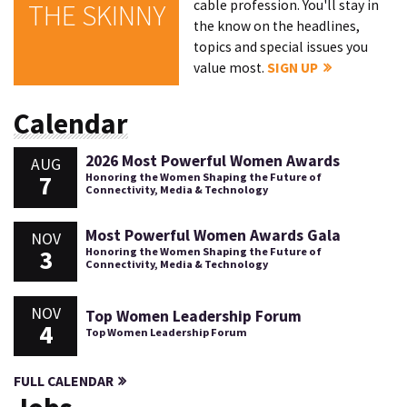
cable profession. You'll stay in
THE SKINNY
the know on the headlines,
topics and special issues you
value most.
SIGN UP
Calendar
2026 Most Powerful Women Awards
AUG
7
Honoring the Women Shaping the Future of
Connectivity, Media & Technology
Most Powerful Women Awards Gala
NOV
3
Honoring the Women Shaping the Future of
Connectivity, Media & Technology
NOV
Top Women Leadership Forum
4
Top Women Leadership Forum
FULL CALENDAR