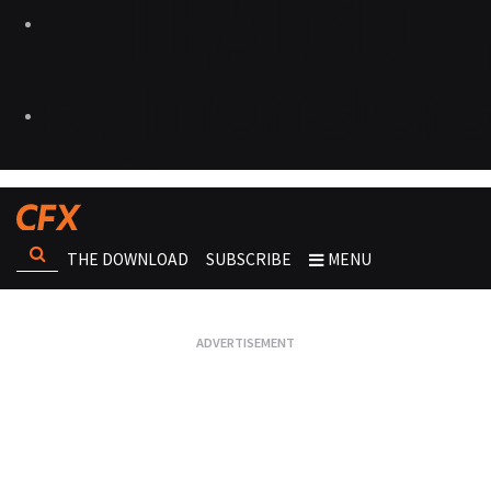
THE DOWNLOAD
SUBSCRIBE
MENU