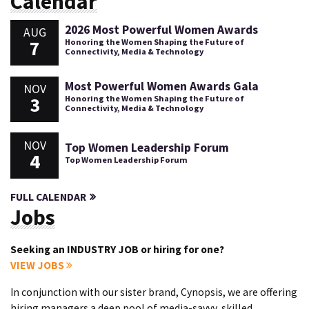
Calendar
2026 Most Powerful Women Awards
AUG
7
Honoring the Women Shaping the Future of
Connectivity, Media & Technology
Most Powerful Women Awards Gala
NOV
3
Honoring the Women Shaping the Future of
Connectivity, Media & Technology
NOV
Top Women Leadership Forum
4
Top Women Leadership Forum
FULL CALENDAR
Jobs
Seeking an INDUSTRY JOB or hiring for one?
VIEW JOBS
In conjunction with our sister brand, Cynopsis, we are offering
hiring managers a deep pool of media-savvy, skilled