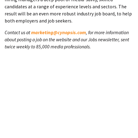
candidates at a range of experience levels and sectors. The
result will be an even more robust industry job board, to help
both employers and job seekers.
Contact us at
marketing@cynopsis.com
, for more information
about posting a job on the website and our Jobs newsletter, sent
twice weekly to 85,000 media professionals.