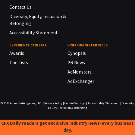
Contact Us
Diversity, Equity, Inclusion &
Belonging
Accessibility Statement
EXPERIENCE CABLEFAX
VISIT OUR SISTER SITES
Awards
Cynopsis
The Lists
PR News
AdMonsters
AdExchanger
© 2026
Access Intelligence, LLC.
|
Privacy Policy
|
Cookie Settings
|
Accessibility Statement
|
Diversity,
Equity, Inclusion & Belonging
CFX Daily readers get exclusive industry news-every business
day.