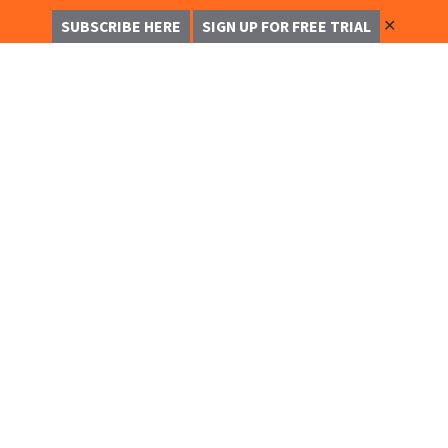
✕
SUBSCRIBE HERE
SIGN UP FOR FREE TRIAL