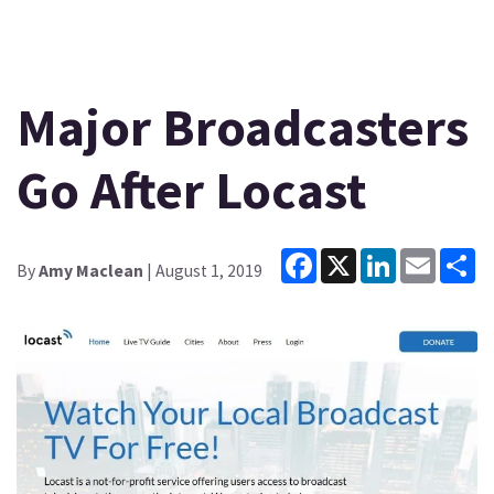
Major Broadcasters
Go After Locast
Facebook
X
LinkedIn
Email
Sh
By
Amy Maclean
| August 1, 2019