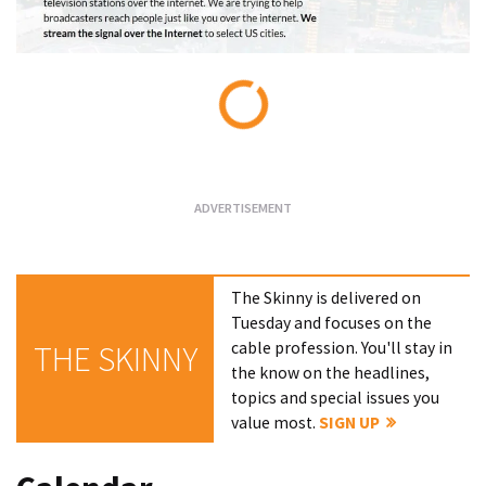
Loading...
The Skinny is delivered on
Tuesday and focuses on the
cable profession. You'll stay in
THE SKINNY
the know on the headlines,
topics and special issues you
value most.
SIGN UP