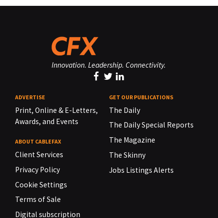
Innovation. Leadership. Connectivity.
ADVERTISE
GET OUR PUBLICATIONS
Print, Online & E-Letters,
The Daily
Awards, and Events
The Daily Special Reports
The Magazine
ABOUT CABLEFAX
Client Services
The Skinny
Privacy Policy
Jobs Listings Alerts
Cookie Settings
Terms of Sale
Digital subscription