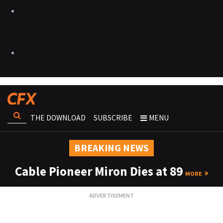
THE DOWNLOAD
SUBSCRIBE
MENU
BREAKING NEWS
Cable Pioneer Miron Dies at 89
MORE