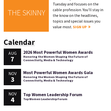
Tuesday and focuses on the
cable profession. You'll stay in
THE SKINNY
the know on the headlines,
topics and special issues you
value most.
SIGN UP
Calendar
2026 Most Powerful Women Awards
AUG
7
Honoring the Women Shaping the Future of
Connectivity, Media & Technology
Most Powerful Women Awards Gala
NOV
3
Honoring the Women Shaping the Future of
Connectivity, Media & Technology
NOV
Top Women Leadership Forum
4
Top Women Leadership Forum