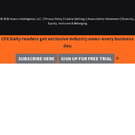
© 2026
Access Intelligence, LLC.
|
Privacy Policy
|
Cookie Settings
|
Accessibility Statement
|
Diversity,
Equity, Inclusion & Belonging
CFX Daily readers get exclusive industry news-every business
day.
✕
SUBSCRIBE HERE
SIGN UP FOR FREE TRIAL