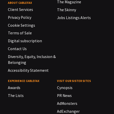
The Magazine
ABOUT CABLEFAX
Client Services
The Skinny
Privacy Policy
Jobs Listings Alerts
Cookie Settings
Terms of Sale
Digital subscription
Contact Us
Diversity, Equity, Inclusion &
Belonging
Accessibility Statement
EXPERIENCE CABLEFAX
VISIT OUR SISTER SITES
Awards
Cynopsis
The Lists
PR News
AdMonsters
AdExchanger