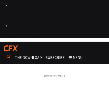
THE DOWNLOAD
SUBSCRIBE
MENU