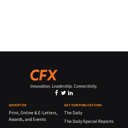
Innovation. Leadership. Connectivity.
ADVERTISE
GET OUR PUBLICATIONS
Print, Online & E-Letters,
The Daily
Awards, and Events
The Daily Special Reports