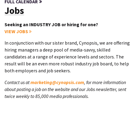
FULL CALENDAR
Jobs
Seeking an INDUSTRY JOB or hiring for one?
VIEW JOBS
In conjunction with our sister brand, Cynopsis, we are offering
hiring managers a deep pool of media-savvy, skilled
candidates at a range of experience levels and sectors. The
result will be an even more robust industry job board, to help
both employers and job seekers.
Contact us at
marketing@cynopsis.com
, for more information
about posting a job on the website and our Jobs newsletter, sent
twice weekly to 85,000 media professionals.