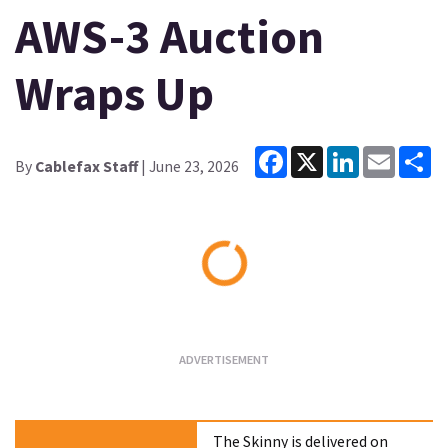
AWS-3 Auction
Wraps Up
Facebook
X
LinkedIn
Email
Sh
By
Cablefax Staff
| June 23, 2026
Loading...
The Skinny is delivered on