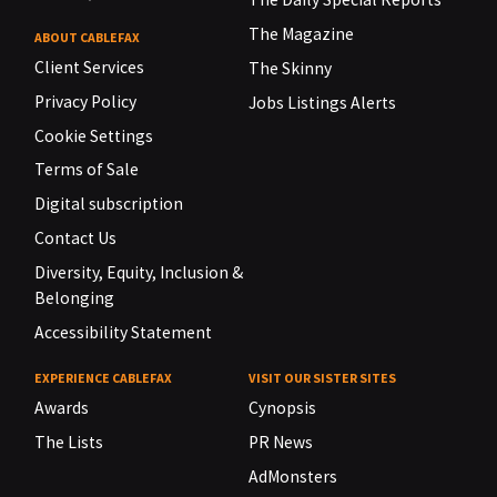
The Magazine
ABOUT CABLEFAX
Client Services
The Skinny
Privacy Policy
Jobs Listings Alerts
Cookie Settings
Terms of Sale
Digital subscription
Contact Us
Diversity, Equity, Inclusion &
Belonging
Accessibility Statement
EXPERIENCE CABLEFAX
VISIT OUR SISTER SITES
Awards
Cynopsis
The Lists
PR News
AdMonsters