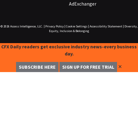
AdExchanger
© 2026
Access Intelligence, LLC.
|
Privacy Policy
|
Cookie Settings
|
Accessibility Statement
|
Diversity,
Equity, Inclusion & Belonging
CFX Daily readers get exclusive industry news-every business
day.
✕
SUBSCRIBE HERE
SIGN UP FOR FREE TRIAL