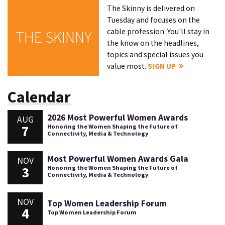
The Skinny is delivered on
Tuesday and focuses on the
cable profession. You'll stay in
THE SKINNY
the know on the headlines,
topics and special issues you
value most.
SIGN UP
Calendar
2026 Most Powerful Women Awards
AUG
7
Honoring the Women Shaping the Future of
Connectivity, Media & Technology
Most Powerful Women Awards Gala
NOV
3
Honoring the Women Shaping the Future of
Connectivity, Media & Technology
NOV
Top Women Leadership Forum
4
Top Women Leadership Forum