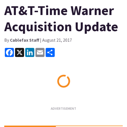
AT&T-Time Warner
Acquisition Update
By
Cablefax Staff
| August 21, 2017
Facebook
X
LinkedIn
Email
Share
Loading...