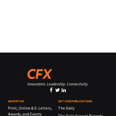
Innovation. Leadership. Connectivity.
ADVERTISE
GET OUR PUBLICATIONS
Print, Online & E-Letters,
The Daily
Awards, and Events
The Daily Special Reports