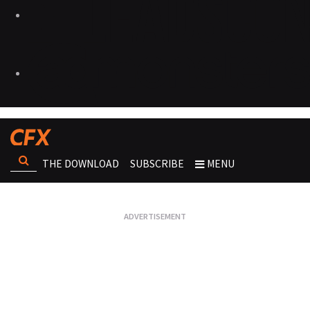
THE DOWNLOAD
SUBSCRIBE
MENU