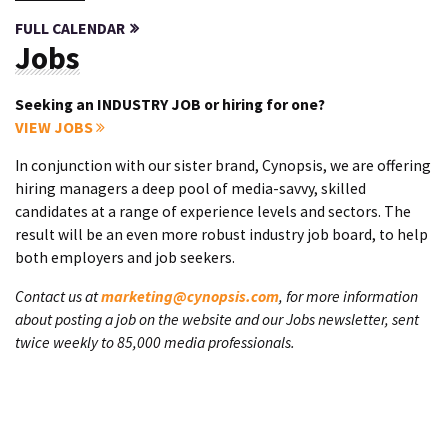
FULL CALENDAR
Jobs
Seeking an INDUSTRY JOB or hiring for one?
VIEW JOBS
In conjunction with our sister brand, Cynopsis, we are offering
hiring managers a deep pool of media-savvy, skilled
candidates at a range of experience levels and sectors. The
result will be an even more robust industry job board, to help
both employers and job seekers.
Contact us at
marketing@cynopsis.com
, for more information
about posting a job on the website and our Jobs newsletter, sent
twice weekly to 85,000 media professionals.