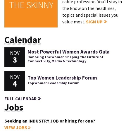
cable profession. You'll stay in
THE SKINNY
the know on the headlines,
topics and special issues you
value most.
SIGN UP
Calendar
Most Powerful Women Awards Gala
NOV
3
Honoring the Women Shaping the Future of
Connectivity, Media & Technology
NOV
Top Women Leadership Forum
4
Top Women Leadership Forum
FULL CALENDAR
Jobs
Seeking an INDUSTRY JOB or hiring for one?
VIEW JOBS