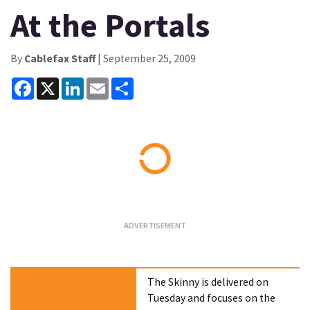
At the Portals
By
Cablefax Staff
| September 25, 2009
Facebook
X
LinkedIn
Email
Share
Loading...
The Skinny is delivered on
Tuesday and focuses on the