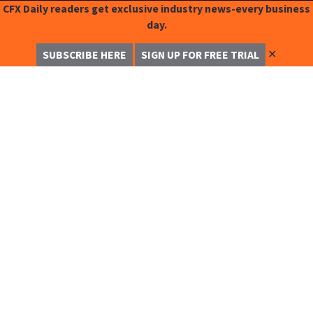
CFX Daily readers get exclusive industry news-every business
day.
✕
SUBSCRIBE HERE
SIGN UP FOR FREE TRIAL