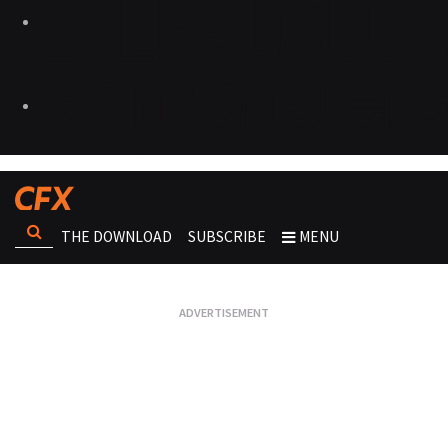
THE DOWNLOAD
SUBSCRIBE
MENU