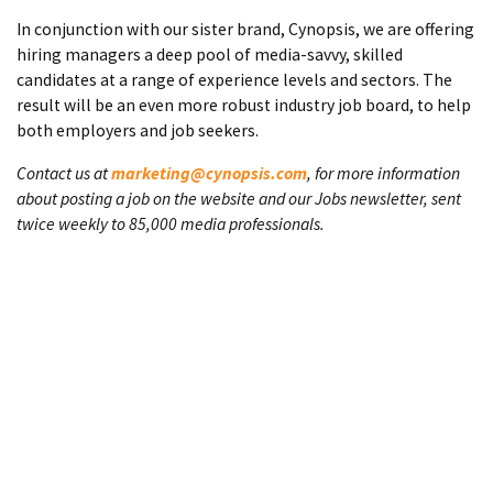
In conjunction with our sister brand, Cynopsis, we are offering
hiring managers a deep pool of media-savvy, skilled
candidates at a range of experience levels and sectors. The
result will be an even more robust industry job board, to help
both employers and job seekers.
Contact us at
marketing@cynopsis.com
, for more information
about posting a job on the website and our Jobs newsletter, sent
twice weekly to 85,000 media professionals.