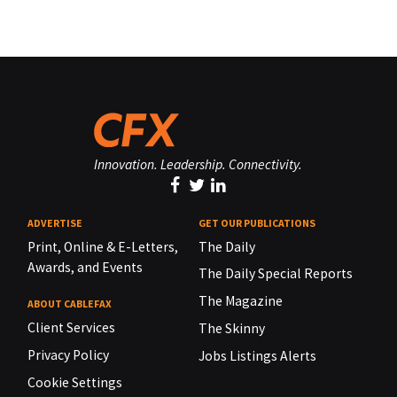
Innovation. Leadership. Connectivity.
ADVERTISE
GET OUR PUBLICATIONS
Print, Online & E-Letters,
The Daily
Awards, and Events
The Daily Special Reports
The Magazine
ABOUT CABLEFAX
Client Services
The Skinny
Privacy Policy
Jobs Listings Alerts
Cookie Settings