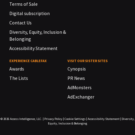
Terms of Sale
Digital subscription
Contact Us
Diversity, Equity, Inclusion &
Belonging
Accessibility Statement
EXPERIENCE CABLEFAX
VISIT OUR SISTER SITES
Awards
Cynopsis
The Lists
PR News
AdMonsters
AdExchanger
© 2026
Access Intelligence, LLC.
|
Privacy Policy
|
Cookie Settings
|
Accessibility Statement
|
Diversity,
Equity, Inclusion & Belonging