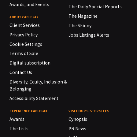
Awards, and Events
The Daily Special Reports
The Magazine
ABOUT CABLEFAX
Client Services
The Skinny
Privacy Policy
Jobs Listings Alerts
Cookie Settings
Terms of Sale
Digital subscription
Contact Us
Diversity, Equity, Inclusion &
Belonging
Accessibility Statement
EXPERIENCE CABLEFAX
VISIT OUR SISTER SITES
Awards
Cynopsis
The Lists
PR News