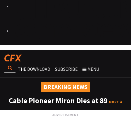
THE DOWNLOAD
SUBSCRIBE
MENU
BREAKING NEWS
Cable Pioneer Miron Dies at 89
MORE