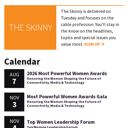
The Skinny is delivered on
Tuesday and focuses on the
cable profession. You'll stay in
THE SKINNY
the know on the headlines,
topics and special issues you
value most.
SIGN UP
Calendar
2026 Most Powerful Women Awards
AUG
7
Honoring the Women Shaping the Future of
Connectivity, Media & Technology
Most Powerful Women Awards Gala
NOV
3
Honoring the Women Shaping the Future of
Connectivity, Media & Technology
NOV
Top Women Leadership Forum
4
Top Women Leadership Forum