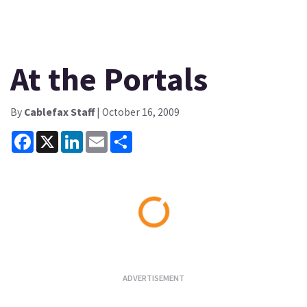
At the Portals
By
Cablefax Staff
| October 16, 2009
Facebook
X
LinkedIn
Email
Share
Loading...