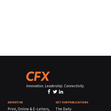
Innovation. Leadership. Connectivity.
ADVERTISE
GET OUR PUBLICATIONS
Print, Online & E-Letters,
The Daily