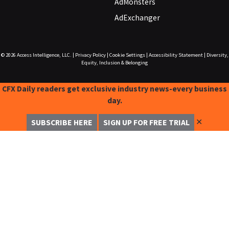
AdMonsters
AdExchanger
© 2026
Access Intelligence, LLC.
|
Privacy Policy
|
Cookie Settings
|
Accessibility Statement
|
Diversity,
Equity, Inclusion & Belonging
CFX Daily readers get exclusive industry news-every business
day.
✕
SUBSCRIBE HERE
SIGN UP FOR FREE TRIAL