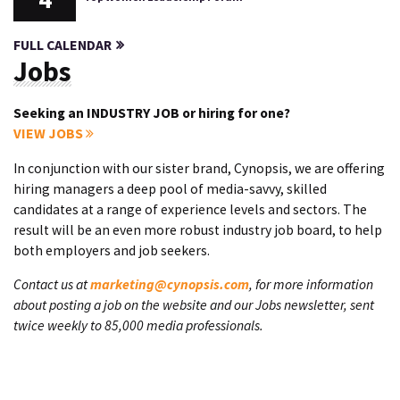
FULL CALENDAR
Jobs
Seeking an INDUSTRY JOB or hiring for one?
VIEW JOBS
In conjunction with our sister brand, Cynopsis, we are offering
hiring managers a deep pool of media-savvy, skilled
candidates at a range of experience levels and sectors. The
result will be an even more robust industry job board, to help
both employers and job seekers.
Contact us at
marketing@cynopsis.com
, for more information
about posting a job on the website and our Jobs newsletter, sent
twice weekly to 85,000 media professionals.