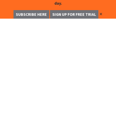
day.
✕
SUBSCRIBE HERE
SIGN UP FOR FREE TRIAL