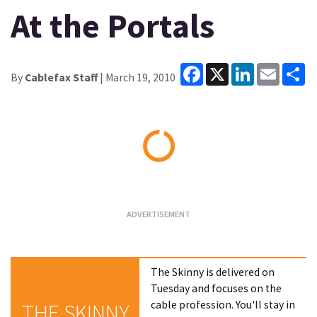
At the Portals
Facebook
X
LinkedIn
Email
Sh
By
Cablefax Staff
| March 19, 2010
Loading...
The Skinny is delivered on
Tuesday and focuses on the
cable profession. You'll stay in
THE SKINNY