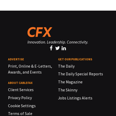
Innovation. Leadership. Connectivity.
ADVERTISE
GET OUR PUBLICATIONS
Print, Online & E-Letters,
The Daily
Awards, and Events
The Daily Special Reports
The Magazine
ABOUT CABLEFAX
Client Services
The Skinny
Privacy Policy
Jobs Listings Alerts
Cookie Settings
Terms of Sale