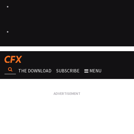
THE DOWNLOAD
SUBSCRIBE
MENU