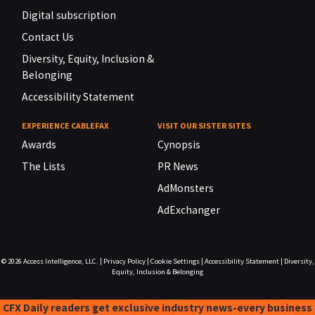
Digital subscription
Contact Us
Diversity, Equity, Inclusion &
Belonging
Accessibility Statement
EXPERIENCE CABLEFAX
VISIT OUR SISTER SITES
Awards
Cynopsis
The Lists
PR News
AdMonsters
AdExchanger
© 2026
Access Intelligence, LLC.
|
Privacy Policy
|
Cookie Settings
|
Accessibility Statement
|
Diversity,
Equity, Inclusion & Belonging
CFX Daily readers get exclusive industry news-every business