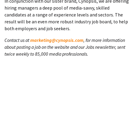
In conjunction with our sister brand, Cynopsis, we are offering
hiring managers a deep pool of media-savvy, skilled
candidates at a range of experience levels and sectors. The
result will be an even more robust industry job board, to help
both employers and job seekers.
Contact us at
marketing@cynopsis.com
, for more information
about posting a job on the website and our Jobs newsletter, sent
twice weekly to 85,000 media professionals.