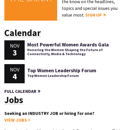
the know on the headlines,
topics and special issues you
value most.
SIGN UP
Calendar
Most Powerful Women Awards Gala
NOV
3
Honoring the Women Shaping the Future of
Connectivity, Media & Technology
NOV
Top Women Leadership Forum
4
Top Women Leadership Forum
FULL CALENDAR
Jobs
Seeking an INDUSTRY JOB or hiring for one?
VIEW JOBS