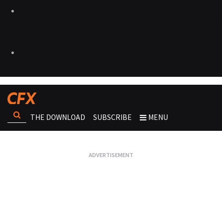
THE DOWNLOAD
SUBSCRIBE
MENU