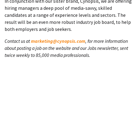
In conjunction with our sister brand, Cynopsis, we are offering
hiring managers a deep pool of media-savvy, skilled
candidates at a range of experience levels and sectors. The
result will be an even more robust industry job board, to help
both employers and job seekers.
Contact us at
marketing@cynopsis.com
, for more information
about posting a job on the website and our Jobs newsletter, sent
twice weekly to 85,000 media professionals.