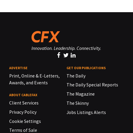
Innovation. Leadership. Connectivity.
ADVERTISE
GET OUR PUBLICATIONS
Print, Online & E-Letters,
The Daily
Awards, and Events
The Daily Special Reports
The Magazine
ABOUT CABLEFAX
Client Services
The Skinny
Privacy Policy
Jobs Listings Alerts
Cookie Settings
Terms of Sale