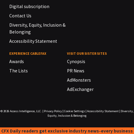
Digital subscription
Contact Us
Diversity, Equity, Inclusion &
Belonging
Accessibility Statement
EXPERIENCE CABLEFAX
VISIT OUR SISTER SITES
Awards
Cynopsis
The Lists
PR News
AdMonsters
AdExchanger
© 2026
Access Intelligence, LLC.
|
Privacy Policy
|
Cookie Settings
|
Accessibility Statement
|
Diversity,
Equity, Inclusion & Belonging
CFX Daily readers get exclusive industry news-every business