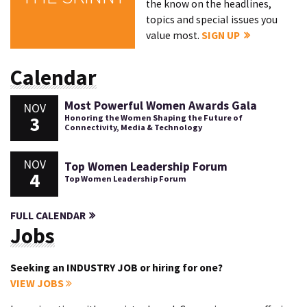
the know on the headlines,
topics and special issues you
value most.
SIGN UP
Calendar
Most Powerful Women Awards Gala
NOV
3
Honoring the Women Shaping the Future of
Connectivity, Media & Technology
NOV
Top Women Leadership Forum
4
Top Women Leadership Forum
FULL CALENDAR
Jobs
Seeking an INDUSTRY JOB or hiring for one?
VIEW JOBS