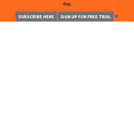
day.
✕
SUBSCRIBE HERE
SIGN UP FOR FREE TRIAL