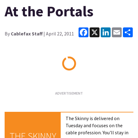
At the Portals
Facebook
X
LinkedIn
Email
Sh
By
Cablefax Staff
| April 22, 2011
Loading...
The Skinny is delivered on
Tuesday and focuses on the
cable profession. You'll stay in
THE SKINNY