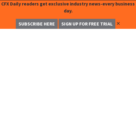
CFX Daily readers get exclusive industry news-every business
day.
✕
SUBSCRIBE HERE
SIGN UP FOR FREE TRIAL