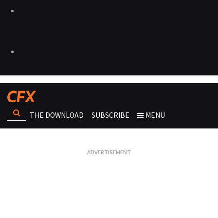
THE DOWNLOAD
SUBSCRIBE
MENU