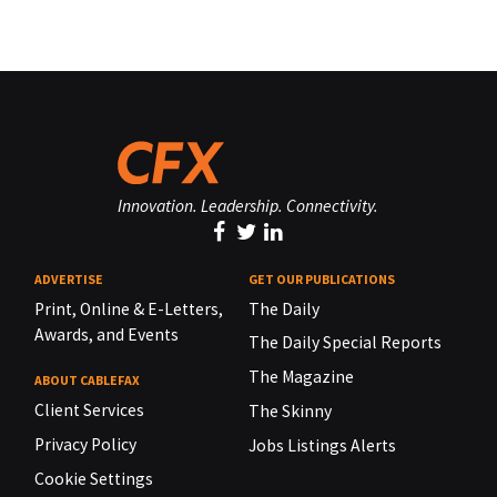
Innovation. Leadership. Connectivity.
ADVERTISE
GET OUR PUBLICATIONS
Print, Online & E-Letters,
The Daily
Awards, and Events
The Daily Special Reports
The Magazine
ABOUT CABLEFAX
Client Services
The Skinny
Privacy Policy
Jobs Listings Alerts
Cookie Settings