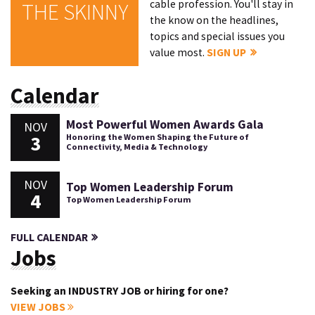
cable profession. You'll stay in
THE SKINNY
the know on the headlines,
topics and special issues you
value most.
SIGN UP
Calendar
Most Powerful Women Awards Gala
NOV
3
Honoring the Women Shaping the Future of
Connectivity, Media & Technology
NOV
Top Women Leadership Forum
4
Top Women Leadership Forum
FULL CALENDAR
Jobs
Seeking an INDUSTRY JOB or hiring for one?
VIEW JOBS