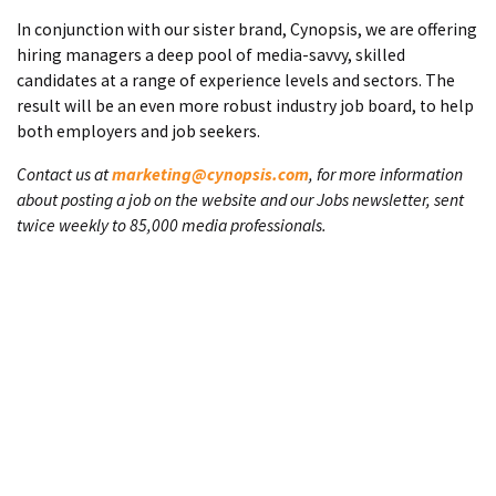
In conjunction with our sister brand, Cynopsis, we are offering
hiring managers a deep pool of media-savvy, skilled
candidates at a range of experience levels and sectors. The
result will be an even more robust industry job board, to help
both employers and job seekers.
Contact us at
marketing@cynopsis.com
, for more information
about posting a job on the website and our Jobs newsletter, sent
twice weekly to 85,000 media professionals.