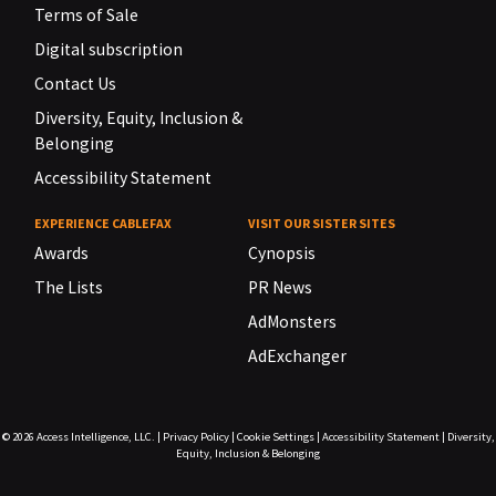
Terms of Sale
Digital subscription
Contact Us
Diversity, Equity, Inclusion &
Belonging
Accessibility Statement
EXPERIENCE CABLEFAX
VISIT OUR SISTER SITES
Awards
Cynopsis
The Lists
PR News
AdMonsters
AdExchanger
© 2026
Access Intelligence, LLC.
|
Privacy Policy
|
Cookie Settings
|
Accessibility Statement
|
Diversity,
Equity, Inclusion & Belonging