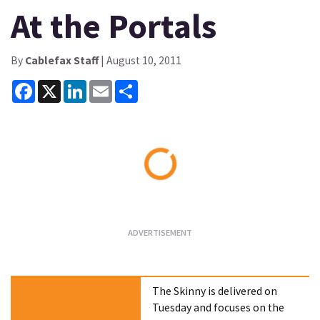
At the Portals
By
Cablefax Staff
| August 10, 2011
Facebook
X
LinkedIn
Email
Share
Loading...
The Skinny is delivered on
Tuesday and focuses on the