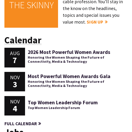
cable profession. You'll stay in
THE SKINNY
the know on the headlines,
topics and special issues you
value most.
SIGN UP
Calendar
2026 Most Powerful Women Awards
AUG
7
Honoring the Women Shaping the Future of
Connectivity, Media & Technology
Most Powerful Women Awards Gala
NOV
3
Honoring the Women Shaping the Future of
Connectivity, Media & Technology
NOV
Top Women Leadership Forum
4
Top Women Leadership Forum
FULL CALENDAR