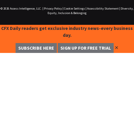
© 2026
Access Intelligence, LLC.
|
Privacy Policy
|
Cookie Settings
|
Accessibility Statement
|
Diversity,
Equity, Inclusion & Belonging
CFX Daily readers get exclusive industry news-every business
day.
✕
SUBSCRIBE HERE
SIGN UP FOR FREE TRIAL