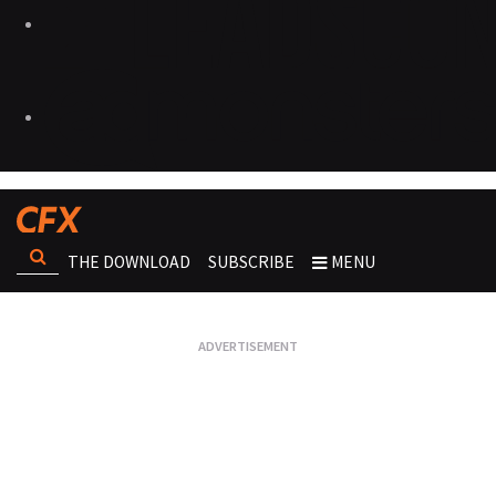
THE DOWNLOAD
SUBSCRIBE
MENU