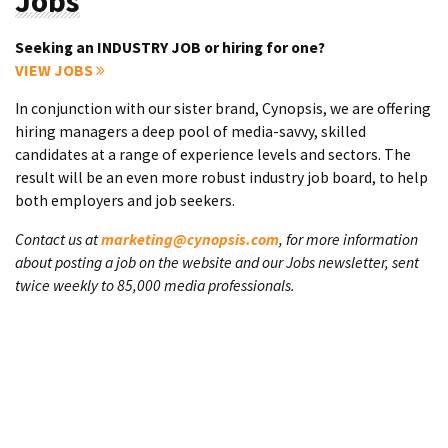
Jobs
Seeking an INDUSTRY JOB or hiring for one?
VIEW JOBS
In conjunction with our sister brand, Cynopsis, we are offering
hiring managers a deep pool of media-savvy, skilled
candidates at a range of experience levels and sectors. The
result will be an even more robust industry job board, to help
both employers and job seekers.
Contact us at
marketing@cynopsis.com
, for more information
about posting a job on the website and our Jobs newsletter, sent
twice weekly to 85,000 media professionals.