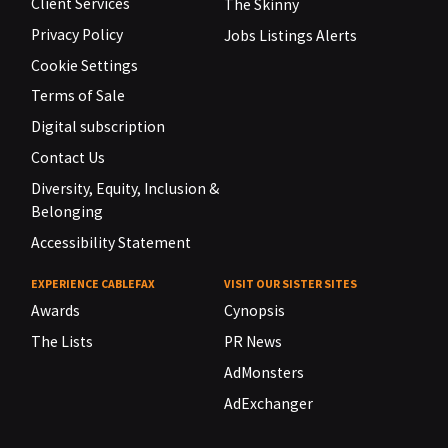
Client Services
The Skinny
Privacy Policy
Jobs Listings Alerts
Cookie Settings
Terms of Sale
Digital subscription
Contact Us
Diversity, Equity, Inclusion &
Belonging
Accessibility Statement
EXPERIENCE CABLEFAX
VISIT OUR SISTER SITES
Awards
Cynopsis
The Lists
PR News
AdMonsters
AdExchanger