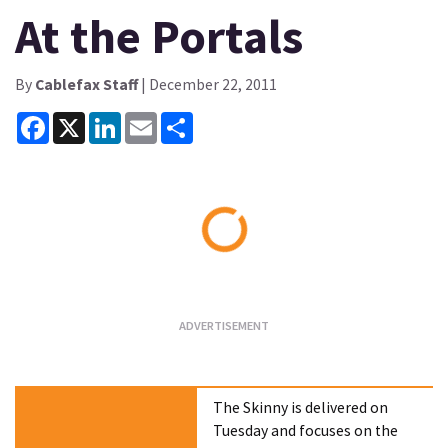
At the Portals
By
Cablefax Staff
| December 22, 2011
Facebook
X
LinkedIn
Email
Share
Loading...
The Skinny is delivered on
Tuesday and focuses on the