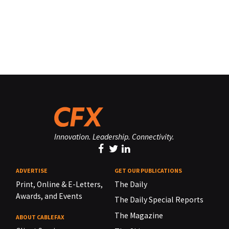
Innovation. Leadership. Connectivity.
ADVERTISE
GET OUR PUBLICATIONS
Print, Online & E-Letters,
The Daily
Awards, and Events
The Daily Special Reports
The Magazine
ABOUT CABLEFAX