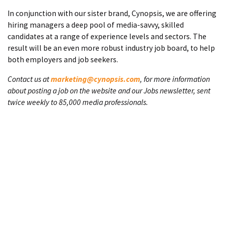
In conjunction with our sister brand, Cynopsis, we are offering
hiring managers a deep pool of media-savvy, skilled
candidates at a range of experience levels and sectors. The
result will be an even more robust industry job board, to help
both employers and job seekers.
Contact us at
marketing@cynopsis.com
, for more information
about posting a job on the website and our Jobs newsletter, sent
twice weekly to 85,000 media professionals.