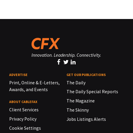
Innovation. Leadership. Connectivity.
ADVERTISE
GET OUR PUBLICATIONS
Print, Online & E-Letters,
The Daily
Awards, and Events
The Daily Special Reports
The Magazine
ABOUT CABLEFAX
Client Services
The Skinny
Privacy Policy
Jobs Listings Alerts
Cookie Settings