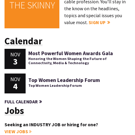
cable profession. You'll stay in
THE SKINNY
the know on the headlines,
topics and special issues you
value most.
SIGN UP
Calendar
Most Powerful Women Awards Gala
NOV
3
Honoring the Women Shaping the Future of
Connectivity, Media & Technology
NOV
Top Women Leadership Forum
4
Top Women Leadership Forum
FULL CALENDAR
Jobs
Seeking an INDUSTRY JOB or hiring for one?
VIEW JOBS