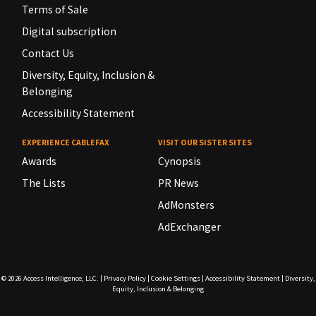
Terms of Sale
Digital subscription
Contact Us
Diversity, Equity, Inclusion &
Belonging
Accessibility Statement
EXPERIENCE CABLEFAX
VISIT OUR SISTER SITES
Awards
Cynopsis
The Lists
PR News
AdMonsters
AdExchanger
© 2026
Access Intelligence, LLC.
|
Privacy Policy
|
Cookie Settings
|
Accessibility Statement
|
Diversity,
Equity, Inclusion & Belonging