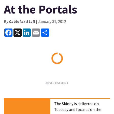
At the Portals
By
Cablefax Staff
| January 31, 2012
Facebook
X
LinkedIn
Email
Share
Loading...
The Skinny is delivered on
Tuesday and focuses on the