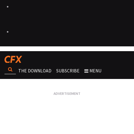
THE DOWNLOAD
SUBSCRIBE
MENU