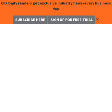
CFX Daily readers get exclusive industry news-every business
day.
✕
SUBSCRIBE HERE
SIGN UP FOR FREE TRIAL