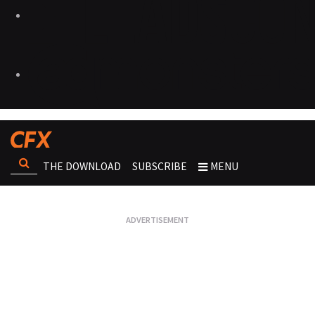
THE DOWNLOAD
SUBSCRIBE
MENU