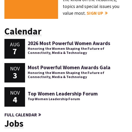
topics and special issues you
value most.
SIGN UP
Calendar
2026 Most Powerful Women Awards
AUG
7
Honoring the Women Shaping the Future of
Connectivity, Media & Technology
Most Powerful Women Awards Gala
NOV
3
Honoring the Women Shaping the Future of
Connectivity, Media & Technology
NOV
Top Women Leadership Forum
4
Top Women Leadership Forum
FULL CALENDAR
Jobs