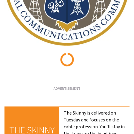
Loading...
The Skinny is delivered on
Tuesday and focuses on the
cable profession. You'll stay in
THE SKINNY
the know on the headlines,