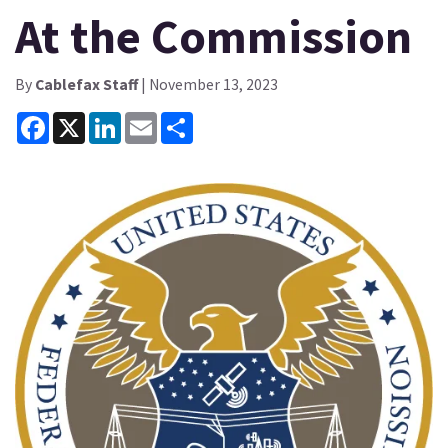
At the Commission
By
Cablefax Staff
| November 13, 2023
Facebook
X
LinkedIn
Email
Share