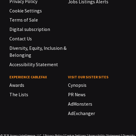
Privacy Policy
Jobs Listings Alerts
Cookie Settings
Terms of Sale
Digital subscription
Contact Us
Diversity, Equity, Inclusion &
Belonging
Accessibility Statement
EXPERIENCE CABLEFAX
VISIT OUR SISTER SITES
Awards
Cynopsis
The Lists
PR News
AdMonsters
AdExchanger
© 2026
Access Intelligence, LLC.
|
Privacy Policy
|
Cookie Settings
|
Accessibility Statement
|
Diversity,