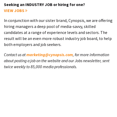
Seeking an INDUSTRY JOB or hiring for one?
VIEW JOBS
In conjunction with our sister brand, Cynopsis, we are offering
hiring managers a deep pool of media-savvy, skilled
candidates at a range of experience levels and sectors. The
result will be an even more robust industry job board, to help
both employers and job seekers.
Contact us at
marketing@cynopsis.com
, for more information
about posting a job on the website and our Jobs newsletter, sent
twice weekly to 85,000 media professionals.