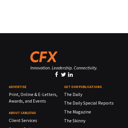
Innovation. Leadership. Connectivity.
ADVERTISE
GET OUR PUBLICATIONS
Print, Online & E-Letters,
The Daily
Awards, and Events
The Daily Special Reports
The Magazine
ABOUT CABLEFAX
Client Services
The Skinny