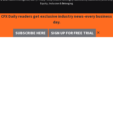
Equity, Inclusion & Belonging
CFX Daily readers get exclusive industry news-every business
day.
✕
SUBSCRIBE HERE
SIGN UP FOR FREE TRIAL